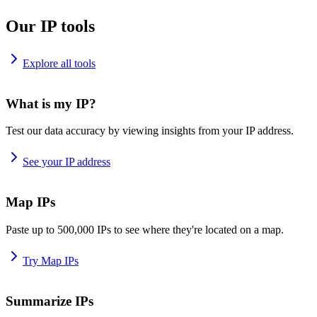
Our IP tools
Explore all tools
What is my IP?
Test our data accuracy by viewing insights from your IP address.
See your IP address
Map IPs
Paste up to 500,000 IPs to see where they're located on a map.
Try Map IPs
Summarize IPs