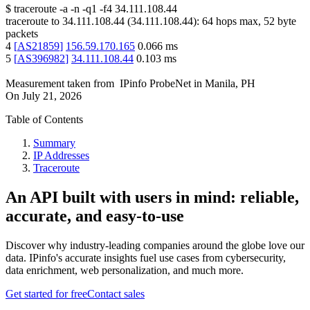
$
traceroute -a -n -q1
-f4
34.111.108.44
traceroute to
34.111.108.44
(
34.111.108.44
):
64
hops max,
52
byte
packets
4
[
AS21859
]
156.59.170.165
0.066
ms
5
[
AS396982
]
34.111.108.44
0.103
ms
Measurement taken from
IPinfo ProbeNet
in
Manila, PH
On
July 21, 2026
Table of Contents
Summary
IP Addresses
Traceroute
An API built with users in mind: reliable,
accurate, and easy-to-use
Discover why industry-leading companies around the globe love our
data. IPinfo's accurate insights fuel use cases from cybersecurity,
data enrichment, web personalization, and much more.
Get started for free
Contact sales