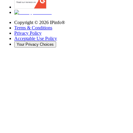
Copyright ©
2026
IPinfo®
Terms & Conditions
Privacy Policy
Acceptable Use Policy
Your Privacy Choices