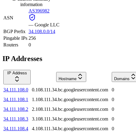
information
AS396982
ASN
—
Google LLC
BGP Prefix
34.108.0.0/14
Pingable IPs
256
Routers
0
IP Addresses
IP Address
Hostname
Domains
34.111.108.0
0.108.111.34.bc.googleusercontent.com
0
34.111.108.1
1.108.111.34.bc.googleusercontent.com
0
34.111.108.2
2.108.111.34.bc.googleusercontent.com
0
34.111.108.3
3.108.111.34.bc.googleusercontent.com
0
34.111.108.4
4.108.111.34.bc.googleusercontent.com
0