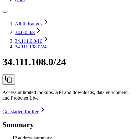
All IP Ranges
34.0.0.0
/8
34.111.0.0
/16
34.111.108.0/24
34.111.108.0/24
Access unlimited lookups, API and downloads, data enrichment,
and Probenet Live.
Get started for free
Summary
IP address summary