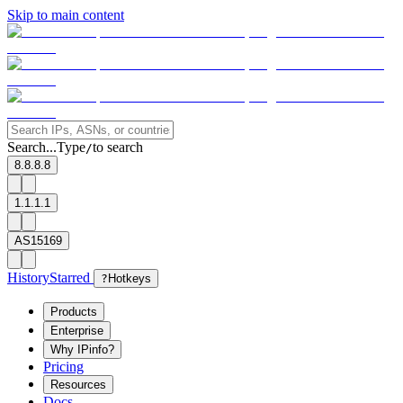
Skip to main content
Search...
Type
to search
/
8.8.8.8
1.1.1.1
AS15169
History
Starred
?
Hotkeys
Products
Enterprise
Why IPinfo?
Pricing
Resources
Docs