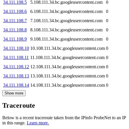
34.111.108.5
5.108.111.34.bc.googleusercontent.com
0
34.111.108.6
6.108.111.34.bc.googleusercontent.com
0
34.111.108.7
7.108.111.34.bc.googleusercontent.com
0
34.111.108.8
8.108.111.34.bc.googleusercontent.com
0
34.111.108.9
9.108.111.34.bc.googleusercontent.com
0
34.111.108.10
10.108.111.34.bc.googleusercontent.com
0
34.111.108.11
11.108.111.34.bc.googleusercontent.com
0
34.111.108.12
12.108.111.34.bc.googleusercontent.com
0
34.111.108.13
13.108.111.34.bc.googleusercontent.com
0
34.111.108.14
14.108.111.34.bc.googleusercontent.com
0
Show more
Traceroute
Below is a recent traceroute taken from the IPinfo ProbeNet to an IP
in this range.
Learn more.