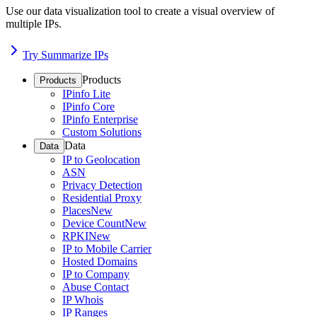
Use our data visualization tool to create a visual overview of
multiple IPs.
Try Summarize IPs
Products
Products
IPinfo Lite
IPinfo Core
IPinfo Enterprise
Custom Solutions
Data
Data
IP to Geolocation
ASN
Privacy Detection
Residential Proxy
Places
New
Device Count
New
RPKI
New
IP to Mobile Carrier
Hosted Domains
IP to Company
Abuse Contact
IP Whois
IP Ranges