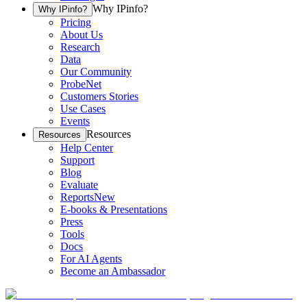
Why IPinfo?
Why IPinfo?
Pricing
About Us
Research
Data
Our Community
ProbeNet
Customers Stories
Use Cases
Events
Resources
Resources
Help Center
Support
Blog
Evaluate
Reports
New
E-books & Presentations
Press
Tools
Docs
For AI Agents
Become an Ambassador