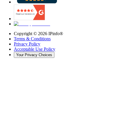
Copyright ©
2026
IPinfo®
Terms & Conditions
Privacy Policy
Acceptable Use Policy
Your Privacy Choices