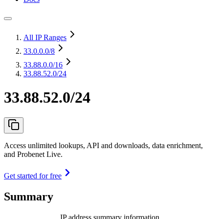
All IP Ranges
33.0.0.0
/8
33.88.0.0
/16
33.88.52.0/24
33.88.52.0/24
Access unlimited lookups, API and downloads, data enrichment,
and Probenet Live.
Get started for free
Summary
IP address summary information