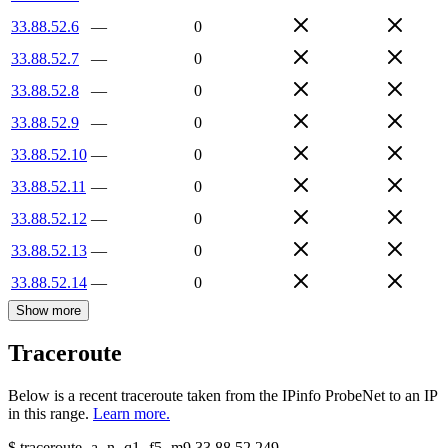
33.88.52.6
—
0
33.88.52.7
—
0
33.88.52.8
—
0
33.88.52.9
—
0
33.88.52.10
—
0
33.88.52.11
—
0
33.88.52.12
—
0
33.88.52.13
—
0
33.88.52.14
—
0
Show more
Traceroute
Below is a recent traceroute taken from the IPinfo ProbeNet to an IP
in this range.
Learn more.
$
traceroute -a -n -q1
-f5
-m9
33.88.52.249