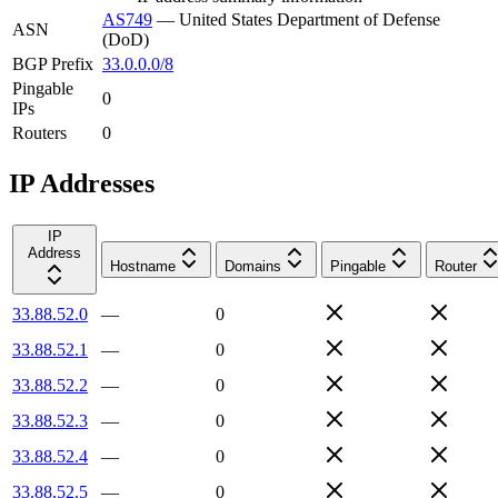
AS749
—
United States Department of Defense
ASN
(DoD)
BGP Prefix
33.0.0.0/8
Pingable
0
IPs
Routers
0
IP Addresses
IP
Address
Hostname
Domains
Pingable
Router
33.88.52.0
—
0
33.88.52.1
—
0
33.88.52.2
—
0
33.88.52.3
—
0
33.88.52.4
—
0
33.88.52.5
—
0