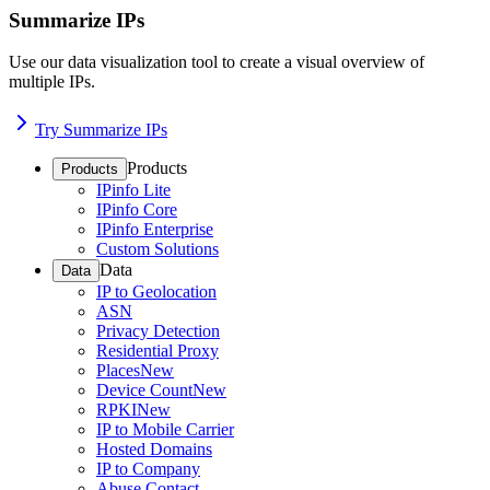
Summarize IPs
Use our data visualization tool to create a visual overview of
multiple IPs.
Try Summarize IPs
Products
Products
IPinfo Lite
IPinfo Core
IPinfo Enterprise
Custom Solutions
Data
Data
IP to Geolocation
ASN
Privacy Detection
Residential Proxy
Places
New
Device Count
New
RPKI
New
IP to Mobile Carrier
Hosted Domains
IP to Company
Abuse Contact