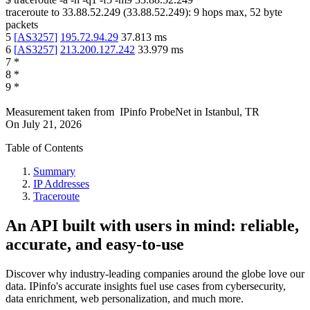
traceroute to
33.88.52.249
(
33.88.52.249
):
9
hops max,
52
byte
packets
5
[
AS3257
]
195.72.94.29
37.813
ms
6
[
AS3257
]
213.200.127.242
33.979
ms
7
*
8
*
9
*
Measurement taken from
IPinfo ProbeNet
in
Istanbul, TR
On
July 21, 2026
Table of Contents
Summary
IP Addresses
Traceroute
An API built with users in mind: reliable,
accurate, and easy-to-use
Discover why industry-leading companies around the globe love our
data. IPinfo's accurate insights fuel use cases from cybersecurity,
data enrichment, web personalization, and much more.