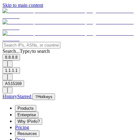
Skip to main content
Search...
Type
to search
/
8.8.8.8
1.1.1.1
AS15169
History
Starred
?
Hotkeys
Products
Enterprise
Why IPinfo?
Pricing
Resources
Docs