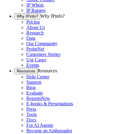
IP Whois
IP Ranges
Why IPinfo?
Why IPinfo?
Pricing
About Us
Research
Data
Our Community
ProbeNet
Customers Stories
Use Cases
Events
Resources
Resources
Help Center
Support
Blog
Evaluate
Reports
New
E-books & Presentations
Press
Tools
Docs
For AI Agents
Become an Ambassador