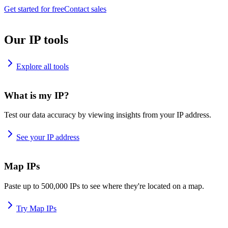
Get started for free
Contact sales
Our IP tools
Explore all tools
What is my IP?
Test our data accuracy by viewing insights from your IP address.
See your IP address
Map IPs
Paste up to 500,000 IPs to see where they're located on a map.
Try Map IPs