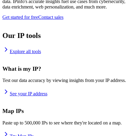
data. IPinfo's accurate insights fuel use cases from cybersecurity,
data enrichment, web personalization, and much more.
Get started for free
Contact sales
Our IP tools
Explore all tools
What is my IP?
Test our data accuracy by viewing insights from your IP address.
See your IP address
Map IPs
Paste up to 500,000 IPs to see where they're located on a map.