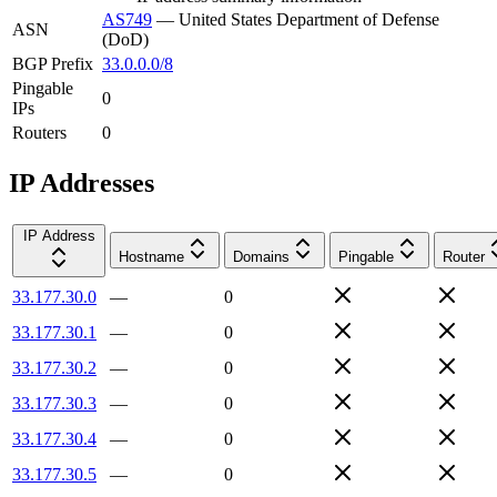
AS749
—
United States Department of Defense
ASN
(DoD)
BGP Prefix
33.0.0.0/8
Pingable
0
IPs
Routers
0
IP Addresses
IP Address
Hostname
Domains
Pingable
Router
33.177.30.0
—
0
33.177.30.1
—
0
33.177.30.2
—
0
33.177.30.3
—
0
33.177.30.4
—
0
33.177.30.5
—
0