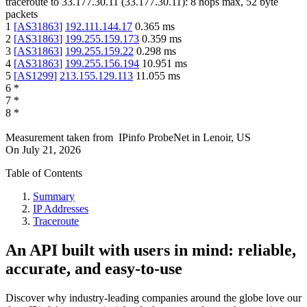
traceroute to
33.177.30.11
(
33.177.30.11
):
8
hops max,
52
byte
packets
1
[
AS31863
]
192.111.144.17
0.365
ms
2
[
AS31863
]
199.255.159.173
0.359
ms
3
[
AS31863
]
199.255.159.22
0.298
ms
4
[
AS31863
]
199.255.156.194
10.951
ms
5
[
AS1299
]
213.155.129.113
11.055
ms
6
*
7
*
8
*
Measurement taken from
IPinfo ProbeNet
in
Lenoir, US
On
July 21, 2026
Table of Contents
Summary
IP Addresses
Traceroute
An API built with users in mind: reliable,
accurate, and easy-to-use
Discover why industry-leading companies around the globe love our