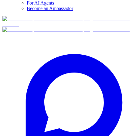
For AI Agents
Become an Ambassador