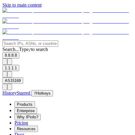
Skip to main content
Search...
Type
to search
/
8.8.8.8
1.1.1.1
AS15169
History
Starred
?
Hotkeys
Products
Enterprise
Why IPinfo?
Pricing
Resources
Docs