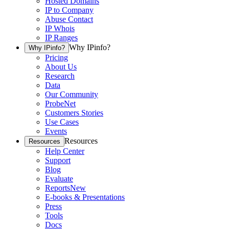
Hosted Domains
IP to Company
Abuse Contact
IP Whois
IP Ranges
Why IPinfo?
Why IPinfo?
Pricing
About Us
Research
Data
Our Community
ProbeNet
Customers Stories
Use Cases
Events
Resources
Resources
Help Center
Support
Blog
Evaluate
Reports
New
E-books & Presentations
Press
Tools
Docs