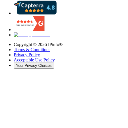
Copyright ©
2026
IPinfo®
Terms & Conditions
Privacy Policy
Acceptable Use Policy
Your Privacy Choices