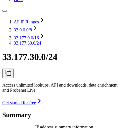
All IP Ranges
33.0.0.0
/8
33.177.0.0
/16
33.177.30.0/24
33.177.30.0/24
Access unlimited lookups, API and downloads, data enrichment,
and Probenet Live.
Get started for free
Summary
IP address summary information