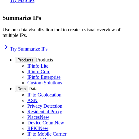
Try Map IPs
Summarize IPs
Use our data visualization tool to create a visual overview of
multiple IPs.
Try Summarize IPs
Products
Products
IPinfo Lite
IPinfo Core
IPinfo Enterprise
Custom Solutions
Data
Data
IP to Geolocation
ASN
Privacy Detection
Residential Proxy
Places
New
Device Count
New
RPKI
New
IP to Mobile Carrier