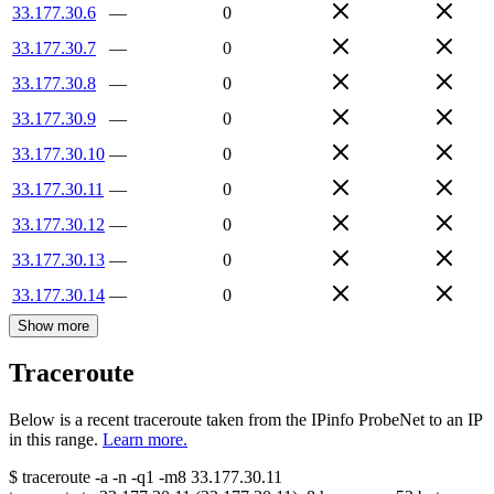
33.177.30.6
—
0
33.177.30.7
—
0
33.177.30.8
—
0
33.177.30.9
—
0
33.177.30.10
—
0
33.177.30.11
—
0
33.177.30.12
—
0
33.177.30.13
—
0
33.177.30.14
—
0
Show more
Traceroute
Below is a recent traceroute taken from the IPinfo ProbeNet to an IP
in this range.
Learn more.
$
traceroute -a -n -q1
-m8
33.177.30.11