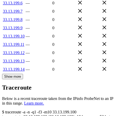
33.13.199.6
—
0
33.13.199.7
—
0
33.13.199.8
—
0
33.13.199.9
—
0
33.13.199.10
—
0
33.13.199.11
—
0
33.13.199.12
—
0
33.13.199.13
—
0
33.13.199.14
—
0
Show more
Traceroute
Below is a recent traceroute taken from the IPinfo ProbeNet to an IP
in this range.
Learn more.
$
traceroute -a -n -q1
-f3
-m10
33.13.199.100