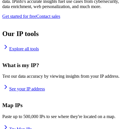
data. IPinfo's accurate insights fuel use cases from cybersecurity,
data enrichment, web personalization, and much more.
Get started for free
Contact sales
Our IP tools
Explore all tools
What is my IP?
Test our data accuracy by viewing insights from your IP address.
See your IP address
Map IPs
Paste up to 500,000 IPs to see where they're located on a map.