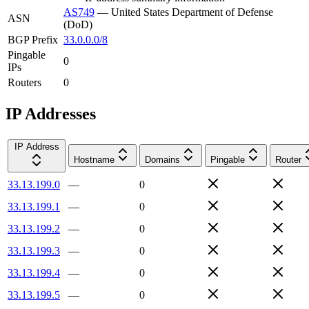
AS749
—
United States Department of Defense
ASN
(DoD)
BGP Prefix
33.0.0.0/8
Pingable
0
IPs
Routers
0
IP Addresses
IP Address
Hostname
Domains
Pingable
Router
33.13.199.0
—
0
33.13.199.1
—
0
33.13.199.2
—
0
33.13.199.3
—
0
33.13.199.4
—
0
33.13.199.5
—
0