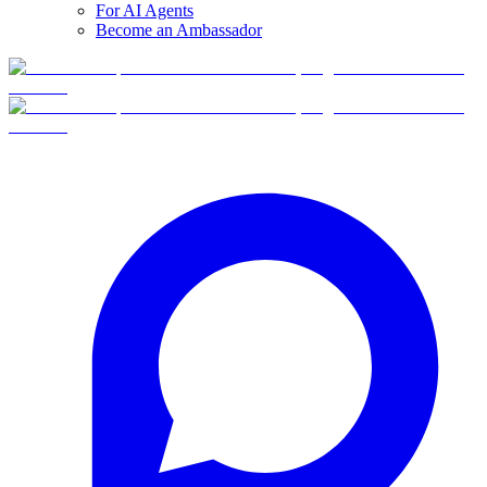
For AI Agents
Become an Ambassador