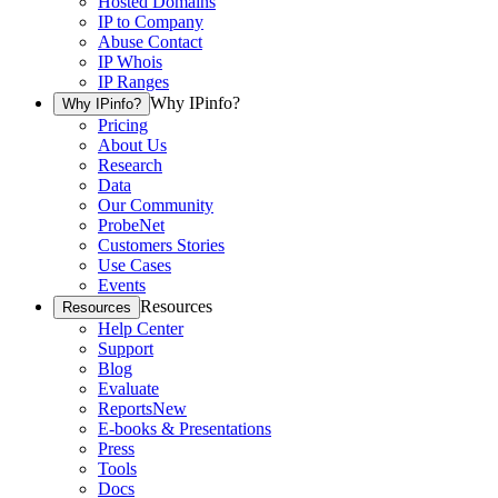
Hosted Domains
IP to Company
Abuse Contact
IP Whois
IP Ranges
Why IPinfo?
Why IPinfo?
Pricing
About Us
Research
Data
Our Community
ProbeNet
Customers Stories
Use Cases
Events
Resources
Resources
Help Center
Support
Blog
Evaluate
Reports
New
E-books & Presentations
Press
Tools
Docs