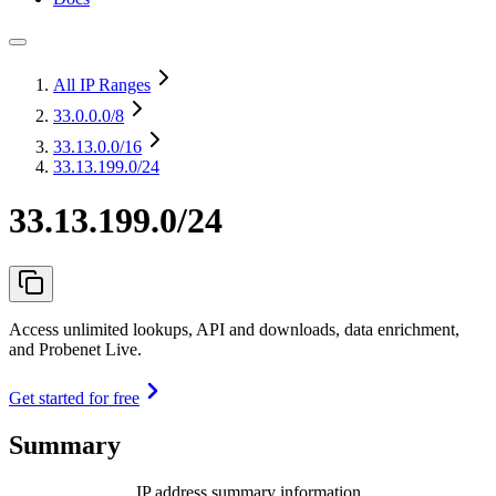
All IP Ranges
33.0.0.0
/8
33.13.0.0
/16
33.13.199.0/24
33.13.199.0/24
Access unlimited lookups, API and downloads, data enrichment,
and Probenet Live.
Get started for free
Summary
IP address summary information