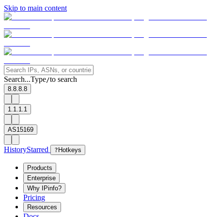
Skip to main content
Search...
Type
to search
/
8.8.8.8
1.1.1.1
AS15169
History
Starred
?
Hotkeys
Products
Enterprise
Why IPinfo?
Pricing
Resources
Docs