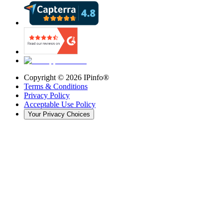
Copyright ©
2026
IPinfo®
Terms & Conditions
Privacy Policy
Acceptable Use Policy
Your Privacy Choices