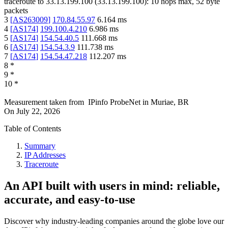
traceroute to
33.13.199.100
(
33.13.199.100
):
10
hops max,
52
byte
packets
3
[
AS263009
]
170.84.55.97
6.164
ms
4
[
AS174
]
199.100.4.210
6.986
ms
5
[
AS174
]
154.54.40.5
111.668
ms
6
[
AS174
]
154.54.3.9
111.738
ms
7
[
AS174
]
154.54.47.218
112.207
ms
8
*
9
*
10
*
Measurement taken from
IPinfo ProbeNet
in
Muriae, BR
On
July 22, 2026
Table of Contents
Summary
IP Addresses
Traceroute
An API built with users in mind: reliable,
accurate, and easy-to-use
Discover why industry-leading companies around the globe love our