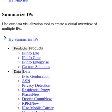
Try Map IPs
Summarize IPs
Use our data visualization tool to create a visual overview of
multiple IPs.
Try Summarize IPs
Products
Products
IPinfo Lite
IPinfo Core
IPinfo Enterprise
Custom Solutions
Data
Data
IP to Geolocation
ASN
Privacy Detection
Residential Proxy
Places
New
Device Count
New
RPKI
New
IP to Mobile Carrier