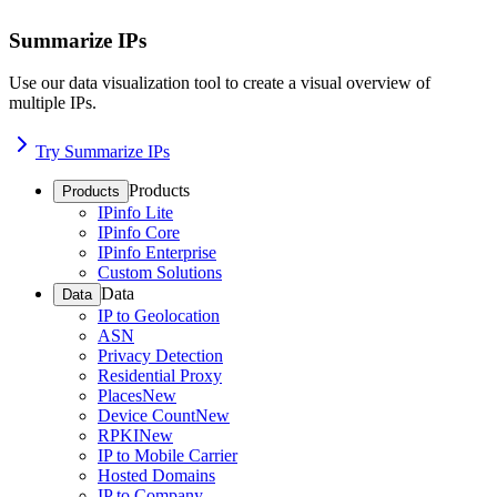
Summarize IPs
Use our data visualization tool to create a visual overview of
multiple IPs.
Try Summarize IPs
Products
Products
IPinfo Lite
IPinfo Core
IPinfo Enterprise
Custom Solutions
Data
Data
IP to Geolocation
ASN
Privacy Detection
Residential Proxy
Places
New
Device Count
New
RPKI
New
IP to Mobile Carrier
Hosted Domains
IP to Company