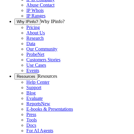
Abuse Contact
IP Whois
IP Ranges
Why IPinfo?
Why IPinfo?
Pricing
About Us
Research
Data
Our Community
ProbeNet
Customers Stories
Use Cases
Events
Resources
Resources
Help Center
Support
Blog
Evaluate
Reports
New
E-books & Presentations
Press
Tools
Docs
For AI Agents