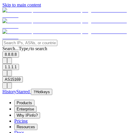
Skip to main content
Search...
Type
to search
/
8.8.8.8
1.1.1.1
AS15169
History
Starred
?
Hotkeys
Products
Enterprise
Why IPinfo?
Pricing
Resources
Docs