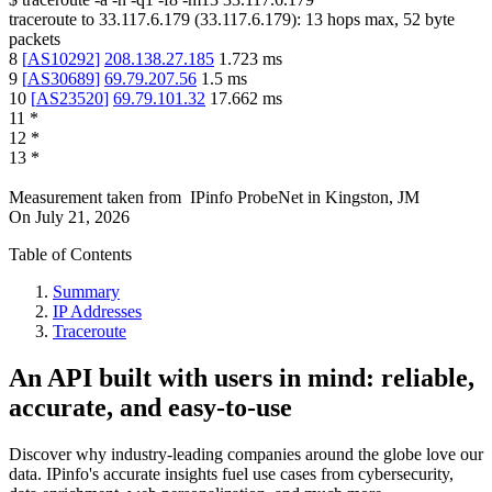
traceroute to
33.117.6.179
(
33.117.6.179
):
13
hops max,
52
byte
packets
8
[
AS10292
]
208.138.27.185
1.723
ms
9
[
AS30689
]
69.79.207.56
1.5
ms
10
[
AS23520
]
69.79.101.32
17.662
ms
11
*
12
*
13
*
Measurement taken from
IPinfo ProbeNet
in
Kingston, JM
On
July 21, 2026
Table of Contents
Summary
IP Addresses
Traceroute
An API built with users in mind: reliable,
accurate, and easy-to-use
Discover why industry-leading companies around the globe love our
data. IPinfo's accurate insights fuel use cases from cybersecurity,