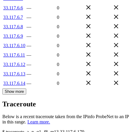
33.117.6.6
—
0
33.117.6.7
—
0
33.117.6.8
—
0
33.117.6.9
—
0
33.117.6.10
—
0
33.117.6.11
—
0
33.117.6.12
—
0
33.117.6.13
—
0
33.117.6.14
—
0
Show more
Traceroute
Below is a recent traceroute taken from the IPinfo ProbeNet to an IP
in this range.
Learn more.
$
traceroute -a -n -q1
-f8
-m13
33.117.6.179