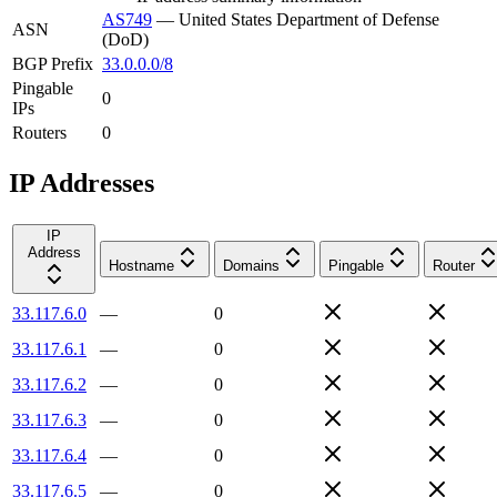
AS749
—
United States Department of Defense
ASN
(DoD)
BGP Prefix
33.0.0.0/8
Pingable
0
IPs
Routers
0
IP Addresses
IP
Address
Hostname
Domains
Pingable
Router
33.117.6.0
—
0
33.117.6.1
—
0
33.117.6.2
—
0
33.117.6.3
—
0
33.117.6.4
—
0
33.117.6.5
—
0