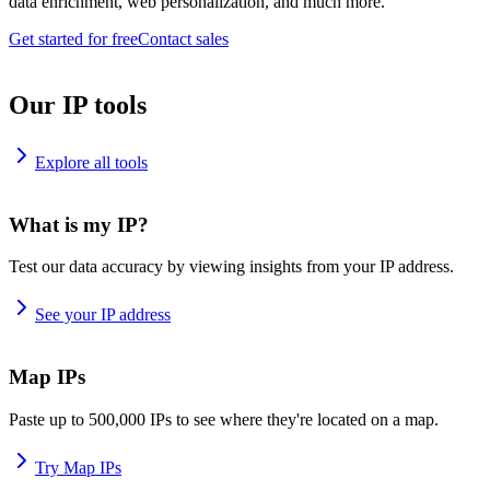
data enrichment, web personalization, and much more.
Get started for free
Contact sales
Our IP tools
Explore all tools
What is my IP?
Test our data accuracy by viewing insights from your IP address.
See your IP address
Map IPs
Paste up to 500,000 IPs to see where they're located on a map.
Try Map IPs