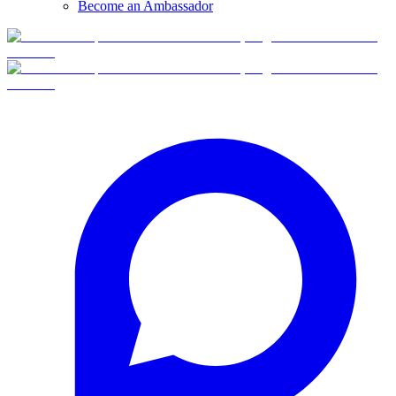
Become an Ambassador