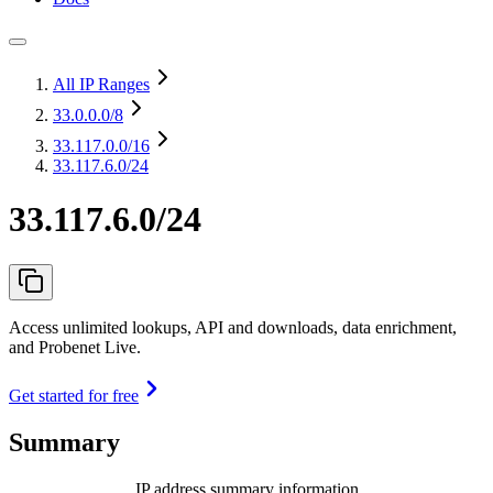
All IP Ranges
33.0.0.0
/8
33.117.0.0
/16
33.117.6.0/24
33.117.6.0/24
Access unlimited lookups, API and downloads, data enrichment,
and Probenet Live.
Get started for free
Summary
IP address summary information