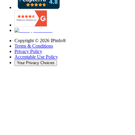
Copyright ©
2026
IPinfo®
Terms & Conditions
Privacy Policy
Acceptable Use Policy
Your Privacy Choices