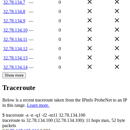
32.78.134.7
—
0
32.78.134.8
—
0
32.78.134.9
—
0
32.78.134.10
—
0
32.78.134.11
—
0
32.78.134.12
—
0
32.78.134.13
—
0
32.78.134.14
—
0
Show more
Traceroute
Below is a recent traceroute taken from the IPinfo ProbeNet to an IP
in this range.
Learn more.
$
traceroute -a -n -q1
-f2
-m11
32.78.134.100
traceroute to
32.78.134.100
(
32.78.134.100
):
11
hops max,
52
byte
packets