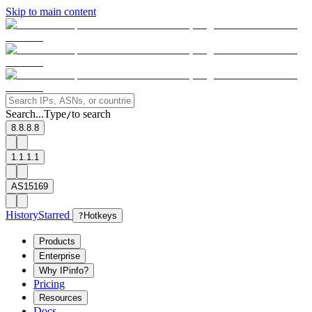
Skip to main content
Search...
Type
to search
/
8.8.8.8
1.1.1.1
AS15169
History
Starred
?
Hotkeys
Products
Enterprise
Why IPinfo?
Pricing
Resources
Docs