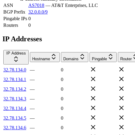
ASN
AS7018
—
AT&T Enterprises, LLC
BGP Prefix
32.0.0.0/9
Pingable IPs
0
Routers
0
IP Addresses
IP Address
Hostname
Domains
Pingable
Router
32.78.134.0
—
0
32.78.134.1
—
0
32.78.134.2
—
0
32.78.134.3
—
0
32.78.134.4
—
0
32.78.134.5
—
0
32.78.134.6
—
0