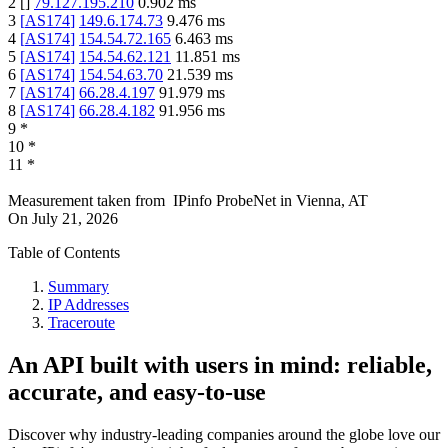
2
[
]
79.127.195.210
0.902
ms
3
[
AS174
]
149.6.174.73
9.476
ms
4
[
AS174
]
154.54.72.165
6.463
ms
5
[
AS174
]
154.54.62.121
11.851
ms
6
[
AS174
]
154.54.63.70
21.539
ms
7
[
AS174
]
66.28.4.197
91.979
ms
8
[
AS174
]
66.28.4.182
91.956
ms
9
*
10
*
11
*
Measurement taken from
IPinfo ProbeNet
in
Vienna, AT
On
July 21, 2026
Table of Contents
Summary
IP Addresses
Traceroute
An API built with users in mind: reliable,
accurate, and easy-to-use
Discover why industry-leading companies around the globe love our