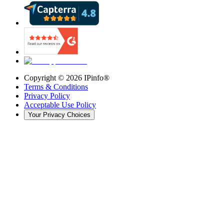
Copyright ©
2026
IPinfo®
Terms & Conditions
Privacy Policy
Acceptable Use Policy
Your Privacy Choices