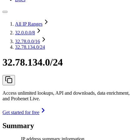
All IP Ranges
32.0.0.0
/8
32.78.0.0
/16
32.78.134.0/24
32.78.134.0/24
Access unlimited lookups, API and downloads, data enrichment,
and Probenet Live.
Get started for free
Summary
IP address summary information