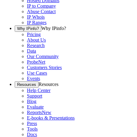
Hosted Domains
IP to Company
Abuse Contact
IP Whois
IP Ranges
Why IPinfo?
Why IPinfo?
Pricing
About Us
Research
Data
Our Community
ProbeNet
Customers Stories
Use Cases
Events
Resources
Resources
Help Center
Support
Blog
Evaluate
Reports
New
E-books & Presentations
Press
Tools
Docs