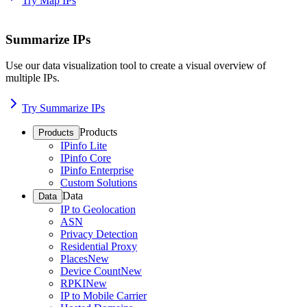
Try Map IPs
Summarize IPs
Use our data visualization tool to create a visual overview of
multiple IPs.
Try Summarize IPs
Products
Products
IPinfo Lite
IPinfo Core
IPinfo Enterprise
Custom Solutions
Data
Data
IP to Geolocation
ASN
Privacy Detection
Residential Proxy
Places
New
Device Count
New
RPKI
New
IP to Mobile Carrier