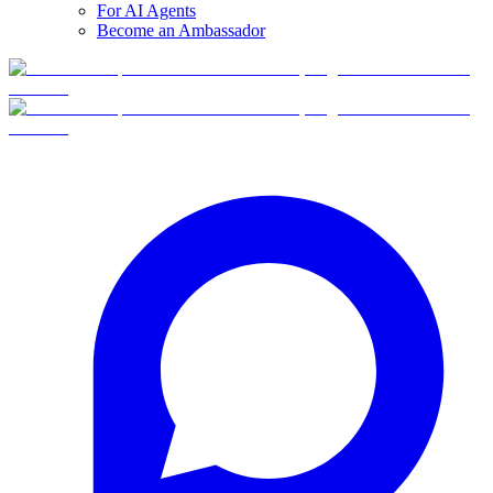
For AI Agents
Become an Ambassador