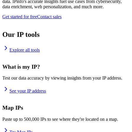
data. IPinfo's accurate insights fuel use cases from cybersecurity,
data enrichment, web personalization, and much more.
Get started for free
Contact sales
Our IP tools
Explore all tools
What is my IP?
Test our data accuracy by viewing insights from your IP address.
See your IP address
Map IPs
Paste up to 500,000 IPs to see where they're located on a map.