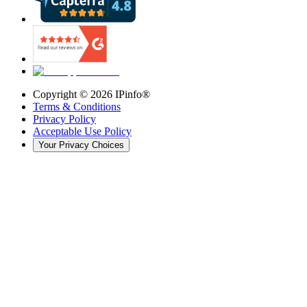
Copyright ©
2026
IPinfo®
Terms & Conditions
Privacy Policy
Acceptable Use Policy
Your Privacy Choices