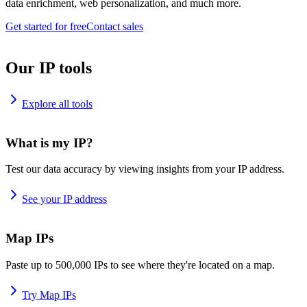
data enrichment, web personalization, and much more.
Get started for free
Contact sales
Our IP tools
Explore all tools
What is my IP?
Test our data accuracy by viewing insights from your IP address.
See your IP address
Map IPs
Paste up to 500,000 IPs to see where they're located on a map.
Try Map IPs