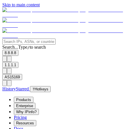
Skip to main content
Search...
Type
to search
/
8.8.8.8
1.1.1.1
AS15169
History
Starred
?
Hotkeys
Products
Enterprise
Why IPinfo?
Pricing
Resources
Docs