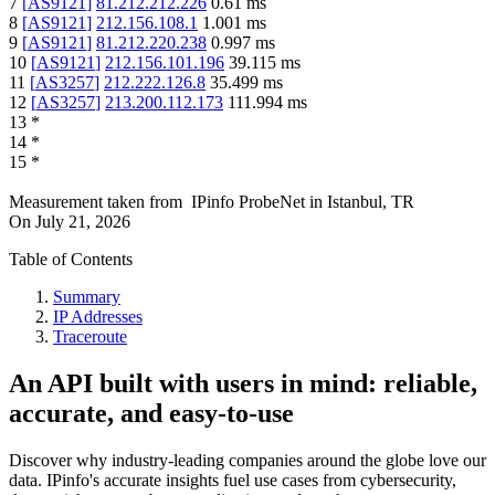
7
[
AS9121
]
81.212.212.226
0.61
ms
8
[
AS9121
]
212.156.108.1
1.001
ms
9
[
AS9121
]
81.212.220.238
0.997
ms
10
[
AS9121
]
212.156.101.196
39.115
ms
11
[
AS3257
]
212.222.126.8
35.499
ms
12
[
AS3257
]
213.200.112.173
111.994
ms
13
*
14
*
15
*
Measurement taken from
IPinfo ProbeNet
in
Istanbul, TR
On
July 21, 2026
Table of Contents
Summary
IP Addresses
Traceroute
An API built with users in mind: reliable,
accurate, and easy-to-use
Discover why industry-leading companies around the globe love our
data. IPinfo's accurate insights fuel use cases from cybersecurity,