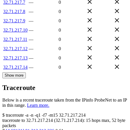
32.71.217.7
—
0
32.71.217.8
—
0
32.71.217.9
—
0
32.71.217.10
—
0
32.71.217.11
—
0
32.71.217.12
—
0
32.71.217.13
—
0
32.71.217.14
—
0
Show more
Traceroute
Below is a recent traceroute taken from the IPinfo ProbeNet to an IP
in this range.
Learn more.
$
traceroute -a -n -q1
-f7
-m15
32.71.217.214
traceroute to
32.71.217.214
(
32.71.217.214
):
15
hops max,
52
byte
packets