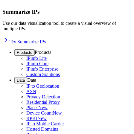
Summarize IPs
Use our data visualization tool to create a visual overview of
multiple IPs.
Try Summarize IPs
Products
Products
IPinfo Lite
IPinfo Core
IPinfo Enterprise
Custom Solutions
Data
Data
IP to Geolocation
ASN
Privacy Detection
Residential Proxy
Places
New
Device Count
New
RPKI
New
IP to Mobile Carrier
Hosted Domains