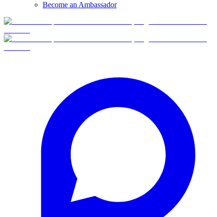
Become an Ambassador