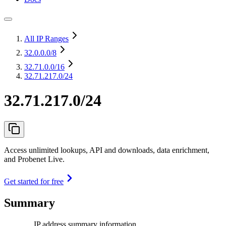
All IP Ranges
32.0.0.0
/8
32.71.0.0
/16
32.71.217.0/24
32.71.217.0/24
Access unlimited lookups, API and downloads, data enrichment,
and Probenet Live.
Get started for free
Summary
IP address summary information