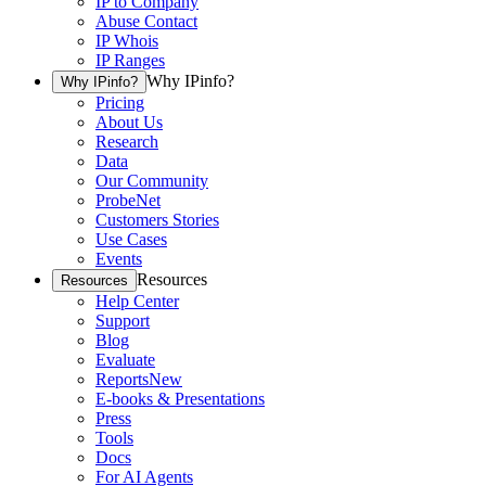
IP to Company
Abuse Contact
IP Whois
IP Ranges
Why IPinfo?
Why IPinfo?
Pricing
About Us
Research
Data
Our Community
ProbeNet
Customers Stories
Use Cases
Events
Resources
Resources
Help Center
Support
Blog
Evaluate
Reports
New
E-books & Presentations
Press
Tools
Docs
For AI Agents