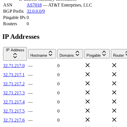
ASN
AS7018
—
AT&T Enterprises, LLC
BGP Prefix
32.0.0.0/9
Pingable IPs
0
Routers
0
IP Addresses
IP Address
Hostname
Domains
Pingable
Router
32.71.217.0
—
0
32.71.217.1
—
0
32.71.217.2
—
0
32.71.217.3
—
0
32.71.217.4
—
0
32.71.217.5
—
0
32.71.217.6
—
0