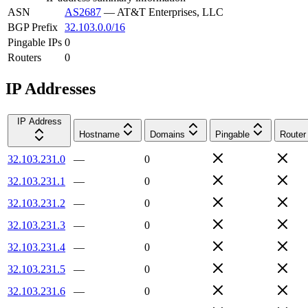
ASN
AS2687
—
AT&T Enterprises, LLC
BGP Prefix
32.103.0.0/16
Pingable IPs
0
Routers
0
IP Addresses
IP Address
Hostname
Domains
Pingable
Router
32.103.231.0
—
0
32.103.231.1
—
0
32.103.231.2
—
0
32.103.231.3
—
0
32.103.231.4
—
0
32.103.231.5
—
0
32.103.231.6
—
0