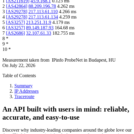
1
[
AS211619
]
45.9.168.1
0.123
ms
2
[
AS42864
]
88.209.196.78
4.262
ms
3
[
AS29278
]
217.113.61.110
4.266
ms
4
[
AS29278
]
217.113.61.134
4.259
ms
5
[
AS3257
]
213.251.31.9
4.179
ms
6
[
AS3257
]
89.149.187.93
164.68
ms
7
[
AS2686
]
32.107.61.33
182.755
ms
8
*
9
*
10
*
Measurement taken from
IPinfo ProbeNet
in
Budapest, HU
On
July 22, 2026
Table of Contents
Summary
IP Addresses
Traceroute
An API built with users in mind: reliable,
accurate, and easy-to-use
Discover why industry-leading companies around the globe love our