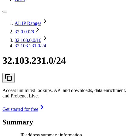
All IP Ranges
32.0.0.0
/8
32.103.0.0
/16
32.103.231.0/24
32.103.231.0/24
Access unlimited lookups, API and downloads, data enrichment,
and Probenet Live.
Get started for free
Summary
IP address summary information