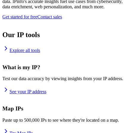
data. IPinfo's accurate insights fuel use cases from cybersecurity,
data enrichment, web personalization, and much more.
Get started for free
Contact sales
Our IP tools
Explore all tools
What is my IP?
Test our data accuracy by viewing insights from your IP address.
See your IP address
Map IPs
Paste up to 500,000 IPs to see where they're located on a map.