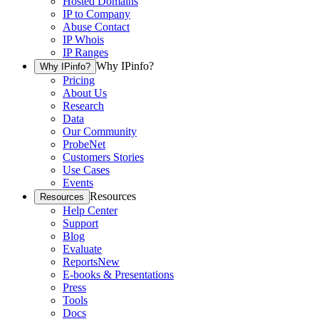
Hosted Domains
IP to Company
Abuse Contact
IP Whois
IP Ranges
Why IPinfo?
Why IPinfo?
Pricing
About Us
Research
Data
Our Community
ProbeNet
Customers Stories
Use Cases
Events
Resources
Resources
Help Center
Support
Blog
Evaluate
Reports
New
E-books & Presentations
Press
Tools
Docs