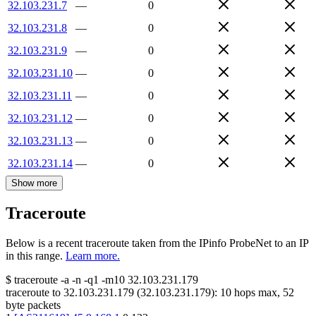
32.103.231.7
—
0
32.103.231.8
—
0
32.103.231.9
—
0
32.103.231.10
—
0
32.103.231.11
—
0
32.103.231.12
—
0
32.103.231.13
—
0
32.103.231.14
—
0
Show more
Traceroute
Below is a recent traceroute taken from the IPinfo ProbeNet to an IP
in this range.
Learn more.
$
traceroute -a -n -q1
-m10
32.103.231.179
traceroute to
32.103.231.179
(
32.103.231.179
):
10
hops max,
52
byte packets