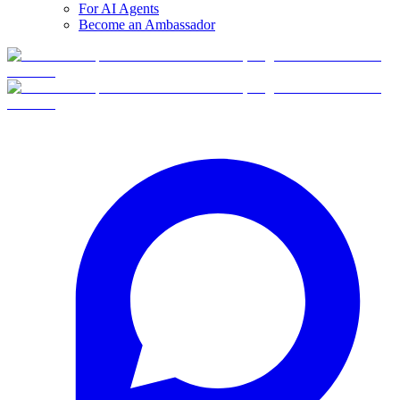
For AI Agents
Become an Ambassador