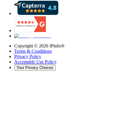
Copyright ©
2026
IPinfo®
Terms & Conditions
Privacy Policy
Acceptable Use Policy
Your Privacy Choices