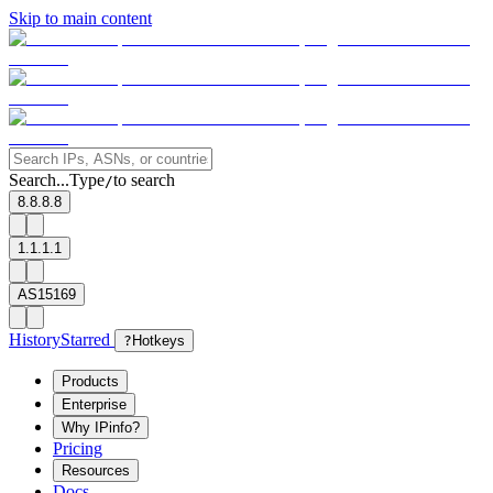
Skip to main content
Search...
Type
to search
/
8.8.8.8
1.1.1.1
AS15169
History
Starred
?
Hotkeys
Products
Enterprise
Why IPinfo?
Pricing
Resources
Docs