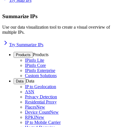
Try Map IPs
Summarize IPs
Use our data visualization tool to create a visual overview of
multiple IPs.
Try Summarize IPs
Products
Products
IPinfo Lite
IPinfo Core
IPinfo Enterprise
Custom Solutions
Data
Data
IP to Geolocation
ASN
Privacy Detection
Residential Proxy
Places
New
Device Count
New
RPKI
New
IP to Mobile Carrier