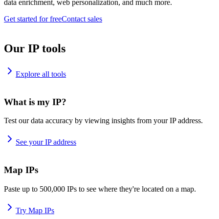
data enrichment, web personalization, and much more.
Get started for free
Contact sales
Our IP tools
Explore all tools
What is my IP?
Test our data accuracy by viewing insights from your IP address.
See your IP address
Map IPs
Paste up to 500,000 IPs to see where they're located on a map.
Try Map IPs