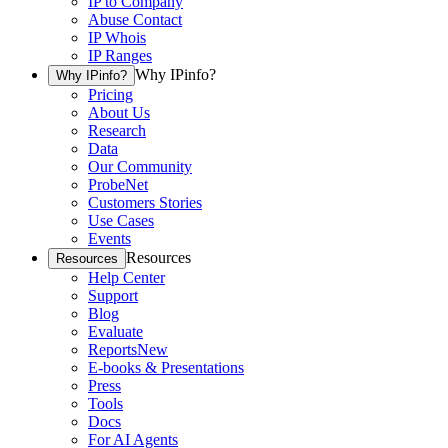
IP to Company
Abuse Contact
IP Whois
IP Ranges
Why IPinfo?
Why IPinfo?
Pricing
About Us
Research
Data
Our Community
ProbeNet
Customers Stories
Use Cases
Events
Resources
Resources
Help Center
Support
Blog
Evaluate
Reports
New
E-books & Presentations
Press
Tools
Docs
For AI Agents