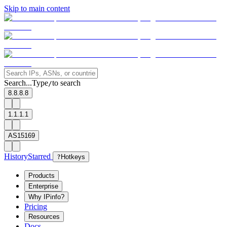
Skip to main content
Search...
Type
to search
/
8.8.8.8
1.1.1.1
AS15169
History
Starred
?
Hotkeys
Products
Enterprise
Why IPinfo?
Pricing
Resources
Docs