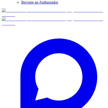
Become an Ambassador