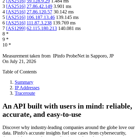
2
[
AS2516
]
59.128.9.29
1.484
ms
3
[
AS2516
]
27.86.42.149
3.901
ms
4
[
AS2516
]
27.86.120.57
30.142
ms
5
[
AS2516
]
106.187.13.46
139.145
ms
6
[
AS2516
]
111.87.3.238
139.769
ms
7
[
AS1299
]
62.115.180.213
140.081
ms
8
*
9
*
10
*
Measurement taken from
IPinfo ProbeNet
in
Sapporo, JP
On
July 21, 2026
Table of Contents
Summary
IP Addresses
Traceroute
An API built with users in mind: reliable,
accurate, and easy-to-use
Discover why industry-leading companies around the globe love our
data. IPinfo's accurate insights fuel use cases from cybersecurity,