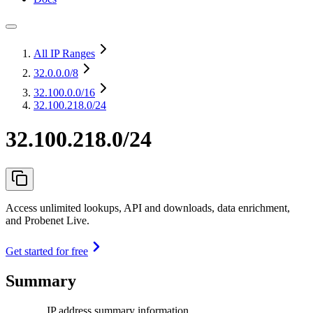
All IP Ranges
32.0.0.0
/8
32.100.0.0
/16
32.100.218.0/24
32.100.218.0/24
Access unlimited lookups, API and downloads, data enrichment,
and Probenet Live.
Get started for free
Summary
IP address summary information