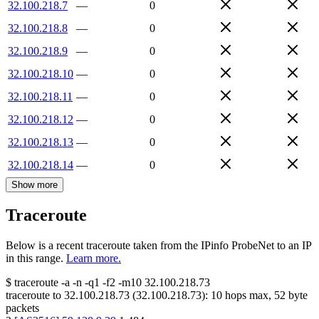
32.100.218.7
—
0
32.100.218.8
—
0
32.100.218.9
—
0
32.100.218.10
—
0
32.100.218.11
—
0
32.100.218.12
—
0
32.100.218.13
—
0
32.100.218.14
—
0
Show more
Traceroute
Below is a recent traceroute taken from the IPinfo ProbeNet to an IP
in this range.
Learn more.
$
traceroute -a -n -q1
-f2
-m10
32.100.218.73
traceroute to
32.100.218.73
(
32.100.218.73
):
10
hops max,
52
byte
packets