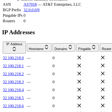
ASN
AS7018
—
AT&T Enterprises, LLC
BGP Prefix
32.0.0.0/9
Pingable IPs
0
Routers
0
IP Addresses
IP Address
Hostname
Domains
Pingable
Router
32.100.218.0
—
0
32.100.218.1
—
0
32.100.218.2
—
0
32.100.218.3
—
0
32.100.218.4
—
0
32.100.218.5
—
0
32.100.218.6
—
0