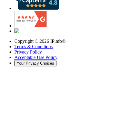
Copyright ©
2026
IPinfo®
Terms & Conditions
Privacy Policy
Acceptable Use Policy
Your Privacy Choices