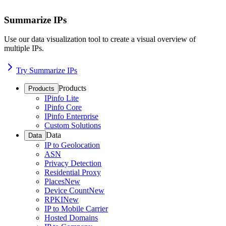
Summarize IPs
Use our data visualization tool to create a visual overview of
multiple IPs.
Try Summarize IPs
Products
Products
IPinfo Lite
IPinfo Core
IPinfo Enterprise
Custom Solutions
Data
Data
IP to Geolocation
ASN
Privacy Detection
Residential Proxy
Places
New
Device Count
New
RPKI
New
IP to Mobile Carrier
Hosted Domains