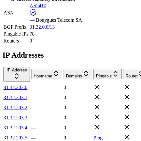
AS5410
ASN
—
Bouygues Telecom SA
BGP Prefix
31.32.0.0/13
Pingable IPs
78
Routers
0
IP Addresses
IP Address
Hostname
Domains
Pingable
Router
31.32.203.0
—
0
31.32.203.1
—
0
31.32.203.2
—
0
31.32.203.3
—
0
31.32.203.4
—
0
31.32.203.5
—
0
Ping