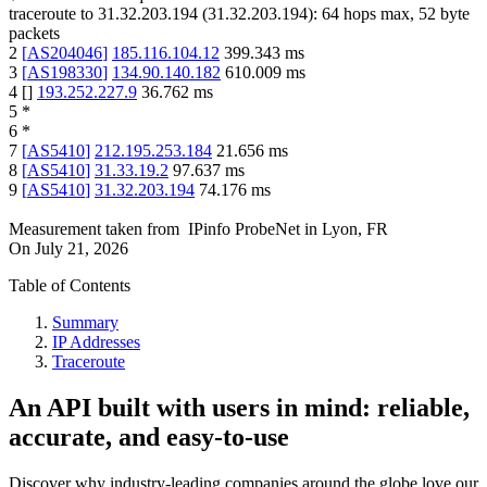
traceroute to
31.32.203.194
(
31.32.203.194
):
64
hops max,
52
byte
packets
2
[
AS204046
]
185.116.104.12
399.343
ms
3
[
AS198330
]
134.90.140.182
610.009
ms
4
[
]
193.252.227.9
36.762
ms
5
*
6
*
7
[
AS5410
]
212.195.253.184
21.656
ms
8
[
AS5410
]
31.33.19.2
97.637
ms
9
[
AS5410
]
31.32.203.194
74.176
ms
Measurement taken from
IPinfo ProbeNet
in
Lyon, FR
On
July 21, 2026
Table of Contents
Summary
IP Addresses
Traceroute
An API built with users in mind: reliable,
accurate, and easy-to-use
Discover why industry-leading companies around the globe love our