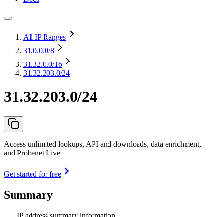
All IP Ranges
31.0.0.0
/8
31.32.0.0
/16
31.32.203.0/24
31.32.203.0/24
Access unlimited lookups, API and downloads, data enrichment,
and Probenet Live.
Get started for free
Summary
IP address summary information