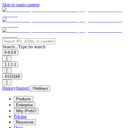
Skip to main content
Search...
Type
to search
/
8.8.8.8
1.1.1.1
AS15169
History
Starred
?
Hotkeys
Products
Enterprise
Why IPinfo?
Pricing
Resources
Docs