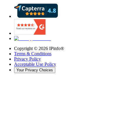
Copyright ©
2026
IPinfo®
Terms & Conditions
Privacy Policy
Acceptable Use Policy
Your Privacy Choices