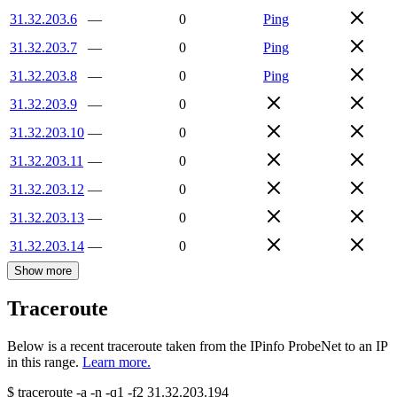
31.32.203.6
—
0
Ping
31.32.203.7
—
0
Ping
31.32.203.8
—
0
Ping
31.32.203.9
—
0
31.32.203.10
—
0
31.32.203.11
—
0
31.32.203.12
—
0
31.32.203.13
—
0
31.32.203.14
—
0
Show more
Traceroute
Below is a recent traceroute taken from the IPinfo ProbeNet to an IP
in this range.
Learn more.
$
traceroute -a -n -q1
-f2
31.32.203.194