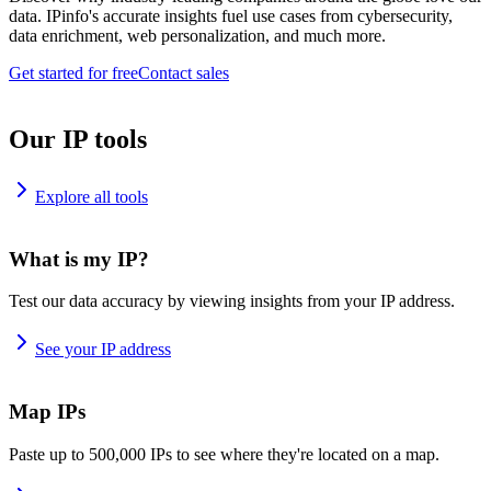
data. IPinfo's accurate insights fuel use cases from cybersecurity,
data enrichment, web personalization, and much more.
Get started for free
Contact sales
Our IP tools
Explore all tools
What is my IP?
Test our data accuracy by viewing insights from your IP address.
See your IP address
Map IPs
Paste up to 500,000 IPs to see where they're located on a map.