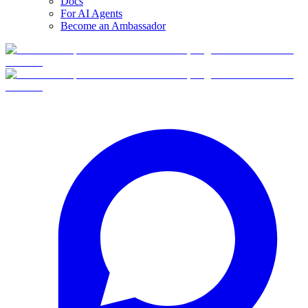
Docs
For AI Agents
Become an Ambassador