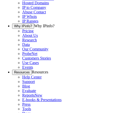
Hosted Domains
IP to Company
Abuse Contact
IP Whois
IP Ranges
Why IPinfo?
Why IPinfo?
Pricing
About Us
Research
Data
Our Community
ProbeNet
Customers Stories
Use Cases
Events
Resources
Resources
Help Center
Support
Blog
Evaluate
Reports
New
E-books & Presentations
Press
Tools