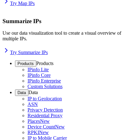
Try Map IPs
Summarize IPs
Use our data visualization tool to create a visual overview of
multiple IPs.
Try Summarize IPs
Products
Products
IPinfo Lite
IPinfo Core
IPinfo Enterprise
Custom Solutions
Data
Data
IP to Geolocation
ASN
Privacy Detection
Residential Proxy
Places
New
Device Count
New
RPKI
New
IP to Mobile Carrier