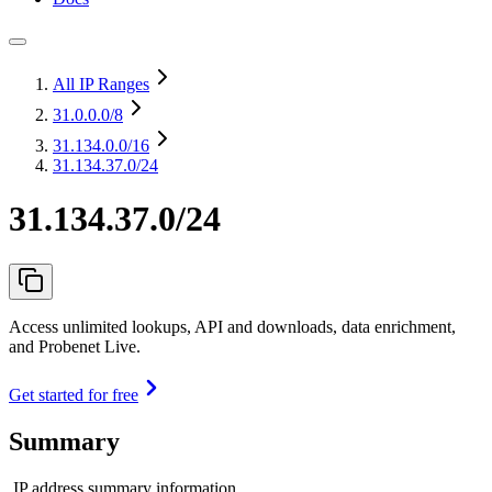
All IP Ranges
31.0.0.0
/8
31.134.0.0
/16
31.134.37.0/24
31.134.37.0/24
Access unlimited lookups, API and downloads, data enrichment,
and Probenet Live.
Get started for free
Summary
IP address summary information