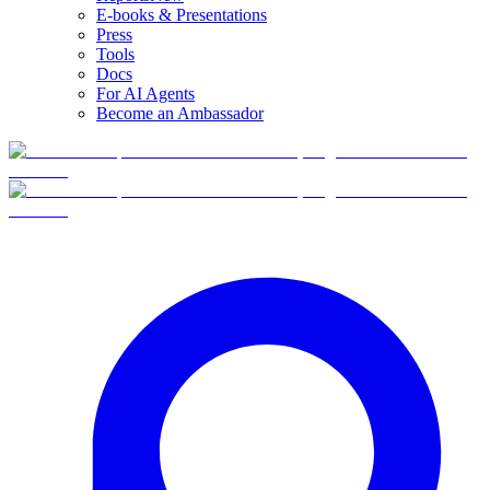
E-books & Presentations
Press
Tools
Docs
For AI Agents
Become an Ambassador