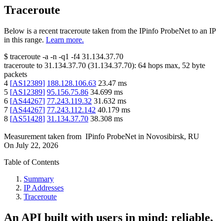
Traceroute
Below is a recent traceroute taken from the IPinfo ProbeNet to an IP
in this range.
Learn more.
$
traceroute -a -n -q1
-f4
31.134.37.70
traceroute to
31.134.37.70
(
31.134.37.70
):
64
hops max,
52
byte
packets
4
[
AS12389
]
188.128.106.63
23.47
ms
5
[
AS12389
]
95.156.75.86
34.699
ms
6
[
AS44267
]
77.243.119.32
31.632
ms
7
[
AS44267
]
77.243.112.142
40.179
ms
8
[
AS51428
]
31.134.37.70
38.308
ms
Measurement taken from
IPinfo ProbeNet
in
Novosibirsk, RU
On
July 22, 2026
Table of Contents
Summary
IP Addresses
Traceroute
An API built with users in mind: reliable,