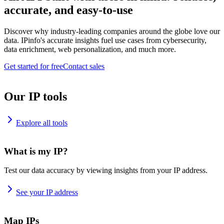
accurate, and easy-to-use
Discover why industry-leading companies around the globe love our
data. IPinfo's accurate insights fuel use cases from cybersecurity,
data enrichment, web personalization, and much more.
Get started for free
Contact sales
Our IP tools
Explore all tools
What is my IP?
Test our data accuracy by viewing insights from your IP address.
See your IP address
Map IPs