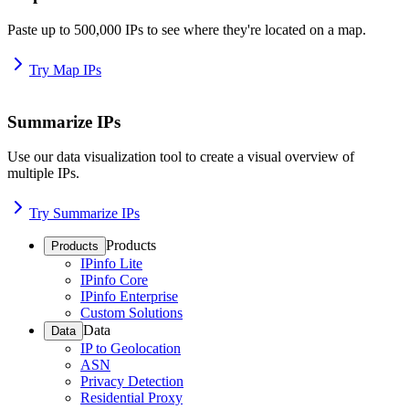
Paste up to 500,000 IPs to see where they're located on a map.
Try Map IPs
Summarize IPs
Use our data visualization tool to create a visual overview of
multiple IPs.
Try Summarize IPs
Products
Products
IPinfo Lite
IPinfo Core
IPinfo Enterprise
Custom Solutions
Data
Data
IP to Geolocation
ASN
Privacy Detection
Residential Proxy