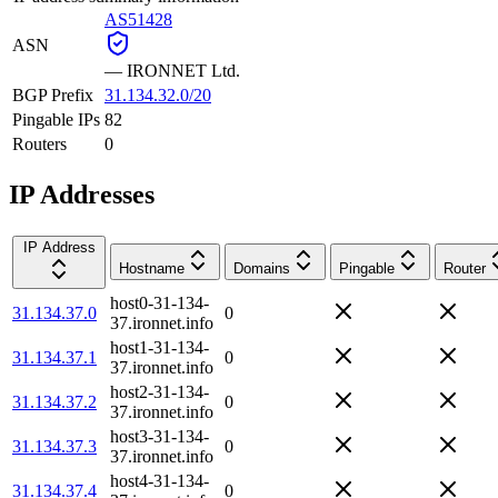
AS51428
ASN
—
IRONNET Ltd.
BGP Prefix
31.134.32.0/20
Pingable IPs
82
Routers
0
IP Addresses
IP Address
Hostname
Domains
Pingable
Router
host0-31-134-
31.134.37.0
0
37.ironnet.info
host1-31-134-
31.134.37.1
0
37.ironnet.info
host2-31-134-
31.134.37.2
0
37.ironnet.info
host3-31-134-
31.134.37.3
0
37.ironnet.info
host4-31-134-
31.134.37.4
0