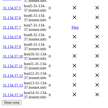
37.ironnet.info
host5-31-134-
31.134.37.5
0
37.ironnet.info
host6-31-134-
31.134.37.6
0
37.ironnet.info
host7-31-134-
31.134.37.7
0
Ping
37.ironnet.info
host8-31-134-
31.134.37.8
0
37.ironnet.info
host9-31-134-
31.134.37.9
0
37.ironnet.info
host10-31-134-
31.134.37.10
0
37.ironnet.info
host11-31-134-
31.134.37.11
0
37.ironnet.info
host12-31-134-
31.134.37.12
0
37.ironnet.info
host13-31-134-
31.134.37.13
0
37.ironnet.info
host14-31-134-
31.134.37.14
0
37.ironnet.info
Show more