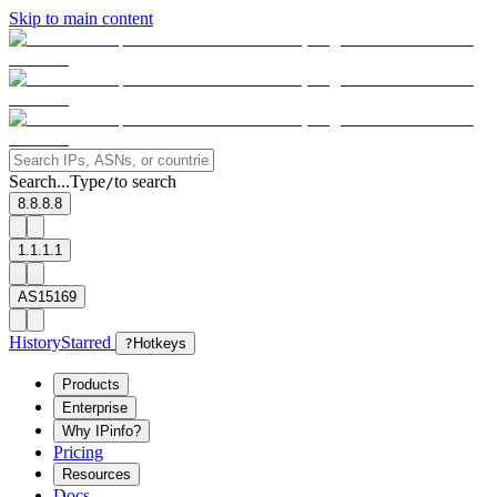
Skip to main content
Search...
Type
to search
/
8.8.8.8
1.1.1.1
AS15169
History
Starred
?
Hotkeys
Products
Enterprise
Why IPinfo?
Pricing
Resources
Docs