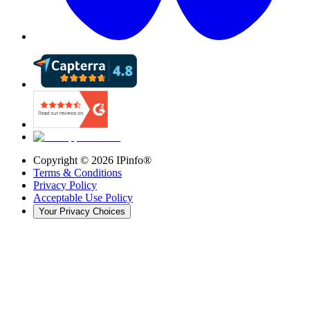
Copyright ©
2026
IPinfo®
Terms & Conditions
Privacy Policy
Acceptable Use Policy
Your Privacy Choices