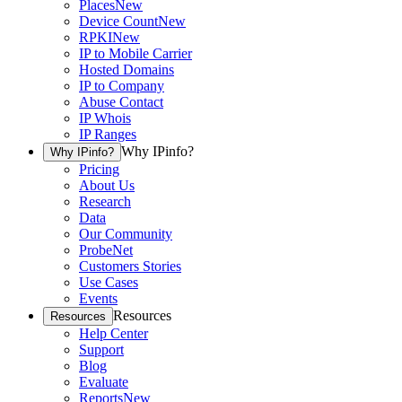
Places
New
Device Count
New
RPKI
New
IP to Mobile Carrier
Hosted Domains
IP to Company
Abuse Contact
IP Whois
IP Ranges
Why IPinfo?
Why IPinfo?
Pricing
About Us
Research
Data
Our Community
ProbeNet
Customers Stories
Use Cases
Events
Resources
Resources
Help Center
Support
Blog
Evaluate
Reports
New