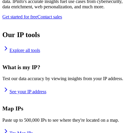
data. IPinfo's accurate insights fuel use cases from cybersecurity,
data enrichment, web personalization, and much more.
Get started for free
Contact sales
Our IP tools
Explore all tools
What is my IP?
Test our data accuracy by viewing insights from your IP address.
See your IP address
Map IPs
Paste up to 500,000 IPs to see where they're located on a map.