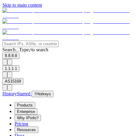
Skip to main content
Search...
Type
to search
/
8.8.8.8
1.1.1.1
AS15169
History
Starred
?
Hotkeys
Products
Enterprise
Why IPinfo?
Pricing
Resources
Docs