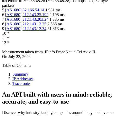
traceroute to
30.235.48.28
(
30.235.48.28
):
12
hops max,
52
byte
packets
5
[
AS1680
]
82.166.54.14
1.981
ms
6
[
AS1680
]
212.143.25.192
2.198
ms
7
[
AS1680
]
212.143.203.24
1.835
ms
8
[
AS1680
]
212.143.12.25
2.566
ms
9
[
AS1680
]
212.143.12.34
51.813
ms
10
*
11
*
12
*
Measurement taken from
IPinfo ProbeNet
in
Tel Aviv, IL
On
July 22, 2026
Table of Contents
Summary
IP Addresses
Traceroute
An API built with users in mind: reliable,
accurate, and easy-to-use
Discover why industry-leading companies around the globe love our