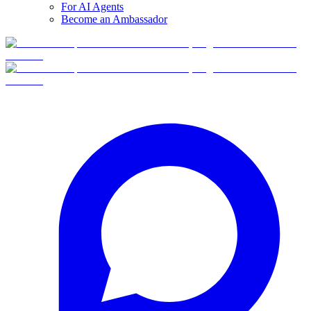
For AI Agents
Become an Ambassador