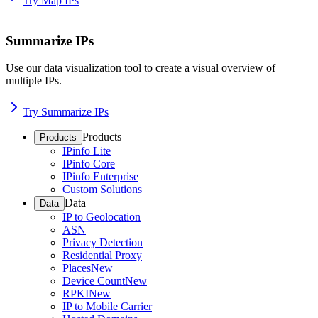
Try Map IPs
Summarize IPs
Use our data visualization tool to create a visual overview of
multiple IPs.
Try Summarize IPs
Products
Products
IPinfo Lite
IPinfo Core
IPinfo Enterprise
Custom Solutions
Data
Data
IP to Geolocation
ASN
Privacy Detection
Residential Proxy
Places
New
Device Count
New
RPKI
New
IP to Mobile Carrier