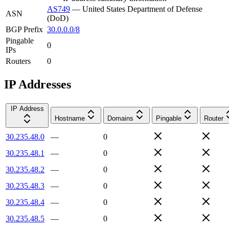
AS749
—
United States Department of Defense
ASN
(DoD)
BGP Prefix
30.0.0.0/8
Pingable
0
IPs
Routers
0
IP Addresses
IP Address
Hostname
Domains
Pingable
Router
30.235.48.0
—
0
30.235.48.1
—
0
30.235.48.2
—
0
30.235.48.3
—
0
30.235.48.4
—
0
30.235.48.5
—
0