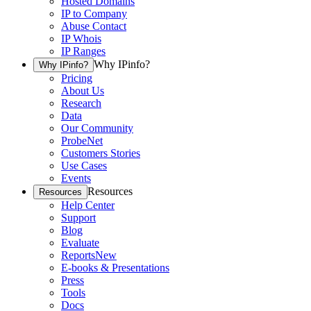
Hosted Domains
IP to Company
Abuse Contact
IP Whois
IP Ranges
Why IPinfo?
Why IPinfo?
Pricing
About Us
Research
Data
Our Community
ProbeNet
Customers Stories
Use Cases
Events
Resources
Resources
Help Center
Support
Blog
Evaluate
Reports
New
E-books & Presentations
Press
Tools
Docs