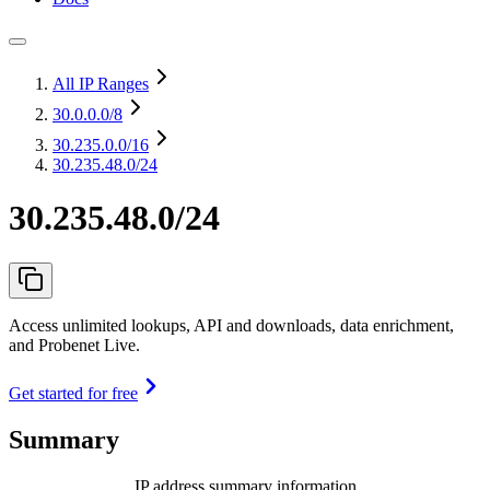
All IP Ranges
30.0.0.0
/8
30.235.0.0
/16
30.235.48.0/24
30.235.48.0/24
Access unlimited lookups, API and downloads, data enrichment,
and Probenet Live.
Get started for free
Summary
IP address summary information