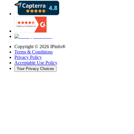
Copyright ©
2026
IPinfo®
Terms & Conditions
Privacy Policy
Acceptable Use Policy
Your Privacy Choices