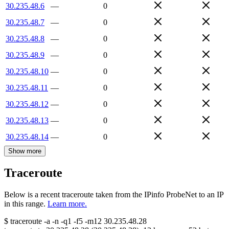
30.235.48.6
—
0
30.235.48.7
—
0
30.235.48.8
—
0
30.235.48.9
—
0
30.235.48.10
—
0
30.235.48.11
—
0
30.235.48.12
—
0
30.235.48.13
—
0
30.235.48.14
—
0
Show more
Traceroute
Below is a recent traceroute taken from the IPinfo ProbeNet to an IP
in this range.
Learn more.
$
traceroute -a -n -q1
-f5
-m12
30.235.48.28