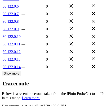
30.122.0.6
—
0
30.122.0.7
—
0
30.122.0.8
—
0
30.122.0.9
—
0
30.122.0.10
—
0
30.122.0.11
—
0
30.122.0.12
—
0
30.122.0.13
—
0
30.122.0.14
—
0
Show more
Traceroute
Below is a recent traceroute taken from the IPinfo ProbeNet to an IP
in this range.
Learn more.
$
traceroute -a -n -q1
-f3
-m7
30.122.0.254