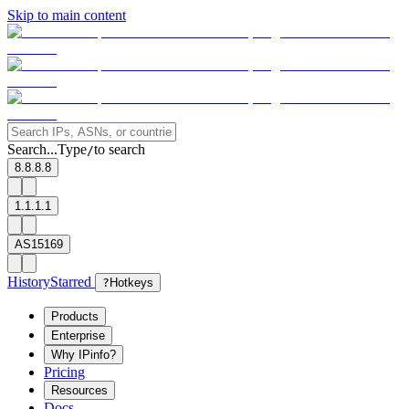
Skip to main content
Search...
Type
to search
/
8.8.8.8
1.1.1.1
AS15169
History
Starred
?
Hotkeys
Products
Enterprise
Why IPinfo?
Pricing
Resources
Docs