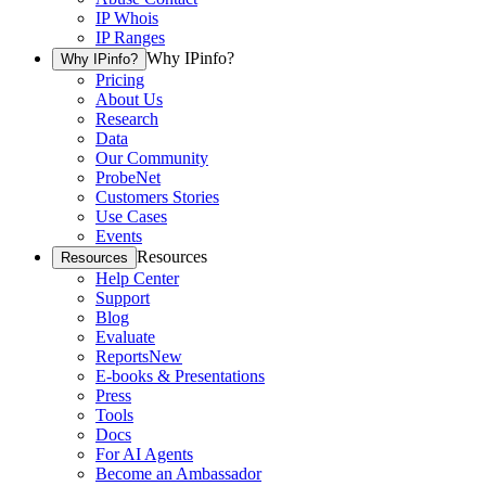
IP Whois
IP Ranges
Why IPinfo?
Why IPinfo?
Pricing
About Us
Research
Data
Our Community
ProbeNet
Customers Stories
Use Cases
Events
Resources
Resources
Help Center
Support
Blog
Evaluate
Reports
New
E-books & Presentations
Press
Tools
Docs
For AI Agents
Become an Ambassador