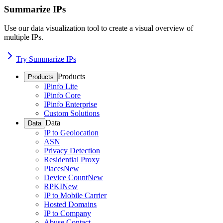
Summarize IPs
Use our data visualization tool to create a visual overview of
multiple IPs.
Try Summarize IPs
Products
Products
IPinfo Lite
IPinfo Core
IPinfo Enterprise
Custom Solutions
Data
Data
IP to Geolocation
ASN
Privacy Detection
Residential Proxy
Places
New
Device Count
New
RPKI
New
IP to Mobile Carrier
Hosted Domains
IP to Company
Abuse Contact