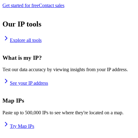
Get started for free
Contact sales
Our IP tools
Explore all tools
What is my IP?
Test our data accuracy by viewing insights from your IP address.
See your IP address
Map IPs
Paste up to 500,000 IPs to see where they're located on a map.
Try Map IPs