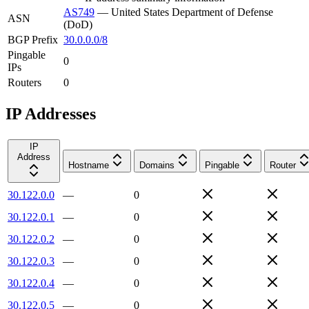
AS749
—
United States Department of Defense
ASN
(DoD)
BGP Prefix
30.0.0.0/8
Pingable
0
IPs
Routers
0
IP Addresses
IP
Address
Hostname
Domains
Pingable
Router
30.122.0.0
—
0
30.122.0.1
—
0
30.122.0.2
—
0
30.122.0.3
—
0
30.122.0.4
—
0
30.122.0.5
—
0