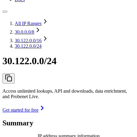
All IP Ranges
30.0.0.0
/8
30.122.0.0
/16
30.122.0.0/24
30.122.0.0/24
Access unlimited lookups, API and downloads, data enrichment,
and Probenet Live.
Get started for free
Summary
IP address summary information