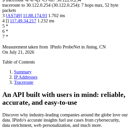
traceroute to
30.122.0.254
(
30.122.0.254
):
7
hops max,
52
byte
packets
3
[
AS749
]
11.88.174.93
1.702
ms
4
[
]
117.49.34.217
1.232
ms
5
*
6
*
7
*
Measurement taken from
IPinfo ProbeNet
in
Jining, CN
On
July 21, 2026
Table of Contents
Summary
IP Addresses
Traceroute
An API built with users in mind: reliable,
accurate, and easy-to-use
Discover why industry-leading companies around the globe love our
data. IPinfo's accurate insights fuel use cases from cybersecurity,
data enrichment, web personalization, and much more.