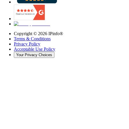
Copyright ©
2026
IPinfo®
Terms & Conditions
Privacy Policy
Acceptable Use Policy
Your Privacy Choices