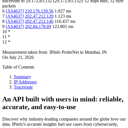
traceroute to
29.172.83.132
(
29.172.83.132
):
12
hops max,
52
byte
packets
6
[
AS4637
]
210.176.159.56
1.027
ms
7
[
AS4637
]
202.47.212.129
1.123
ms
8
[
AS4637
]
202.47.212.146
116.437
ms
9
[
AS4637
]
202.84.178.69
122.801
ms
10
*
11
*
12
*
Measurement taken from
IPinfo ProbeNet
in
Mumbai, IN
On
July 21, 2026
Table of Contents
Summary
IP Addresses
Traceroute
An API built with users in mind: reliable,
accurate, and easy-to-use
Discover why industry-leading companies around the globe love our
data. IPinfo's accurate insights fuel use cases from cybersecurity,