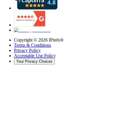
Copyright ©
2026
IPinfo®
Terms & Conditions
Privacy Policy
Acceptable Use Policy
Your Privacy Choices