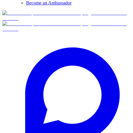
Become an Ambassador