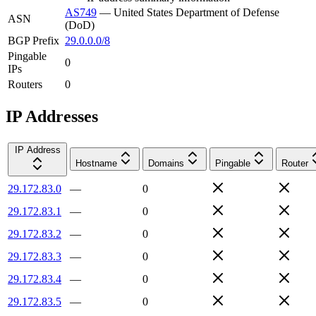
AS749
—
United States Department of Defense
ASN
(DoD)
BGP Prefix
29.0.0.0/8
Pingable
0
IPs
Routers
0
IP Addresses
IP Address
Hostname
Domains
Pingable
Router
29.172.83.0
—
0
29.172.83.1
—
0
29.172.83.2
—
0
29.172.83.3
—
0
29.172.83.4
—
0
29.172.83.5
—
0