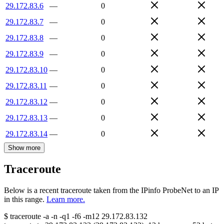
29.172.83.6
—
0
29.172.83.7
—
0
29.172.83.8
—
0
29.172.83.9
—
0
29.172.83.10
—
0
29.172.83.11
—
0
29.172.83.12
—
0
29.172.83.13
—
0
29.172.83.14
—
0
Show more
Traceroute
Below is a recent traceroute taken from the IPinfo ProbeNet to an IP
in this range.
Learn more.
$
traceroute -a -n -q1
-f6
-m12
29.172.83.132