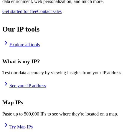
data enrichment, web personalization, and much more.
Get started for free
Contact sales
Our IP tools
Explore all tools
What is my IP?
Test our data accuracy by viewing insights from your IP address.
See your IP address
Map IPs
Paste up to 500,000 IPs to see where they're located on a map.
Try Map IPs