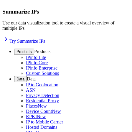
Summarize IPs
Use our data visualization tool to create a visual overview of
multiple IPs.
Try Summarize IPs
Products
Products
IPinfo Lite
IPinfo Core
IPinfo Enterprise
Custom Solutions
Data
Data
IP to Geolocation
ASN
Privacy Detection
Residential Proxy
Places
New
Device Count
New
RPKI
New
IP to Mobile Carrier
Hosted Domains