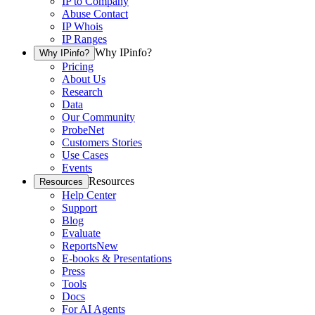
IP to Company
Abuse Contact
IP Whois
IP Ranges
Why IPinfo?
Why IPinfo?
Pricing
About Us
Research
Data
Our Community
ProbeNet
Customers Stories
Use Cases
Events
Resources
Resources
Help Center
Support
Blog
Evaluate
Reports
New
E-books & Presentations
Press
Tools
Docs
For AI Agents