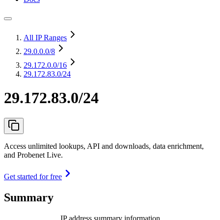
All IP Ranges
29.0.0.0
/8
29.172.0.0
/16
29.172.83.0/24
29.172.83.0/24
Access unlimited lookups, API and downloads, data enrichment,
and Probenet Live.
Get started for free
Summary
IP address summary information