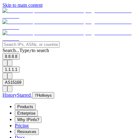
Skip to main content
Search...
Type
to search
/
8.8.8.8
1.1.1.1
AS15169
History
Starred
?
Hotkeys
Products
Enterprise
Why IPinfo?
Pricing
Resources
Docs