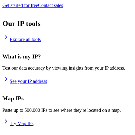
Get started for free
Contact sales
Our IP tools
Explore all tools
What is my IP?
Test our data accuracy by viewing insights from your IP address.
See your IP address
Map IPs
Paste up to 500,000 IPs to see where they're located on a map.
Try Map IPs