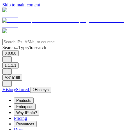
Skip to main content
Search...
Type
to search
/
8.8.8.8
1.1.1.1
AS15169
History
Starred
?
Hotkeys
Products
Enterprise
Why IPinfo?
Pricing
Resources
Docs