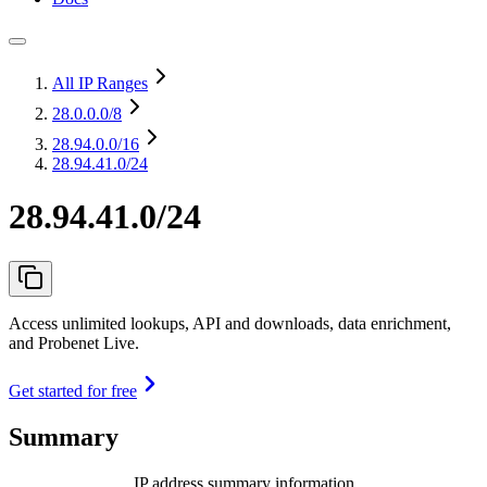
All IP Ranges
28.0.0.0
/8
28.94.0.0
/16
28.94.41.0/24
28.94.41.0/24
Access unlimited lookups, API and downloads, data enrichment,
and Probenet Live.
Get started for free
Summary
IP address summary information