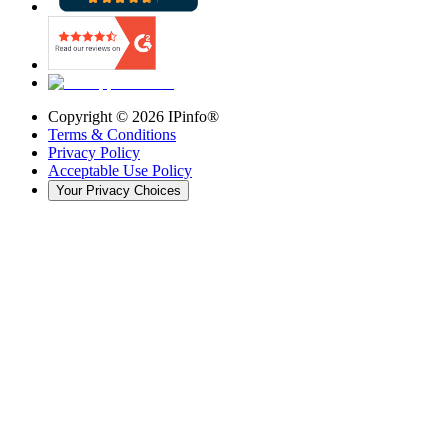
Copyright ©
2026
IPinfo®
Terms & Conditions
Privacy Policy
Acceptable Use Policy
Your Privacy Choices