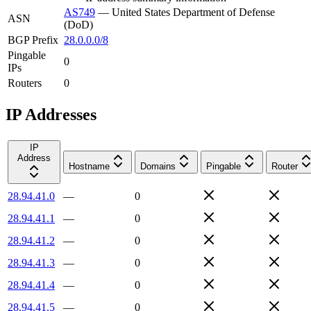
AS749
—
United States Department of Defense
ASN
(DoD)
BGP Prefix
28.0.0.0/8
Pingable
0
IPs
Routers
0
IP Addresses
IP
Address
Hostname
Domains
Pingable
Router
28.94.41.0
—
0
28.94.41.1
—
0
28.94.41.2
—
0
28.94.41.3
—
0
28.94.41.4
—
0
28.94.41.5
—
0