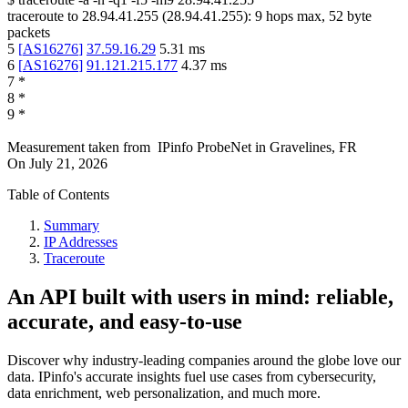
traceroute to
28.94.41.255
(
28.94.41.255
):
9
hops max,
52
byte
packets
5
[
AS16276
]
37.59.16.29
5.31
ms
6
[
AS16276
]
91.121.215.177
4.37
ms
7
*
8
*
9
*
Measurement taken from
IPinfo ProbeNet
in
Gravelines, FR
On
July 21, 2026
Table of Contents
Summary
IP Addresses
Traceroute
An API built with users in mind: reliable,
accurate, and easy-to-use
Discover why industry-leading companies around the globe love our
data. IPinfo's accurate insights fuel use cases from cybersecurity,
data enrichment, web personalization, and much more.