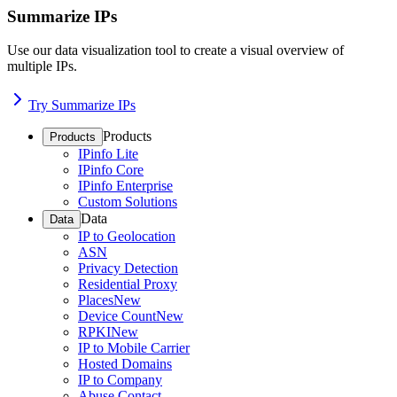
Summarize IPs
Use our data visualization tool to create a visual overview of
multiple IPs.
Try Summarize IPs
Products
Products
IPinfo Lite
IPinfo Core
IPinfo Enterprise
Custom Solutions
Data
Data
IP to Geolocation
ASN
Privacy Detection
Residential Proxy
Places
New
Device Count
New
RPKI
New
IP to Mobile Carrier
Hosted Domains
IP to Company
Abuse Contact