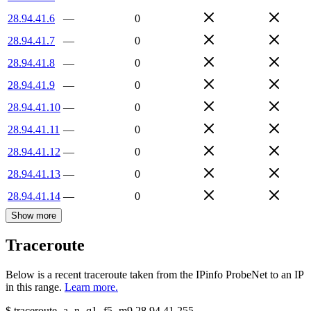
28.94.41.6
—
0
28.94.41.7
—
0
28.94.41.8
—
0
28.94.41.9
—
0
28.94.41.10
—
0
28.94.41.11
—
0
28.94.41.12
—
0
28.94.41.13
—
0
28.94.41.14
—
0
Show more
Traceroute
Below is a recent traceroute taken from the IPinfo ProbeNet to an IP
in this range.
Learn more.
$
traceroute -a -n -q1
-f5
-m9
28.94.41.255