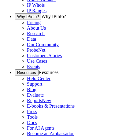
IP Whois
IP Ranges
Why IPinfo?
Why IPinfo?
Pricing
About Us
Research
Data
Our Community
ProbeNet
Customers Stories
Use Cases
Events
Resources
Resources
Help Center
Support
Blog
Evaluate
Reports
New
E-books & Presentations
Press
Tools
Docs
For AI Agents
Become an Ambassador