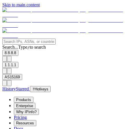
Skip to main content
Search...
Type
to search
/
8.8.8.8
1.1.1.1
AS15169
History
Starred
?
Hotkeys
Products
Enterprise
Why IPinfo?
Pricing
Resources
Docs