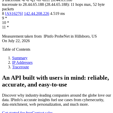
traceroute to
28.44.65.188
(
28.44.65.188
):
11
hops max,
52
byte
packets
8
[
AS16276
]
142.44.208.226
4.519
ms
9
*
10
*
11
*
Measurement taken from
IPinfo ProbeNet
in
Hillsboro, US
On
July 22, 2026
Table of Contents
Summary
IP Addresses
Traceroute
An API built with users in mind: reliable,
accurate, and easy-to-use
Discover why industry-leading companies around the globe love our
data. IPinfo's accurate insights fuel use cases from cybersecurity,
data enrichment, web personalization, and much more.
Get started for free
Contact sales