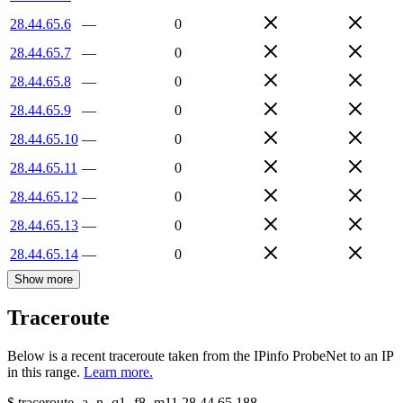
28.44.65.6
—
0
28.44.65.7
—
0
28.44.65.8
—
0
28.44.65.9
—
0
28.44.65.10
—
0
28.44.65.11
—
0
28.44.65.12
—
0
28.44.65.13
—
0
28.44.65.14
—
0
Show more
Traceroute
Below is a recent traceroute taken from the IPinfo ProbeNet to an IP
in this range.
Learn more.
$
traceroute -a -n -q1
-f8
-m11
28.44.65.188