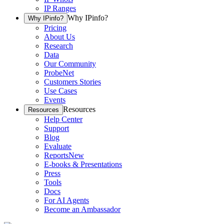
IP Ranges
Why IPinfo?
Why IPinfo?
Pricing
About Us
Research
Data
Our Community
ProbeNet
Customers Stories
Use Cases
Events
Resources
Resources
Help Center
Support
Blog
Evaluate
Reports
New
E-books & Presentations
Press
Tools
Docs
For AI Agents
Become an Ambassador