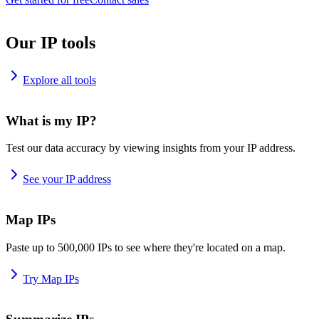
Our IP tools
Explore all tools
What is my IP?
Test our data accuracy by viewing insights from your IP address.
See your IP address
Map IPs
Paste up to 500,000 IPs to see where they're located on a map.
Try Map IPs