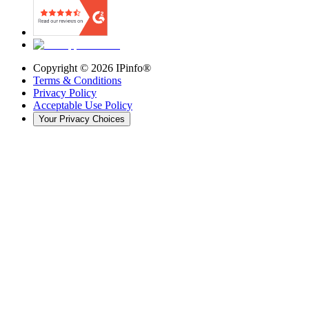
Copyright ©
2026
IPinfo®
Terms & Conditions
Privacy Policy
Acceptable Use Policy
Your Privacy Choices