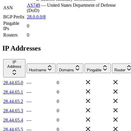
AS749
—
United States Department of Defense
ASN
(DoD)
BGP Prefix
28.0.0.0/8
Pingable
0
IPs
Routers
0
IP Addresses
IP
Address
Hostname
Domains
Pingable
Router
28.44.65.0
—
0
28.44.65.1
—
0
28.44.65.2
—
0
28.44.65.3
—
0
28.44.65.4
—
0
28.44.65.5
—
0