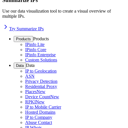
Summarize IPs
Use our data visualization tool to create a visual overview of
multiple IPs.
Try Summarize IPs
Products
Products
IPinfo Lite
IPinfo Core
IPinfo Enterprise
Custom Solutions
Data
Data
IP to Geolocation
ASN
Privacy Detection
Residential Proxy
Places
New
Device Count
New
RPKI
New
IP to Mobile Carrier
Hosted Domains
IP to Company
Abuse Contact
IP Whois