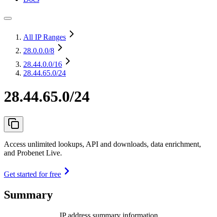
All IP Ranges
28.0.0.0
/8
28.44.0.0
/16
28.44.65.0/24
28.44.65.0/24
Access unlimited lookups, API and downloads, data enrichment,
and Probenet Live.
Get started for free
Summary
IP address summary information