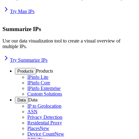
Try Map IPs
Summarize IPs
Use our data visualization tool to create a visual overview of
multiple IPs.
Try Summarize IPs
Products
Products
IPinfo Lite
IPinfo Core
IPinfo Enterprise
Custom Solutions
Data
Data
IP to Geolocation
ASN
Privacy Detection
Residential Proxy
Places
New
Device Count
New