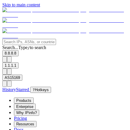
Skip to main content
Search...
Type
to search
/
8.8.8.8
1.1.1.1
AS15169
History
Starred
?
Hotkeys
Products
Enterprise
Why IPinfo?
Pricing
Resources
Docs