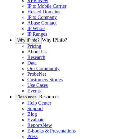
RPKI
New
IP to Mobile Carrier
Hosted Domains
IP to Company
Abuse Contact
IP Whois
IP Ranges
Why IPinfo?
Why IPinfo?
Pricing
About Us
Research
Data
Our Community
ProbeNet
Customers Stories
Use Cases
Events
Resources
Resources
Help Center
Support
Blog
Evaluate
Reports
New
E-books & Presentations
Press