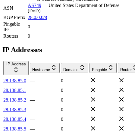
AS749
—
United States Department of Defense
ASN
(DoD)
BGP Prefix
28.0.0.0/8
Pingable
0
IPs
Routers
0
IP Addresses
IP Address
Hostname
Domains
Pingable
Router
28.138.85.0
—
0
28.138.85.1
—
0
28.138.85.2
—
0
28.138.85.3
—
0
28.138.85.4
—
0
28.138.85.5
—
0