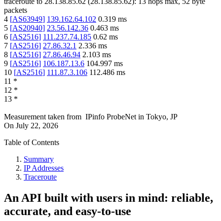
traceroute to
28.138.85.62
(
28.138.85.62
):
13
hops max,
52
byte
packets
4
[
AS63949
]
139.162.64.102
0.319
ms
5
[
AS20940
]
23.56.142.36
0.463
ms
6
[
AS2516
]
111.237.74.185
0.62
ms
7
[
AS2516
]
27.86.32.1
2.336
ms
8
[
AS2516
]
27.86.46.94
2.103
ms
9
[
AS2516
]
106.187.13.6
104.997
ms
10
[
AS2516
]
111.87.3.106
112.486
ms
11
*
12
*
13
*
Measurement taken from
IPinfo ProbeNet
in
Tokyo, JP
On
July 22, 2026
Table of Contents
Summary
IP Addresses
Traceroute
An API built with users in mind: reliable,
accurate, and easy-to-use