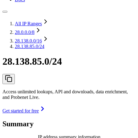
All IP Ranges
28.0.0.0
/8
28.138.0.0
/16
28.138.85.0/24
28.138.85.0/24
Access unlimited lookups, API and downloads, data enrichment,
and Probenet Live.
Get started for free
Summary
IP address summary information