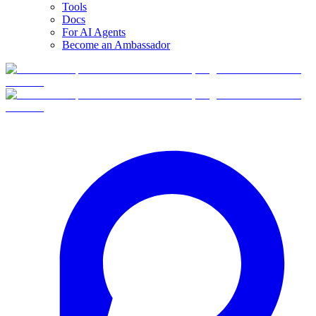
Tools
Docs
For AI Agents
Become an Ambassador