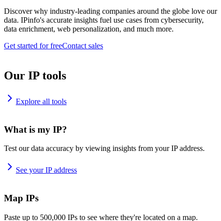
Discover why industry-leading companies around the globe love our
data. IPinfo's accurate insights fuel use cases from cybersecurity,
data enrichment, web personalization, and much more.
Get started for free
Contact sales
Our IP tools
Explore all tools
What is my IP?
Test our data accuracy by viewing insights from your IP address.
See your IP address
Map IPs
Paste up to 500,000 IPs to see where they're located on a map.