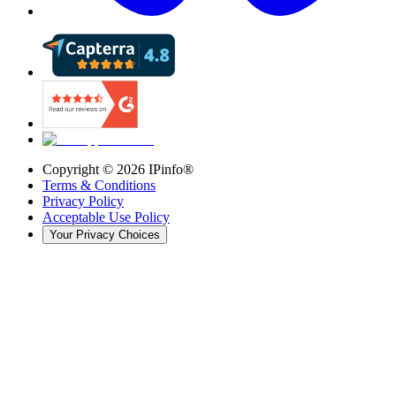
Copyright ©
2026
IPinfo®
Terms & Conditions
Privacy Policy
Acceptable Use Policy
Your Privacy Choices