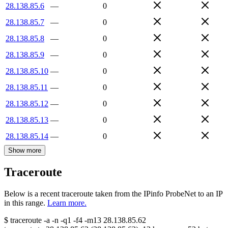
28.138.85.6
—
0
28.138.85.7
—
0
28.138.85.8
—
0
28.138.85.9
—
0
28.138.85.10
—
0
28.138.85.11
—
0
28.138.85.12
—
0
28.138.85.13
—
0
28.138.85.14
—
0
Show more
Traceroute
Below is a recent traceroute taken from the IPinfo ProbeNet to an IP
in this range.
Learn more.
$
traceroute -a -n -q1
-f4
-m13
28.138.85.62