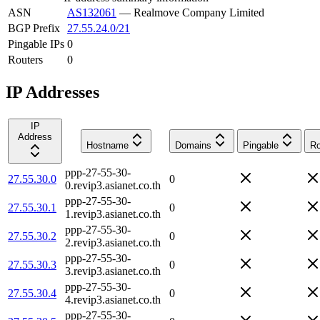
ASN
AS132061
—
Realmove Company Limited
BGP Prefix
27.55.24.0/21
Pingable IPs
0
Routers
0
IP Addresses
IP
Address
Hostname
Domains
Pingable
Ro
ppp-27-55-30-
27.55.30.0
0
0.revip3.asianet.co.th
ppp-27-55-30-
27.55.30.1
0
1.revip3.asianet.co.th
ppp-27-55-30-
27.55.30.2
0
2.revip3.asianet.co.th
ppp-27-55-30-
27.55.30.3
0
3.revip3.asianet.co.th
ppp-27-55-30-
27.55.30.4
0
4.revip3.asianet.co.th
ppp-27-55-30-