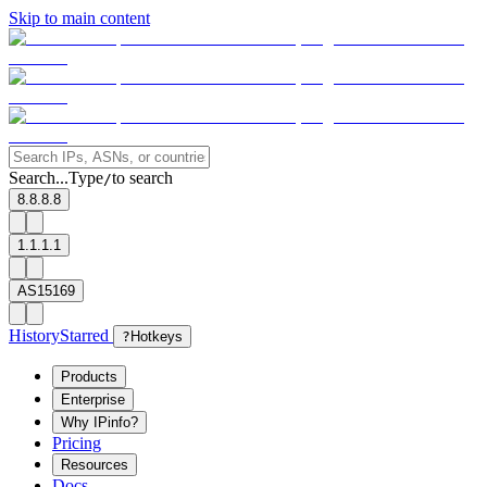
Skip to main content
Search...
Type
to search
/
8.8.8.8
1.1.1.1
AS15169
History
Starred
?
Hotkeys
Products
Enterprise
Why IPinfo?
Pricing
Resources
Docs