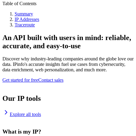
Table of Contents
Summary
IP Addresses
Traceroute
An API built with users in mind: reliable,
accurate, and easy-to-use
Discover why industry-leading companies around the globe love our
data. IPinfo's accurate insights fuel use cases from cybersecurity,
data enrichment, web personalization, and much more.
Get started for free
Contact sales
Our IP tools
Explore all tools
What is my IP?