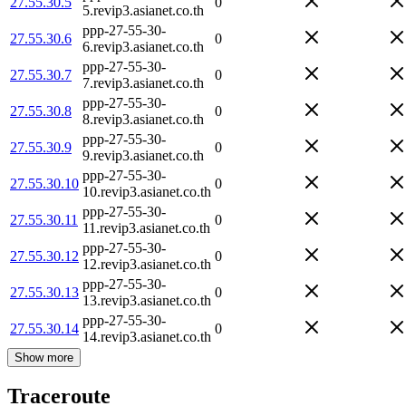
27.55.30.5
0
5.revip3.asianet.co.th
ppp-27-55-30-
27.55.30.6
0
6.revip3.asianet.co.th
ppp-27-55-30-
27.55.30.7
0
7.revip3.asianet.co.th
ppp-27-55-30-
27.55.30.8
0
8.revip3.asianet.co.th
ppp-27-55-30-
27.55.30.9
0
9.revip3.asianet.co.th
ppp-27-55-30-
27.55.30.10
0
10.revip3.asianet.co.th
ppp-27-55-30-
27.55.30.11
0
11.revip3.asianet.co.th
ppp-27-55-30-
27.55.30.12
0
12.revip3.asianet.co.th
ppp-27-55-30-
27.55.30.13
0
13.revip3.asianet.co.th
ppp-27-55-30-
27.55.30.14
0
14.revip3.asianet.co.th
Show more
Traceroute