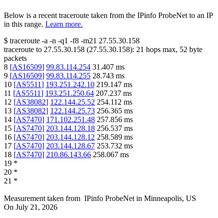
Below is a recent traceroute taken from the IPinfo ProbeNet to an IP
in this range.
Learn more.
$
traceroute -a -n -q1
-f8
-m21
27.55.30.158
traceroute to
27.55.30.158
(
27.55.30.158
):
21
hops max,
52
byte
packets
8
[
AS16509
]
99.83.114.254
31.407
ms
9
[
AS16509
]
99.83.114.255
28.743
ms
10
[
AS5511
]
193.251.242.10
219.147
ms
11
[
AS5511
]
193.251.250.64
207.237
ms
12
[
AS38082
]
122.144.25.52
254.112
ms
13
[
AS38082
]
122.144.25.73
256.365
ms
14
[
AS7470
]
171.102.251.48
257.856
ms
15
[
AS7470
]
203.144.128.18
256.537
ms
16
[
AS7470
]
203.144.128.12
258.589
ms
17
[
AS7470
]
203.144.128.67
253.732
ms
18
[
AS7470
]
210.86.143.66
258.067
ms
19
*
20
*
21
*
Measurement taken from
IPinfo ProbeNet
in
Minneapolis, US
On
July 21, 2026