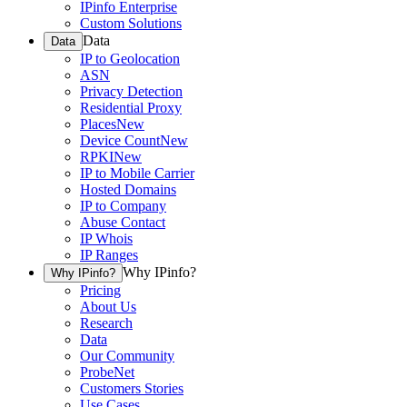
IPinfo Enterprise
Custom Solutions
Data
Data
IP to Geolocation
ASN
Privacy Detection
Residential Proxy
Places
New
Device Count
New
RPKI
New
IP to Mobile Carrier
Hosted Domains
IP to Company
Abuse Contact
IP Whois
IP Ranges
Why IPinfo?
Why IPinfo?
Pricing
About Us
Research
Data
Our Community
ProbeNet
Customers Stories
Use Cases