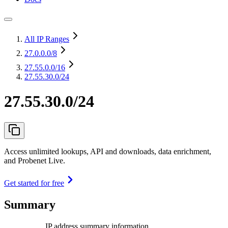
All IP Ranges
27.0.0.0
/8
27.55.0.0
/16
27.55.30.0/24
27.55.30.0/24
Access unlimited lookups, API and downloads, data enrichment,
and Probenet Live.
Get started for free
Summary
IP address summary information