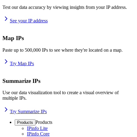
Test our data accuracy by viewing insights from your IP address.
See your IP address
Map IPs
Paste up to 500,000 IPs to see where they're located on a map.
Try Map IPs
Summarize IPs
Use our data visualization tool to create a visual overview of
multiple IPs.
Try Summarize IPs
Products
Products
IPinfo Lite
IPinfo Core