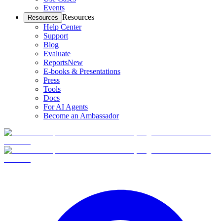
Events
Resources
Resources
Help Center
Support
Blog
Evaluate
Reports
New
E-books & Presentations
Press
Tools
Docs
For AI Agents
Become an Ambassador