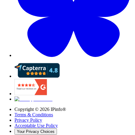
Copyright ©
2026
IPinfo®
Terms & Conditions
Privacy Policy
Acceptable Use Policy
Your Privacy Choices