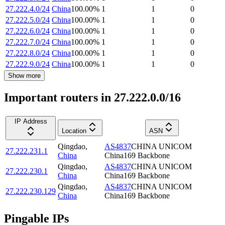
27.222.4.0/24
China
100.00
%
1
1
0
27.222.5.0/24
China
100.00
%
1
1
0
27.222.6.0/24
China
100.00
%
1
1
0
27.222.7.0/24
China
100.00
%
1
1
0
27.222.8.0/24
China
100.00
%
1
1
0
27.222.9.0/24
China
100.00
%
1
1
0
Show more
Important routers in 27.222.0.0/16
IP Address
Location
ASN
Qingdao
,
AS4837
CHINA UNICOM
27.222.231.1
China
China169 Backbone
Qingdao
,
AS4837
CHINA UNICOM
27.222.230.1
China
China169 Backbone
Qingdao
,
AS4837
CHINA UNICOM
27.222.230.129
China
China169 Backbone
Pingable IPs