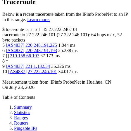
Traceroute
Below is a recent traceroute taken from the IPinfo ProbeNet to an IP
in this range.
Learn more.
$
traceroute -a -n -q1
-f5
27.222.246.101
traceroute to
27.222.246.101
(
27.222.246.101
):
64
hops max,
52
byte packets
5
[
AS4837
]
220.248.191.225
1.044
ms
6
[
AS4837
]
220.248.191.193
25.238
ms
7
[
]
219.158.66.197
37.173
ms
8
*
9
[
AS4837
]
221.1.132.34
35.326
ms
10
[
AS4837
]
27.222.246.101
34.017
ms
Measurement taken from
IPinfo ProbeNet
in
Huaihua, CN
On
July 23, 2026
Table of Contents
Summary
Statistics
Ranges
Routers
Pingable IPs