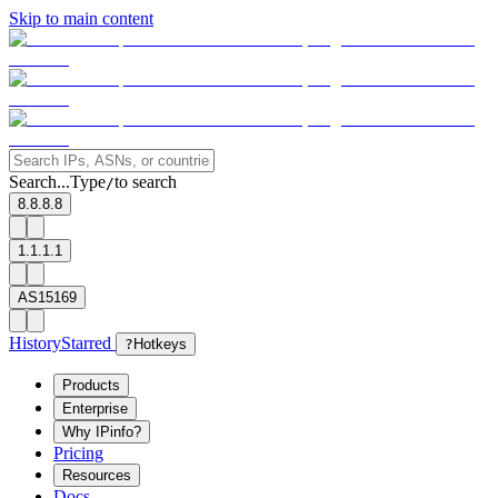
Skip to main content
Search...
Type
to search
/
8.8.8.8
1.1.1.1
AS15169
History
Starred
?
Hotkeys
Products
Enterprise
Why IPinfo?
Pricing
Resources
Docs