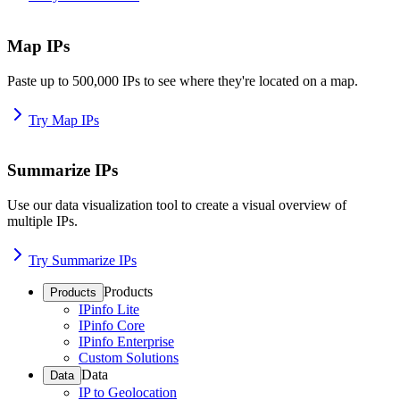
Map IPs
Paste up to 500,000 IPs to see where they're located on a map.
Try Map IPs
Summarize IPs
Use our data visualization tool to create a visual overview of
multiple IPs.
Try Summarize IPs
Products
Products
IPinfo Lite
IPinfo Core
IPinfo Enterprise
Custom Solutions
Data
Data
IP to Geolocation