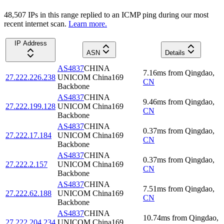
48,507
IP
s
in this range replied to an ICMP ping during our most
recent internet scan.
Learn more.
IP Address
ASN
Details
AS4837
CHINA
7.16
ms
from
Qingdao
,
27.222.226.238
UNICOM China169
CN
Backbone
AS4837
CHINA
9.46
ms
from
Qingdao
,
27.222.199.128
UNICOM China169
CN
Backbone
AS4837
CHINA
0.37
ms
from
Qingdao
,
27.222.17.184
UNICOM China169
CN
Backbone
AS4837
CHINA
0.37
ms
from
Qingdao
,
27.222.2.157
UNICOM China169
CN
Backbone
AS4837
CHINA
7.51
ms
from
Qingdao
,
27.222.62.188
UNICOM China169
CN
Backbone
AS4837
CHINA
10.74
ms
from
Qingdao
,
27.222.204.234
UNICOM China169