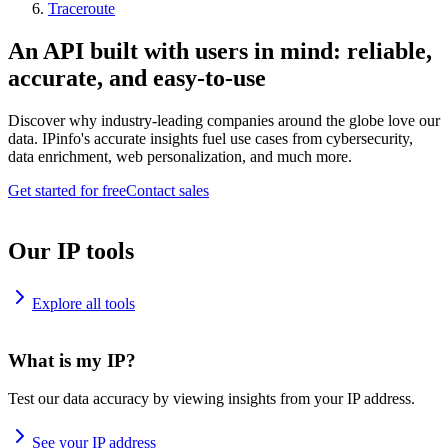
Traceroute
An API built with users in mind: reliable,
accurate, and easy-to-use
Discover why industry-leading companies around the globe love our
data. IPinfo's accurate insights fuel use cases from cybersecurity,
data enrichment, web personalization, and much more.
Get started for free
Contact sales
Our IP tools
Explore all tools
What is my IP?
Test our data accuracy by viewing insights from your IP address.
See your IP address