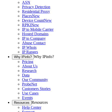
ASN
Privacy Detection
Residential Proxy
Places
New
Device Count
New
RPKI
New
IP to Mobile Carrier
Hosted Domains
IP to Company
Abuse Contact
IP Whois
IP Ranges
Why IPinfo?
Why IPinfo?
Pricing
About Us
Research
Data
Our Community
ProbeNet
Customers Stories
Use Cases
Events
Resources
Resources
Help Center
Support