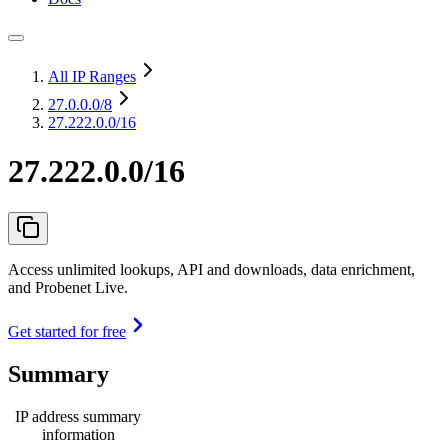
All IP Ranges
27.0.0.0
/8
27.222.0.0/16
27.222.0.0/16
Access unlimited lookups, API and downloads, data enrichment,
and Probenet Live.
Get started for free
Summary
IP address summary
information