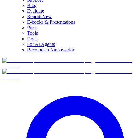
Blog
Evaluate
Reports
New
E-books & Presentations
Press
Tools
Docs
For AI Agents
Become an Ambassador