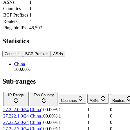
ASNs
1
Countries
1
BGP Prefixes
1
Routers
4
Pingable IPs
48,507
Statistics
Countries
BGP Prefixes
ASNs
China
100.00
%
Sub-ranges
IP Range
Top Country
Countries
ASNs
Routers
27.222.0.0/24
China
100.00
%
1
1
0
27.222.1.0/24
China
100.00
%
1
1
0
27.222.2.0/24
China
100.00
%
1
1
0
27.222.3.0/24
China
100.00
%
1
1
0