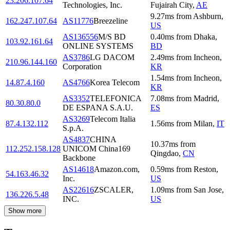
23.206.107.64
Technologies, Inc.
Fujairah City
,
AE
9.27
ms
from
Ashburn
,
162.247.107.64
AS11776
Breezeline
US
AS136556
M/S BD
0.40
ms
from
Dhaka
,
103.92.161.64
ONLINE SYSTEMS
BD
AS3786
LG DACOM
2.49
ms
from
Incheon
,
210.96.144.160
Corporation
KR
1.54
ms
from
Incheon
,
14.87.4.160
AS4766
Korea Telecom
KR
AS3352
TELEFONICA
7.08
ms
from
Madrid
,
80.30.80.0
DE ESPANA S.A.U.
ES
AS3269
Telecom Italia
87.4.132.112
1.56
ms
from
Milan
,
IT
S.p.A.
AS4837
CHINA
10.37
ms
from
112.252.158.128
UNICOM China169
Qingdao
,
CN
Backbone
AS14618
Amazon.com,
0.59
ms
from
Reston
,
54.163.46.32
Inc.
US
AS22616
ZSCALER,
1.09
ms
from
San Jose
,
136.226.5.48
INC.
US
Show more