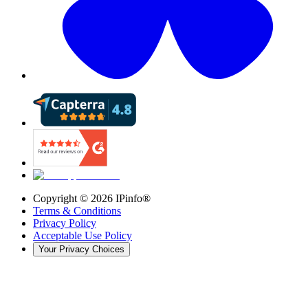
Copyright ©
2026
IPinfo®
Terms & Conditions
Privacy Policy
Acceptable Use Policy
Your Privacy Choices