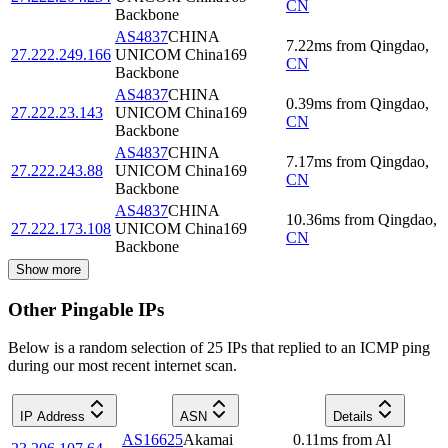
CN
Backbone
AS4837
CHINA
7.22
ms
from
Qingdao
,
27.222.249.166
UNICOM China169
CN
Backbone
AS4837
CHINA
0.39
ms
from
Qingdao
,
27.222.23.143
UNICOM China169
CN
Backbone
AS4837
CHINA
7.17
ms
from
Qingdao
,
27.222.243.88
UNICOM China169
CN
Backbone
AS4837
CHINA
10.36
ms
from
Qingdao
,
27.222.173.108
UNICOM China169
CN
Backbone
Show more
Other Pingable IPs
Below is a random selection of 25 IPs that replied to an ICMP ping
during our most recent internet scan.
IP Address
ASN
Details
AS16625
Akamai
0.11
ms
from
Al