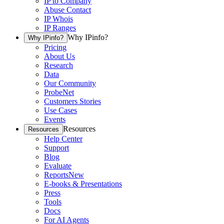
IP to Company
Abuse Contact
IP Whois
IP Ranges
Why IPinfo?
Why IPinfo?
Pricing
About Us
Research
Data
Our Community
ProbeNet
Customers Stories
Use Cases
Events
Resources
Resources
Help Center
Support
Blog
Evaluate
Reports
New
E-books & Presentations
Press
Tools
Docs
For AI Agents