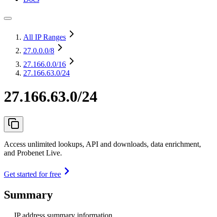
All IP Ranges
27.0.0.0
/8
27.166.0.0
/16
27.166.63.0/24
27.166.63.0/24
Access unlimited lookups, API and downloads, data enrichment,
and Probenet Live.
Get started for free
Summary
IP address summary information