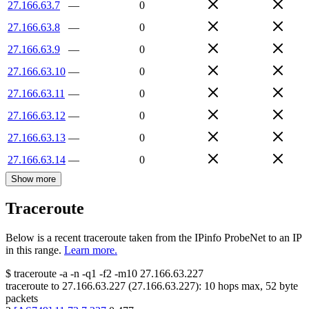
27.166.63.7
—
0
27.166.63.8
—
0
27.166.63.9
—
0
27.166.63.10
—
0
27.166.63.11
—
0
27.166.63.12
—
0
27.166.63.13
—
0
27.166.63.14
—
0
Show more
Traceroute
Below is a recent traceroute taken from the IPinfo ProbeNet to an IP
in this range.
Learn more.
$
traceroute -a -n -q1
-f2
-m10
27.166.63.227
traceroute to
27.166.63.227
(
27.166.63.227
):
10
hops max,
52
byte
packets