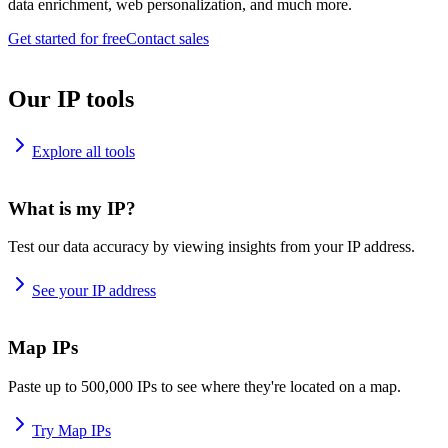
data enrichment, web personalization, and much more.
Get started for free
Contact sales
Our IP tools
Explore all tools
What is my IP?
Test our data accuracy by viewing insights from your IP address.
See your IP address
Map IPs
Paste up to 500,000 IPs to see where they're located on a map.
Try Map IPs