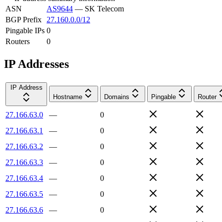
ASN
AS9644
—
SK Telecom
BGP Prefix
27.160.0.0/12
Pingable IPs
0
Routers
0
IP Addresses
IP Address
Hostname
Domains
Pingable
Router
27.166.63.0
—
0
27.166.63.1
—
0
27.166.63.2
—
0
27.166.63.3
—
0
27.166.63.4
—
0
27.166.63.5
—
0
27.166.63.6
—
0