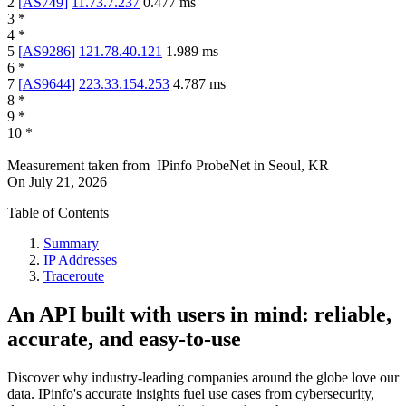
2
[
AS749
]
11.73.7.237
0.477
ms
3
*
4
*
5
[
AS9286
]
121.78.40.121
1.989
ms
6
*
7
[
AS9644
]
223.33.154.253
4.787
ms
8
*
9
*
10
*
Measurement taken from
IPinfo ProbeNet
in
Seoul, KR
On
July 21, 2026
Table of Contents
Summary
IP Addresses
Traceroute
An API built with users in mind: reliable,
accurate, and easy-to-use
Discover why industry-leading companies around the globe love our
data. IPinfo's accurate insights fuel use cases from cybersecurity,