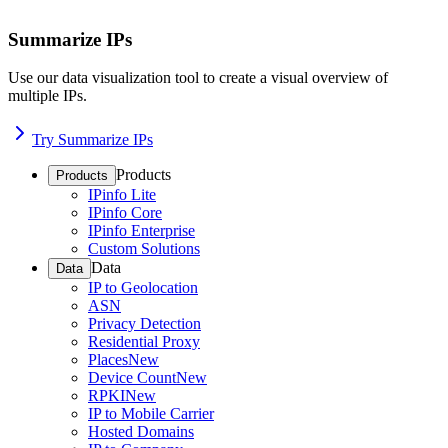
Summarize IPs
Use our data visualization tool to create a visual overview of
multiple IPs.
Try Summarize IPs
Products
Products
IPinfo Lite
IPinfo Core
IPinfo Enterprise
Custom Solutions
Data
Data
IP to Geolocation
ASN
Privacy Detection
Residential Proxy
Places
New
Device Count
New
RPKI
New
IP to Mobile Carrier
Hosted Domains