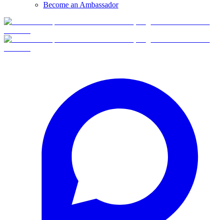
Become an Ambassador