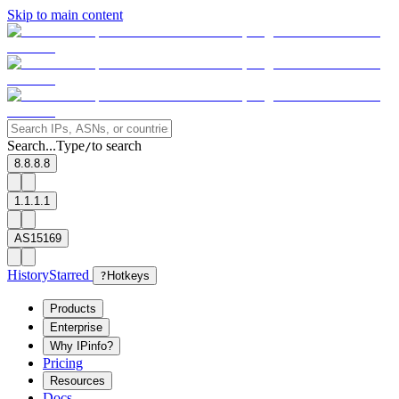
Skip to main content
Search...
Type
to search
/
8.8.8.8
1.1.1.1
AS15169
History
Starred
?
Hotkeys
Products
Enterprise
Why IPinfo?
Pricing
Resources
Docs