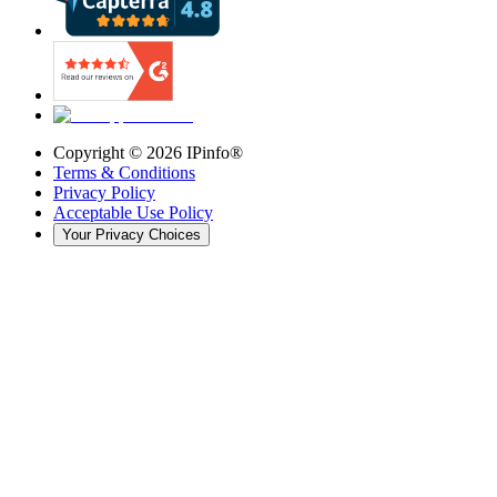
Copyright ©
2026
IPinfo®
Terms & Conditions
Privacy Policy
Acceptable Use Policy
Your Privacy Choices