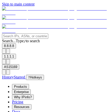
Skip to main content
Search...
Type
to search
/
8.8.8.8
1.1.1.1
AS15169
History
Starred
?
Hotkeys
Products
Enterprise
Why IPinfo?
Pricing
Resources
Docs