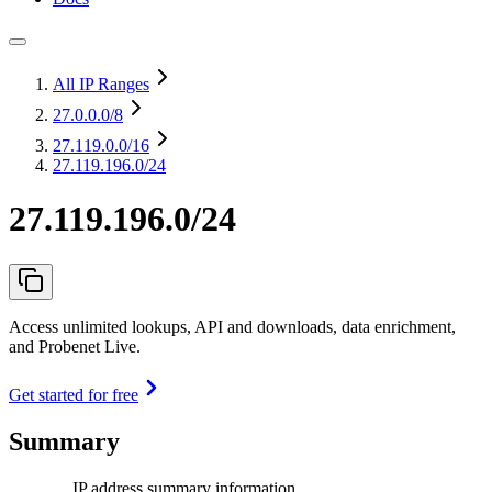
All IP Ranges
27.0.0.0
/8
27.119.0.0
/16
27.119.196.0/24
27.119.196.0/24
Access unlimited lookups, API and downloads, data enrichment,
and Probenet Live.
Get started for free
Summary
IP address summary information