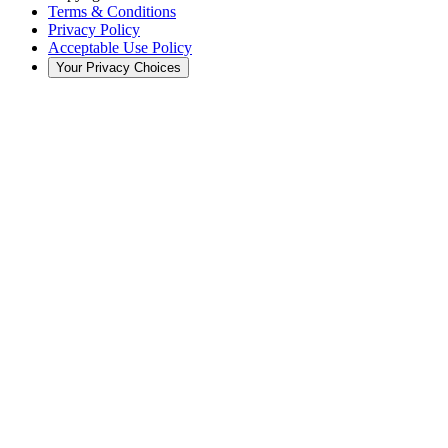
Terms & Conditions
Privacy Policy
Acceptable Use Policy
Your Privacy Choices