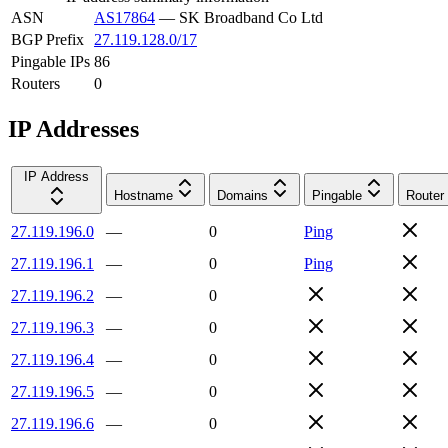
ASN
AS17864
—
SK Broadband Co Ltd
BGP Prefix
27.119.128.0/17
Pingable IPs
86
Routers
0
IP Addresses
IP Address
Hostname
Domains
Pingable
Router
27.119.196.0
—
0
Ping
27.119.196.1
—
0
Ping
27.119.196.2
—
0
27.119.196.3
—
0
27.119.196.4
—
0
27.119.196.5
—
0
27.119.196.6
—
0