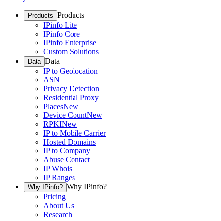
Products
Products
IPinfo Lite
IPinfo Core
IPinfo Enterprise
Custom Solutions
Data
Data
IP to Geolocation
ASN
Privacy Detection
Residential Proxy
Places
New
Device Count
New
RPKI
New
IP to Mobile Carrier
Hosted Domains
IP to Company
Abuse Contact
IP Whois
IP Ranges
Why IPinfo?
Why IPinfo?
Pricing
About Us
Research