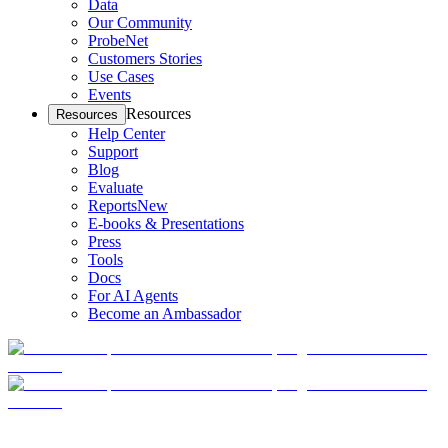
Data
Our Community
ProbeNet
Customers Stories
Use Cases
Events
Resources
Resources
Help Center
Support
Blog
Evaluate
Reports
New
E-books & Presentations
Press
Tools
Docs
For AI Agents
Become an Ambassador