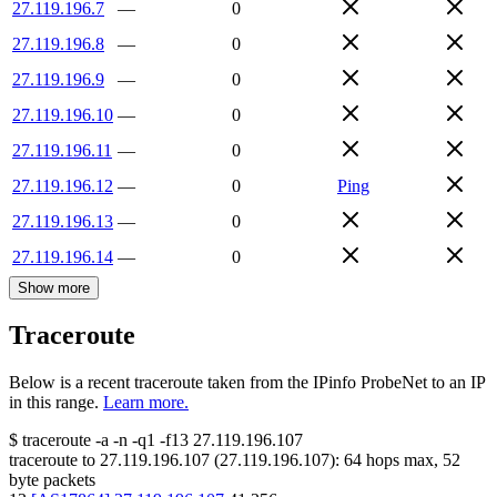
27.119.196.7
—
0
27.119.196.8
—
0
27.119.196.9
—
0
27.119.196.10
—
0
27.119.196.11
—
0
27.119.196.12
—
0
Ping
27.119.196.13
—
0
27.119.196.14
—
0
Show more
Traceroute
Below is a recent traceroute taken from the IPinfo ProbeNet to an IP
in this range.
Learn more.
$
traceroute -a -n -q1
-f13
27.119.196.107
traceroute to
27.119.196.107
(
27.119.196.107
):
64
hops max,
52
byte packets