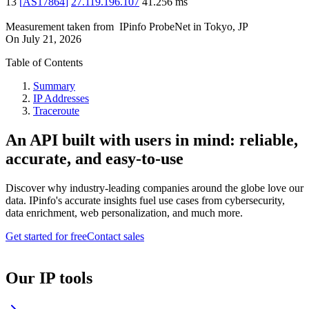
13
[
AS17864
]
27.119.196.107
41.256
ms
Measurement taken from
IPinfo ProbeNet
in
Tokyo, JP
On
July 21, 2026
Table of Contents
Summary
IP Addresses
Traceroute
An API built with users in mind: reliable,
accurate, and easy-to-use
Discover why industry-leading companies around the globe love our
data. IPinfo's accurate insights fuel use cases from cybersecurity,
data enrichment, web personalization, and much more.
Get started for free
Contact sales
Our IP tools