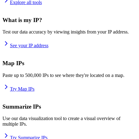
Explore all tools
What is my IP?
Test our data accuracy by viewing insights from your IP address.
See your IP address
Map IPs
Paste up to 500,000 IPs to see where they're located on a map.
Try Map IPs
Summarize IPs
Use our data visualization tool to create a visual overview of
multiple IPs.
Try Summarize IPs