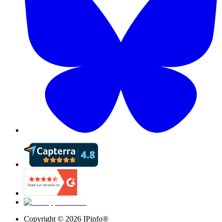
Copyright ©
2026
IPinfo®