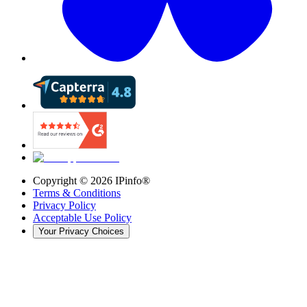
Copyright ©
2026
IPinfo®
Terms & Conditions
Privacy Policy
Acceptable Use Policy
Your Privacy Choices