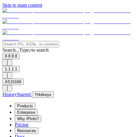
Skip to main content
Search...
Type
to search
/
8.8.8.8
1.1.1.1
AS15169
History
Starred
?
Hotkeys
Products
Enterprise
Why IPinfo?
Pricing
Resources
Docs