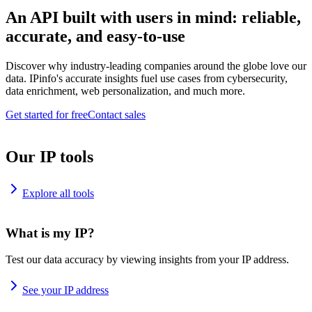
An API built with users in mind: reliable,
accurate, and easy-to-use
Discover why industry-leading companies around the globe love our
data. IPinfo's accurate insights fuel use cases from cybersecurity,
data enrichment, web personalization, and much more.
Get started for free
Contact sales
Our IP tools
Explore all tools
What is my IP?
Test our data accuracy by viewing insights from your IP address.
See your IP address