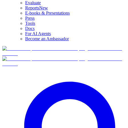
Evaluate
Reports
New
E-books & Presentations
Press
Tools
Docs
For AI Agents
Become an Ambassador