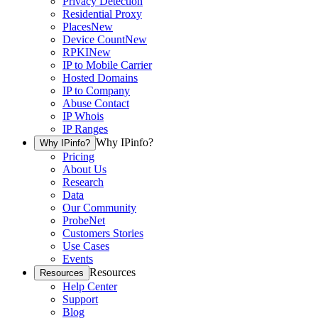
Privacy Detection
Residential Proxy
Places
New
Device Count
New
RPKI
New
IP to Mobile Carrier
Hosted Domains
IP to Company
Abuse Contact
IP Whois
IP Ranges
Why IPinfo?
Why IPinfo?
Pricing
About Us
Research
Data
Our Community
ProbeNet
Customers Stories
Use Cases
Events
Resources
Resources
Help Center
Support
Blog