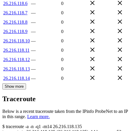
26.216.118.6
—
0
26.216.118.7
—
0
26.216.118.8
—
0
26.216.118.9
—
0
26.216.118.10
—
0
26.216.118.11
—
0
26.216.118.12
—
0
26.216.118.13
—
0
26.216.118.14
—
0
Show more
Traceroute
Below is a recent traceroute taken from the IPinfo ProbeNet to an IP
in this range.
Learn more.
$
traceroute -a -n -q1
-m14
26.216.118.135