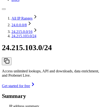
All IP Ranges
24.0.0.0
/8
24.215.0.0
/16
24.215.103.0/24
24.215.103.0/24
Access unlimited lookups, API and downloads, data enrichment,
and Probenet Live.
Get started for free
Summary
IP address summary