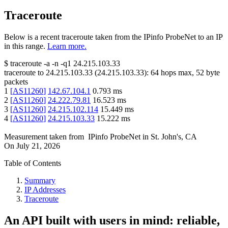
Traceroute
Below is a recent traceroute taken from the IPinfo ProbeNet to an IP
in this range.
Learn more.
$
traceroute -a -n -q1
24.215.103.33
traceroute to
24.215.103.33
(
24.215.103.33
):
64
hops max,
52
byte
packets
1
[
AS11260
]
142.67.104.1
0.793
ms
2
[
AS11260
]
24.222.79.81
16.523
ms
3
[
AS11260
]
24.215.102.114
15.449
ms
4
[
AS11260
]
24.215.103.33
15.222
ms
Measurement taken from
IPinfo ProbeNet
in
St. John's, CA
On
July 21, 2026
Table of Contents
Summary
IP Addresses
Traceroute
An API built with users in mind: reliable,