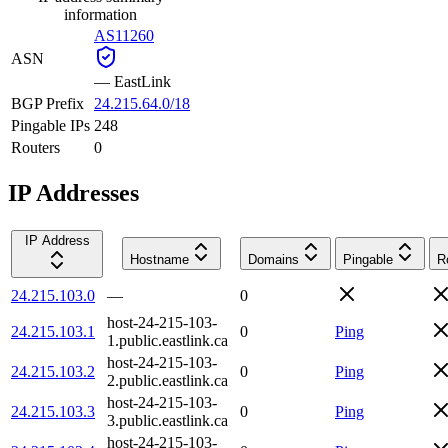
information
AS11260
ASN
—
EastLink
BGP Prefix
24.215.64.0/18
Pingable IPs
248
Routers
0
IP Addresses
IP Address
Hostname
Domains
Pingable
R
24.215.103.0
—
0
host-24-215-103-
24.215.103.1
0
Ping
1.public.eastlink.ca
host-24-215-103-
24.215.103.2
0
Ping
2.public.eastlink.ca
host-24-215-103-
24.215.103.3
0
Ping
3.public.eastlink.ca
host-24-215-103-