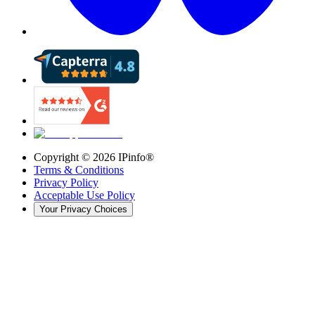
Copyright ©
2026
IPinfo®
Terms & Conditions
Privacy Policy
Acceptable Use Policy
Your Privacy Choices