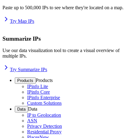
Paste up to 500,000 IPs to see where they're located on a map.
Try Map IPs
Summarize IPs
Use our data visualization tool to create a visual overview of
multiple IPs.
Try Summarize IPs
Products
Products
IPinfo Lite
IPinfo Core
IPinfo Enterprise
Custom Solutions
Data
Data
IP to Geolocation
ASN
Privacy Detection
Residential Proxy
Places
New