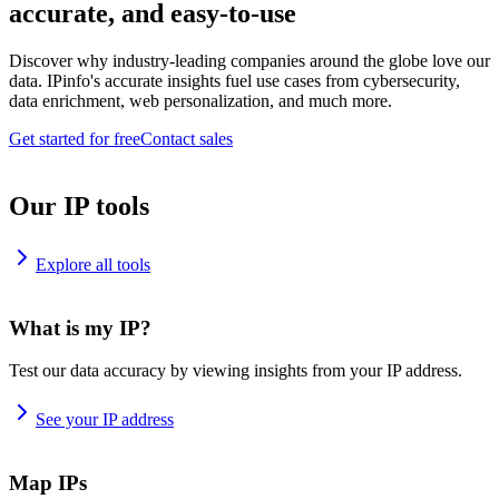
accurate, and easy-to-use
Discover why industry-leading companies around the globe love our
data. IPinfo's accurate insights fuel use cases from cybersecurity,
data enrichment, web personalization, and much more.
Get started for free
Contact sales
Our IP tools
Explore all tools
What is my IP?
Test our data accuracy by viewing insights from your IP address.
See your IP address
Map IPs