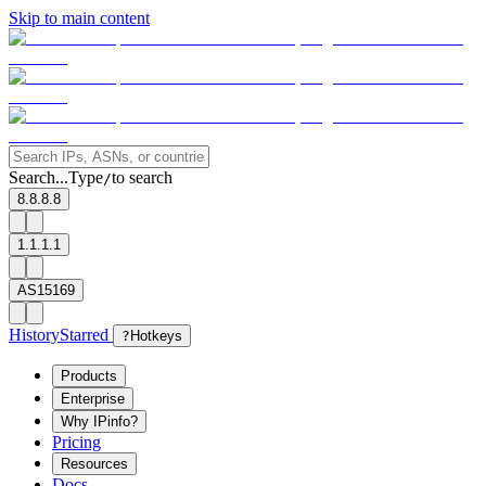
Skip to main content
Search...
Type
to search
/
8.8.8.8
1.1.1.1
AS15169
History
Starred
?
Hotkeys
Products
Enterprise
Why IPinfo?
Pricing
Resources
Docs