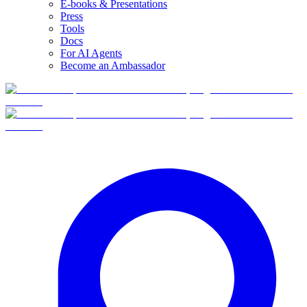
E-books & Presentations
Press
Tools
Docs
For AI Agents
Become an Ambassador