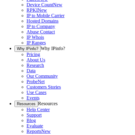
Device Count
New
RPKI
New
IP to Mobile Carrier
Hosted Domains
IP to Company
Abuse Contact
IP Whois
IP Ranges
Why IPinfo?
Why IPinfo?
Pricing
About Us
Research
Data
Our Community
ProbeNet
Customers Stories
Use Cases
Events
Resources
Resources
Help Center
Support
Blog
Evaluate
Reports
New