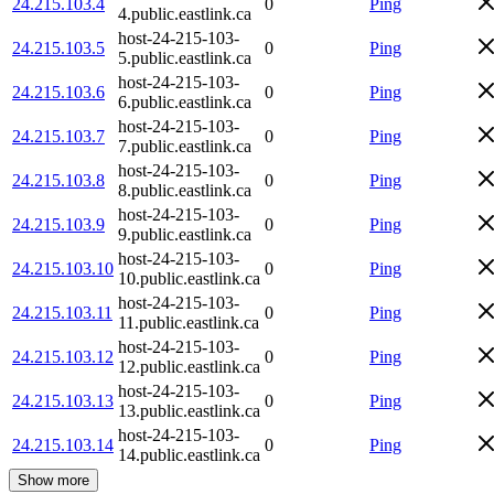
24.215.103.4
0
Ping
4.public.eastlink.ca
host-24-215-103-
24.215.103.5
0
Ping
5.public.eastlink.ca
host-24-215-103-
24.215.103.6
0
Ping
6.public.eastlink.ca
host-24-215-103-
24.215.103.7
0
Ping
7.public.eastlink.ca
host-24-215-103-
24.215.103.8
0
Ping
8.public.eastlink.ca
host-24-215-103-
24.215.103.9
0
Ping
9.public.eastlink.ca
host-24-215-103-
24.215.103.10
0
Ping
10.public.eastlink.ca
host-24-215-103-
24.215.103.11
0
Ping
11.public.eastlink.ca
host-24-215-103-
24.215.103.12
0
Ping
12.public.eastlink.ca
host-24-215-103-
24.215.103.13
0
Ping
13.public.eastlink.ca
host-24-215-103-
24.215.103.14
0
Ping
14.public.eastlink.ca
Show more