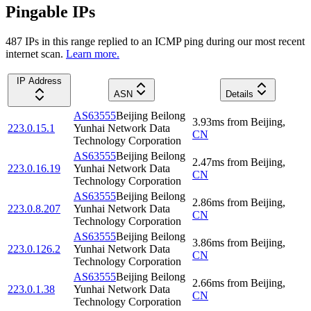
Pingable IPs
487
IP
s
in this range replied to an ICMP ping during our most recent
internet scan.
Learn more.
IP Address
ASN
Details
AS63555
Beijing Beilong
3.93
ms
from
Beijing
,
223.0.15.1
Yunhai Network Data
CN
Technology Corporation
AS63555
Beijing Beilong
2.47
ms
from
Beijing
,
223.0.16.19
Yunhai Network Data
CN
Technology Corporation
AS63555
Beijing Beilong
2.86
ms
from
Beijing
,
223.0.8.207
Yunhai Network Data
CN
Technology Corporation
AS63555
Beijing Beilong
3.86
ms
from
Beijing
,
223.0.126.2
Yunhai Network Data
CN
Technology Corporation
AS63555
Beijing Beilong
2.66
ms
from
Beijing
,
223.0.1.38
Yunhai Network Data
CN
Technology Corporation