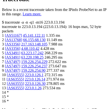
Below is a recent traceroute taken from the IPinfo ProbeNet to an IP
in this range.
Learn more.
$
traceroute -a -n -q1
-m16
223.0.13.194
traceroute to
223.0.13.194
(
223.0.13.194
):
16
hops max,
52
byte
packets
1
[
AS51167
]
45.141.122.11
1.335
ms
2
[
AS13768
]
66.155.68.130
11.149
ms
3
[
AS3356
]
217.163.148.105
7.988
ms
4
[
AS3356
]
4.68.110.42
4.428
ms
5
[
AS3491
]
63.223.17.242
268.229
ms
6
[
AS3491
]
63.220.198.25
246.295
ms
7
[
AS7497
]
159.226.254.229
272.622
ms
8
[
AS7497
]
159.226.254.237
273.647
ms
9
[
AS7497
]
159.226.254.90
277.337
ms
10
[
AS63555
]
223.0.126.1
272.315
ms
11
[
AS63555
]
223.0.126.14
271.974
ms
12
[
AS63555
]
223.0.126.30
278.805
ms
13
[
AS63555
]
223.0.1.26
273.534
ms
14
*
15
*
16
*