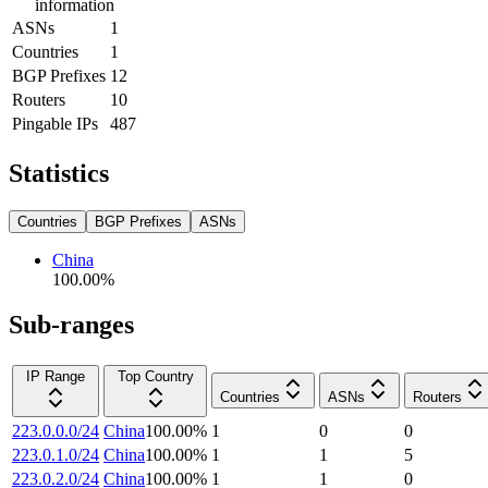
information
ASNs
1
Countries
1
BGP Prefixes
12
Routers
10
Pingable IPs
487
Statistics
Countries
BGP Prefixes
ASNs
China
100.00
%
Sub-ranges
IP Range
Top Country
Countries
ASNs
Routers
223.0.0.0/24
China
100.00
%
1
0
0
223.0.1.0/24
China
100.00
%
1
1
5
223.0.2.0/24
China
100.00
%
1
1
0