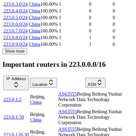
223.0.3.0/24
China
100.00
%
1
0
0
223.0.4.0/24
China
100.00
%
1
0
0
223.0.5.0/24
China
100.00
%
1
0
0
223.0.6.0/24
China
100.00
%
1
0
0
223.0.7.0/24
China
100.00
%
1
0
0
223.0.8.0/24
China
100.00
%
1
1
0
223.0.9.0/24
China
100.00
%
1
1
0
Show more
Important routers in 223.0.0.0/16
IP Address
Location
ASN
AS63555
Beijing Beilong Yunhai
Beijing
,
223.0.1.2
Network Data Technology
China
Corporation
AS63555
Beijing Beilong Yunhai
Beijing
,
223.0.1.50
Network Data Technology
China
Corporation
AS63555
Beijing Beilong Yunhai
Beijing
,
223.0.126.30
Network Data Technology