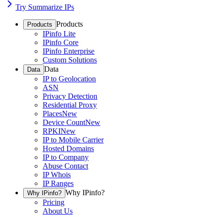
Try Summarize IPs
Products
Products
IPinfo Lite
IPinfo Core
IPinfo Enterprise
Custom Solutions
Data
Data
IP to Geolocation
ASN
Privacy Detection
Residential Proxy
Places
New
Device Count
New
RPKI
New
IP to Mobile Carrier
Hosted Domains
IP to Company
Abuse Contact
IP Whois
IP Ranges
Why IPinfo?
Why IPinfo?
Pricing
About Us