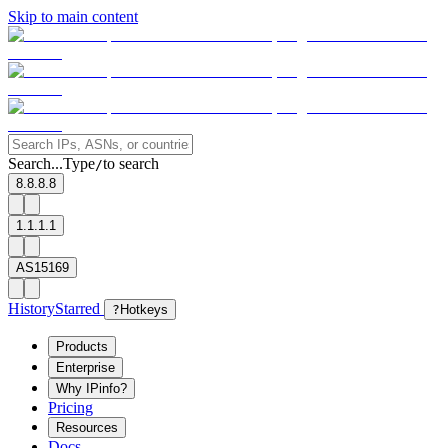
Skip to main content
Search...
Type
to search
/
8.8.8.8
1.1.1.1
AS15169
History
Starred
?
Hotkeys
Products
Enterprise
Why IPinfo?
Pricing
Resources
Docs