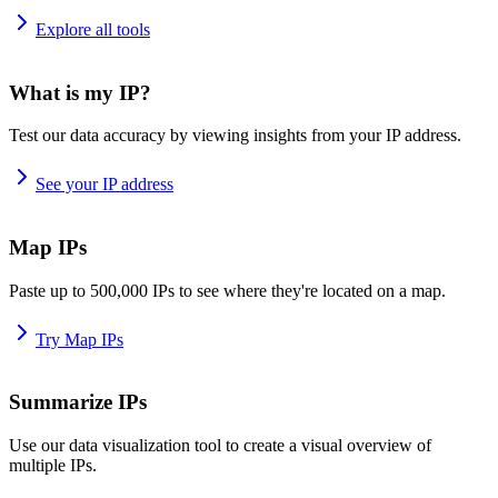
Explore all tools
What is my IP?
Test our data accuracy by viewing insights from your IP address.
See your IP address
Map IPs
Paste up to 500,000 IPs to see where they're located on a map.
Try Map IPs
Summarize IPs
Use our data visualization tool to create a visual overview of
multiple IPs.