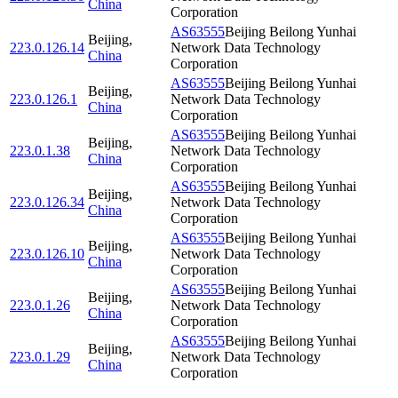
China
Corporation
AS63555
Beijing Beilong Yunhai
Beijing
,
223.0.126.14
Network Data Technology
China
Corporation
AS63555
Beijing Beilong Yunhai
Beijing
,
223.0.126.1
Network Data Technology
China
Corporation
AS63555
Beijing Beilong Yunhai
Beijing
,
223.0.1.38
Network Data Technology
China
Corporation
AS63555
Beijing Beilong Yunhai
Beijing
,
223.0.126.34
Network Data Technology
China
Corporation
AS63555
Beijing Beilong Yunhai
Beijing
,
223.0.126.10
Network Data Technology
China
Corporation
AS63555
Beijing Beilong Yunhai
Beijing
,
223.0.1.26
Network Data Technology
China
Corporation
AS63555
Beijing Beilong Yunhai
Beijing
,
223.0.1.29
Network Data Technology
China
Corporation