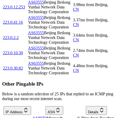
AS63555
Beijing Beilong
3.98
ms
from
Beijing
,
223.0.12.253
Yunhai Network Data
CN
Technology Corporation
AS63555
Beijing Beilong
3.37
ms
from
Beijing
,
223.0.41.16
Yunhai Network Data
CN
Technology Corporation
AS63555
Beijing Beilong
3.64
ms
from
Beijing
,
223.0.2.2
Yunhai Network Data
CN
Technology Corporation
AS63555
Beijing Beilong
2.74
ms
from
Beijing
,
223.0.10.30
Yunhai Network Data
CN
Technology Corporation
AS63555
Beijing Beilong
4.48
ms
from
Beijing
,
223.0.30.82
Yunhai Network Data
CN
Technology Corporation
Other Pingable IPs
Below is a random selection of 25 IPs that replied to an ICMP ping
during our most recent internet scan.
IP Address
ASN
Details