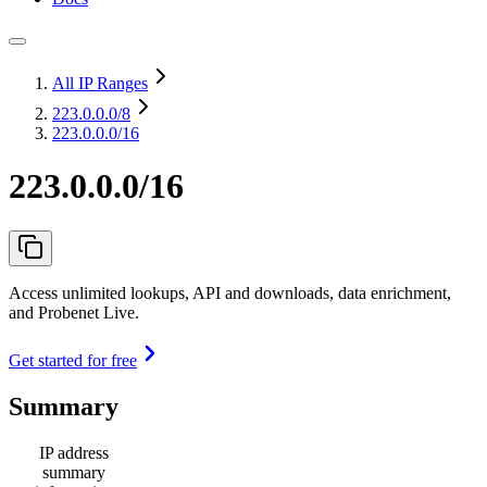
All IP Ranges
223.0.0.0
/8
223.0.0.0/16
223.0.0.0/16
Access unlimited lookups, API and downloads, data enrichment,
and Probenet Live.
Get started for free
Summary
IP address
summary