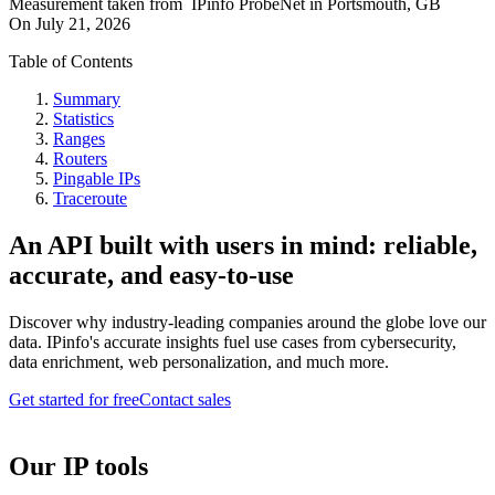
Measurement taken from
IPinfo ProbeNet
in
Portsmouth, GB
On
July 21, 2026
Table of Contents
Summary
Statistics
Ranges
Routers
Pingable IPs
Traceroute
An API built with users in mind: reliable,
accurate, and easy-to-use
Discover why industry-leading companies around the globe love our
data. IPinfo's accurate insights fuel use cases from cybersecurity,
data enrichment, web personalization, and much more.
Get started for free
Contact sales
Our IP tools