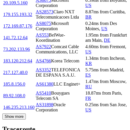
AS8075
Microsoft
0.39
ms
from
Boydton
,
20.109.5.160
Corporation
US
AS28573
Claro NXT
8.87
ms
from
Curitiba
,
179.155.193.32
Telecomunicacoes Ltda
BR
AS8075
Microsoft
0.24
ms
from
Des
172.169.87.176
Corporation
Moines
,
US
AS553
BelWue-
1.95
ms
from
Frankfurt
141.72.12.64
Koordination
am Main
,
DE
AS7922
Comcast Cable
4.60
ms
from
Fremont
,
73.202.133.96
Communications, LLC
US
1.34
ms
from
Incheon
,
183.120.212.64
AS4766
Korea Telecom
KR
AS3352
TELEFONICA
5.75
ms
from
Madrid
,
217.127.40.0
DE ESPANA S.A.U.
ES
1.47
ms
from
Moscow
,
185.8.156.0
AS61380
LLC Enginet+
RU
AS5410
Bouygues
18.87
ms
from
Paris
,
89.92.108.0
Telecom SA
FR
AS31898
Oracle
0.25
ms
from
San Jose
,
146.235.213.160
Corporation
US
Show more
Traceroute