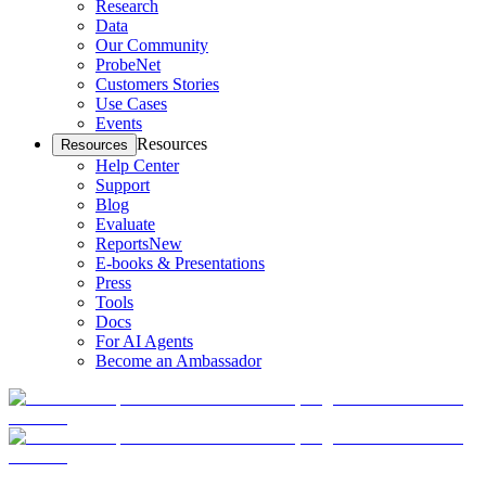
Research
Data
Our Community
ProbeNet
Customers Stories
Use Cases
Events
Resources
Resources
Help Center
Support
Blog
Evaluate
Reports
New
E-books & Presentations
Press
Tools
Docs
For AI Agents
Become an Ambassador