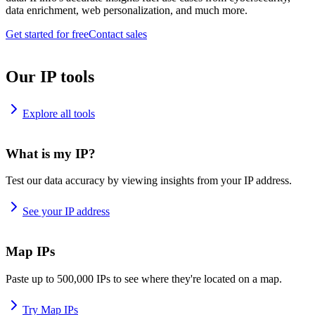
data enrichment, web personalization, and much more.
Get started for free
Contact sales
Our IP tools
Explore all tools
What is my IP?
Test our data accuracy by viewing insights from your IP address.
See your IP address
Map IPs
Paste up to 500,000 IPs to see where they're located on a map.
Try Map IPs