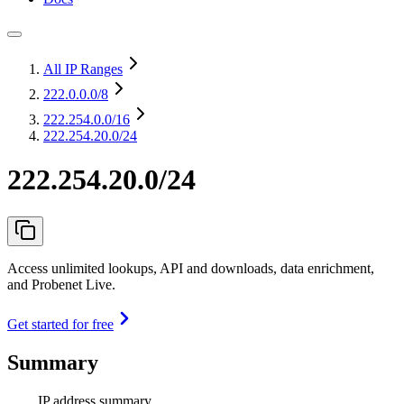
All IP Ranges
222.0.0.0
/8
222.254.0.0
/16
222.254.20.0/24
222.254.20.0/24
Access unlimited lookups, API and downloads, data enrichment,
and Probenet Live.
Get started for free
Summary
IP address summary