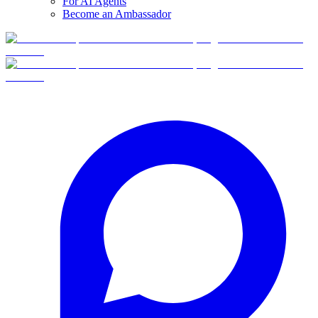
For AI Agents
Become an Ambassador