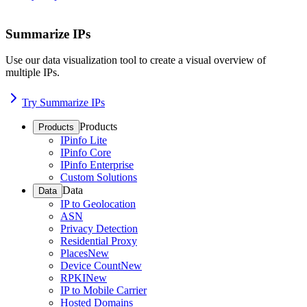
Summarize IPs
Use our data visualization tool to create a visual overview of
multiple IPs.
Try Summarize IPs
Products
Products
IPinfo Lite
IPinfo Core
IPinfo Enterprise
Custom Solutions
Data
Data
IP to Geolocation
ASN
Privacy Detection
Residential Proxy
Places
New
Device Count
New
RPKI
New
IP to Mobile Carrier
Hosted Domains