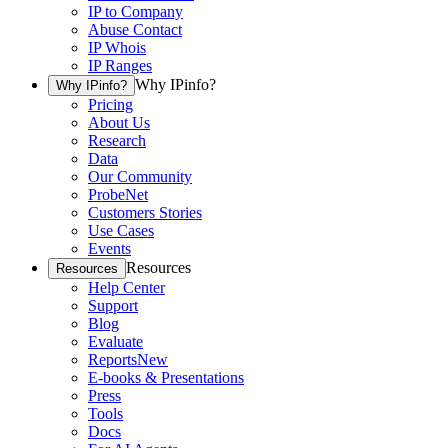
IP to Company
Abuse Contact
IP Whois
IP Ranges
Why IPinfo?
Why IPinfo?
Pricing
About Us
Research
Data
Our Community
ProbeNet
Customers Stories
Use Cases
Events
Resources
Resources
Help Center
Support
Blog
Evaluate
Reports
New
E-books & Presentations
Press
Tools
Docs