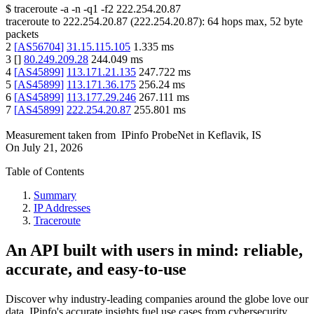
$
traceroute -a -n -q1
-f2
222.254.20.87
traceroute to
222.254.20.87
(
222.254.20.87
):
64
hops max,
52
byte
packets
2
[
AS56704
]
31.15.115.105
1.335
ms
3
[
]
80.249.209.28
244.049
ms
4
[
AS45899
]
113.171.21.135
247.722
ms
5
[
AS45899
]
113.171.36.175
256.24
ms
6
[
AS45899
]
113.177.29.246
267.111
ms
7
[
AS45899
]
222.254.20.87
255.801
ms
Measurement taken from
IPinfo ProbeNet
in
Keflavik, IS
On
July 21, 2026
Table of Contents
Summary
IP Addresses
Traceroute
An API built with users in mind: reliable,
accurate, and easy-to-use
Discover why industry-leading companies around the globe love our
data. IPinfo's accurate insights fuel use cases from cybersecurity,