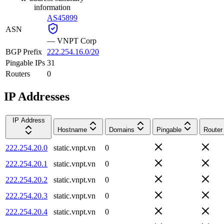
information
AS45899
ASN
—
VNPT Corp
BGP Prefix
222.254.16.0/20
Pingable IPs
31
Routers
0
IP Addresses
IP Address
Hostname
Domains
Pingable
Router
222.254.20.0
static.vnpt.vn
0
222.254.20.1
static.vnpt.vn
0
222.254.20.2
static.vnpt.vn
0
222.254.20.3
static.vnpt.vn
0
222.254.20.4
static.vnpt.vn
0