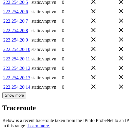
222.254.20.5
static.vnpt.vn
0
222.254.20.6
static.vnpt.vn
0
222.254.20.7
static.vnpt.vn
0
222.254.20.8
static.vnpt.vn
0
222.254.20.9
static.vnpt.vn
0
222.254.20.10
static.vnpt.vn
0
222.254.20.11
static.vnpt.vn
0
222.254.20.12
static.vnpt.vn
0
222.254.20.13
static.vnpt.vn
0
222.254.20.14
static.vnpt.vn
0
Show more
Traceroute
Below is a recent traceroute taken from the IPinfo ProbeNet to an IP
in this range.
Learn more.