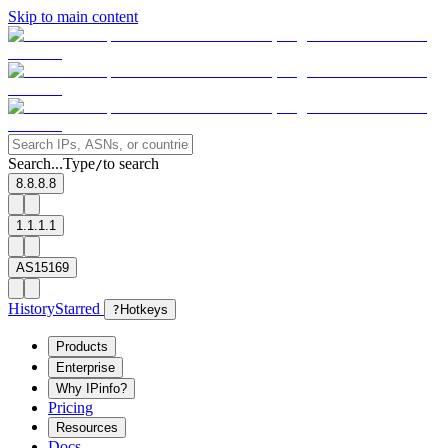
Skip to main content
Search...
Type
to search
/
8.8.8.8
1.1.1.1
AS15169
History
Starred
?
Hotkeys
Products
Enterprise
Why IPinfo?
Pricing
Resources
Docs