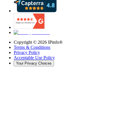
Copyright ©
2026
IPinfo®
Terms & Conditions
Privacy Policy
Acceptable Use Policy
Your Privacy Choices