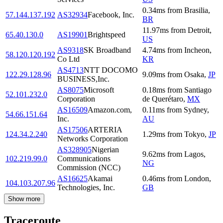
0.34
ms
from
Brasilia
,
57.144.137.192
AS32934
Facebook, Inc.
BR
11.97
ms
from
Detroit
,
65.40.130.0
AS19901
Brightspeed
US
AS9318
SK Broadband
4.74
ms
from
Incheon
,
58.120.120.192
Co Ltd
KR
AS4713
NTT DOCOMO
122.29.128.96
9.09
ms
from
Osaka
,
JP
BUSINESS,Inc.
AS8075
Microsoft
0.18
ms
from
Santiago
52.101.232.0
Corporation
de Querétaro
,
MX
AS16509
Amazon.com,
0.11
ms
from
Sydney
,
54.66.151.64
Inc.
AU
AS17506
ARTERIA
124.34.2.240
1.29
ms
from
Tokyo
,
JP
Networks Corporation
AS328905
Nigerian
9.62
ms
from
Lagos
,
102.219.99.0
Communications
NG
Commission (NCC)
AS16625
Akamai
0.46
ms
from
London
,
104.103.207.96
Technologies, Inc.
GB
Show more
Traceroute