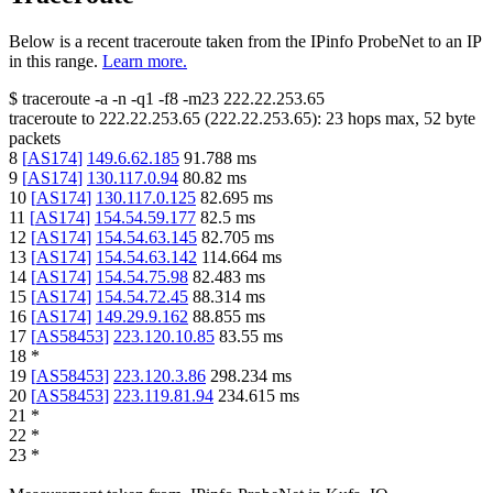
Below is a recent traceroute taken from the IPinfo ProbeNet to an IP
in this range.
Learn more.
$
traceroute -a -n -q1
-f8
-m23
222.22.253.65
traceroute to
222.22.253.65
(
222.22.253.65
):
23
hops max,
52
byte
packets
8
[
AS174
]
149.6.62.185
91.788
ms
9
[
AS174
]
130.117.0.94
80.82
ms
10
[
AS174
]
130.117.0.125
82.695
ms
11
[
AS174
]
154.54.59.177
82.5
ms
12
[
AS174
]
154.54.63.145
82.705
ms
13
[
AS174
]
154.54.63.142
114.664
ms
14
[
AS174
]
154.54.75.98
82.483
ms
15
[
AS174
]
154.54.72.45
88.314
ms
16
[
AS174
]
149.29.9.162
88.855
ms
17
[
AS58453
]
223.120.10.85
83.55
ms
18
*
19
[
AS58453
]
223.120.3.86
298.234
ms
20
[
AS58453
]
223.119.81.94
234.615
ms
21
*
22
*
23
*