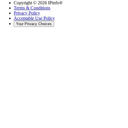
Copyright ©
2026
IPinfo®
Terms & Conditions
Privacy Policy
Acceptable Use Policy
Your Privacy Choices