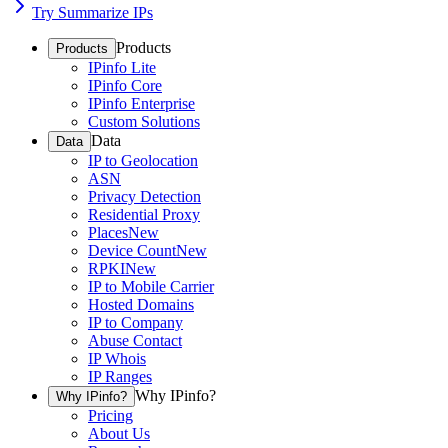
Try Summarize IPs
Products
Products
IPinfo Lite
IPinfo Core
IPinfo Enterprise
Custom Solutions
Data
Data
IP to Geolocation
ASN
Privacy Detection
Residential Proxy
Places
New
Device Count
New
RPKI
New
IP to Mobile Carrier
Hosted Domains
IP to Company
Abuse Contact
IP Whois
IP Ranges
Why IPinfo?
Why IPinfo?
Pricing
About Us