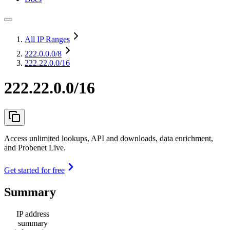
All IP Ranges
222.0.0.0
/8
222.22.0.0/16
222.22.0.0/16
Access unlimited lookups, API and downloads, data enrichment,
and Probenet Live.
Get started for free
Summary
IP address
summary