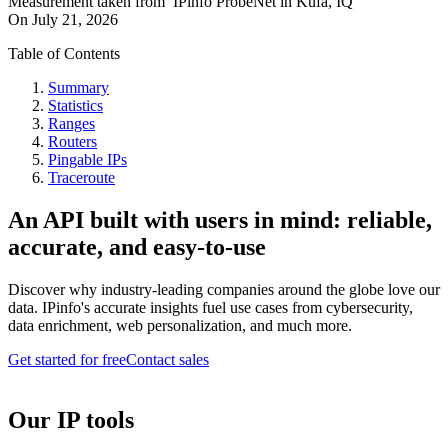
Measurement taken from
IPinfo ProbeNet
in
Kufa, IQ
On
July 21, 2026
Table of Contents
Summary
Statistics
Ranges
Routers
Pingable IPs
Traceroute
An API built with users in mind: reliable,
accurate, and easy-to-use
Discover why industry-leading companies around the globe love our
data. IPinfo's accurate insights fuel use cases from cybersecurity,
data enrichment, web personalization, and much more.
Get started for free
Contact sales
Our IP tools