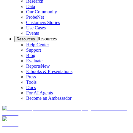
Research
Data
Our Community
ProbeNet
Customers Stories
Use Cases
Events
Resources
Resources
Help Center
Support
Blog
Evaluate
Reports
New
E-books & Presentations
Press
Tools
Docs
For AI Agents
Become an Ambassador