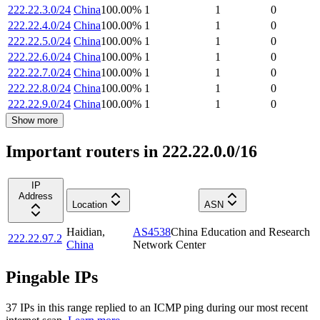
222.22.3.0/24
China
100.00
%
1
1
0
222.22.4.0/24
China
100.00
%
1
1
0
222.22.5.0/24
China
100.00
%
1
1
0
222.22.6.0/24
China
100.00
%
1
1
0
222.22.7.0/24
China
100.00
%
1
1
0
222.22.8.0/24
China
100.00
%
1
1
0
222.22.9.0/24
China
100.00
%
1
1
0
Show more
Important routers in 222.22.0.0/16
IP
Address
Location
ASN
Haidian
,
AS4538
China Education and Research
222.22.97.2
China
Network Center
Pingable IPs
37
IP
s
in this range replied to an ICMP ping during our most recent