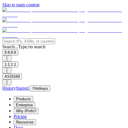
Skip to main content
Search...
Type
to search
/
8.8.8.8
1.1.1.1
AS15169
History
Starred
?
Hotkeys
Products
Enterprise
Why IPinfo?
Pricing
Resources
Docs