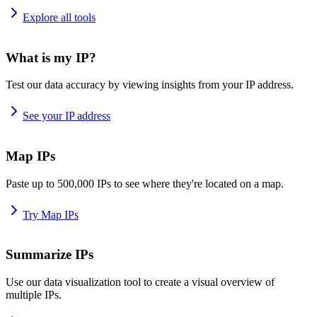
Explore all tools
What is my IP?
Test our data accuracy by viewing insights from your IP address.
See your IP address
Map IPs
Paste up to 500,000 IPs to see where they're located on a map.
Try Map IPs
Summarize IPs
Use our data visualization tool to create a visual overview of
multiple IPs.