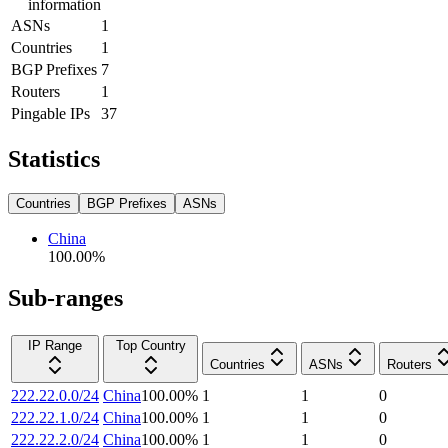
information
ASNs
1
Countries
1
BGP Prefixes
7
Routers
1
Pingable IPs
37
Statistics
Countries
BGP Prefixes
ASNs
China
100.00
%
Sub-ranges
IP Range
Top Country
Countries
ASNs
Routers
222.22.0.0/24
China
100.00
%
1
1
0
222.22.1.0/24
China
100.00
%
1
1
0
222.22.2.0/24
China
100.00
%
1
1
0