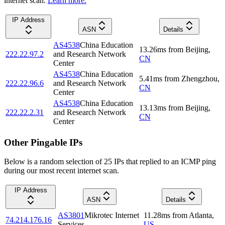
internet scan.
Learn more.
IP Address
ASN
Details
AS4538
China Education
13.26
ms
from
Beijing
,
222.22.97.2
and Research Network
CN
Center
AS4538
China Education
5.41
ms
from
Zhengzhou
,
222.22.96.6
and Research Network
CN
Center
AS4538
China Education
13.13
ms
from
Beijing
,
222.22.2.31
and Research Network
CN
Center
Other Pingable IPs
Below is a random selection of 25 IPs that replied to an ICMP ping
during our most recent internet scan.
IP Address
ASN
Details
AS3801
Mikrotec Internet
11.28
ms
from
Atlanta
,
74.214.176.16
Services
US