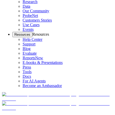
Research
Data
Our Community
ProbeNet
Customers Stories
Use Cases
Events
Resources
Resources
Help Center
Support
Blog
Evaluate
Reports
New
E-books & Presentations
Press
Tools
Docs
For AI Agents
Become an Ambassador