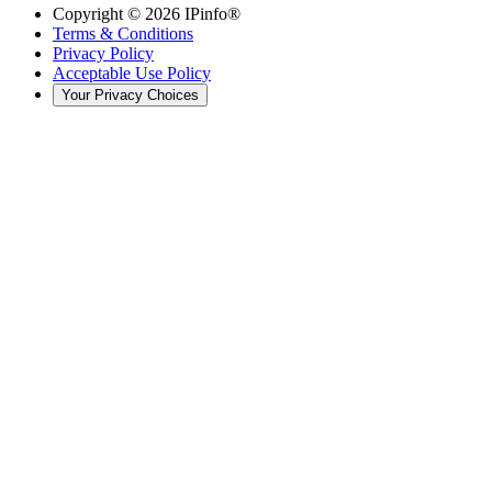
Copyright ©
2026
IPinfo®
Terms & Conditions
Privacy Policy
Acceptable Use Policy
Your Privacy Choices