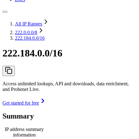
All IP Ranges
222.0.0.0
/8
222.184.0.0/16
222.184.0.0/16
Access unlimited lookups, API and downloads, data enrichment,
and Probenet Live.
Get started for free
Summary
IP address summary
information