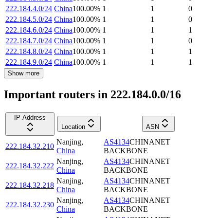
222.184.4.0/24
China
100.00
%
1
1
0
222.184.5.0/24
China
100.00
%
1
1
0
222.184.6.0/24
China
100.00
%
1
1
1
222.184.7.0/24
China
100.00
%
1
1
0
222.184.8.0/24
China
100.00
%
1
1
1
222.184.9.0/24
China
100.00
%
1
1
1
Show more
Important routers in 222.184.0.0/16
IP Address
Location
ASN
Nanjing
,
AS4134
CHINANET
222.184.32.210
China
BACKBONE
Nanjing
,
AS4134
CHINANET
222.184.32.222
China
BACKBONE
Nanjing
,
AS4134
CHINANET
222.184.32.218
China
BACKBONE
Nanjing
,
AS4134
CHINANET
222.184.32.230
China
BACKBONE