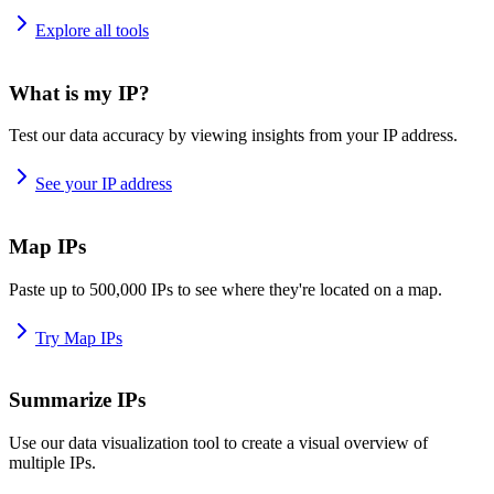
Explore all tools
What is my IP?
Test our data accuracy by viewing insights from your IP address.
See your IP address
Map IPs
Paste up to 500,000 IPs to see where they're located on a map.
Try Map IPs
Summarize IPs
Use our data visualization tool to create a visual overview of
multiple IPs.