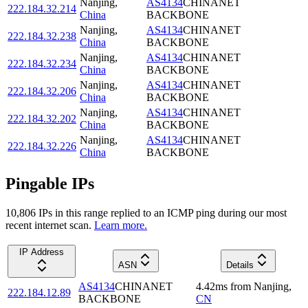
Nanjing
,
AS4134
CHINANET
222.184.32.214
China
BACKBONE
Nanjing
,
AS4134
CHINANET
222.184.32.238
China
BACKBONE
Nanjing
,
AS4134
CHINANET
222.184.32.234
China
BACKBONE
Nanjing
,
AS4134
CHINANET
222.184.32.206
China
BACKBONE
Nanjing
,
AS4134
CHINANET
222.184.32.202
China
BACKBONE
Nanjing
,
AS4134
CHINANET
222.184.32.226
China
BACKBONE
Pingable IPs
10,806
IP
s
in this range replied to an ICMP ping during our most
recent internet scan.
Learn more.
IP Address
ASN
Details
AS4134
CHINANET
4.42
ms
from
Nanjing
,
222.184.12.89
BACKBONE
CN