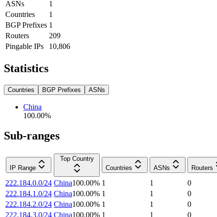
ASNs
1
Countries
1
BGP Prefixes
1
Routers
209
Pingable IPs
10,806
Statistics
Countries
BGP Prefixes
ASNs
China
100.00
%
Sub-ranges
Top Country
IP Range
Countries
ASNs
Routers
222.184.0.0/24
China
100.00
%
1
1
0
222.184.1.0/24
China
100.00
%
1
1
0
222.184.2.0/24
China
100.00
%
1
1
0
222.184.3.0/24
China
100.00
%
1
1
0