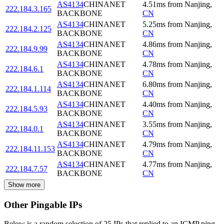
AS4134
CHINANET
4.51
ms
from
Nanjing
,
222.184.3.165
BACKBONE
CN
AS4134
CHINANET
5.25
ms
from
Nanjing
,
222.184.2.125
BACKBONE
CN
AS4134
CHINANET
4.86
ms
from
Nanjing
,
222.184.9.99
BACKBONE
CN
AS4134
CHINANET
4.78
ms
from
Nanjing
,
222.184.6.1
BACKBONE
CN
AS4134
CHINANET
6.80
ms
from
Nanjing
,
222.184.1.114
BACKBONE
CN
AS4134
CHINANET
4.40
ms
from
Nanjing
,
222.184.5.93
BACKBONE
CN
AS4134
CHINANET
3.55
ms
from
Nanjing
,
222.184.0.1
BACKBONE
CN
AS4134
CHINANET
4.79
ms
from
Nanjing
,
222.184.11.153
BACKBONE
CN
AS4134
CHINANET
4.77
ms
from
Nanjing
,
222.184.7.57
BACKBONE
CN
Show more
Other Pingable IPs
Below is a random selection of 25 IPs that replied to an ICMP ping