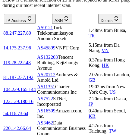
during our most recent internet scan.
IP Address
ASN
Details
AS9121
Turk
1.48
ms
from
Bursa
,
88.247.227.80
Telekomunikasyon
TR
Anonim Sirketi
5.15
ms
from
Da
14.175.237.96
AS45899
VNPT Corp
Nang
,
VN
AS132203
Tencent
0.37
ms
from
Hong
119.28.222.48
Building, Kejizhongyi
Kong
,
HK
Avenue
AS20712
Andrews &
2.02
ms
from
London
,
81.187.237.192
Arnold Ltd
GB
AS11351
Charter
19.02
ms
from
New
104.229.165.144
Communications Inc
York City
,
US
AS7522
STNet,
7.20
ms
from
Osaka
,
122.129.180.16
Incorporated
JP
AS16509
Amazon.com,
0.40
ms
from
Seoul
,
54.116.73.64
Inc.
KR
AS3462
Data
4.57
ms
from
220.142.66.64
Communication Business
Taichung
,
TW
Group