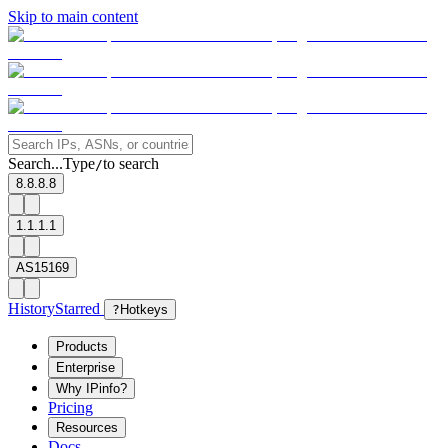
Skip to main content
Search...
Type
to search
/
8.8.8.8
1.1.1.1
AS15169
History
Starred
?
Hotkeys
Products
Enterprise
Why IPinfo?
Pricing
Resources
Docs