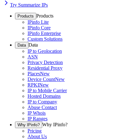
Try Summarize IPs
Products
Products
IPinfo Lite
IPinfo Core
IPinfo Enterprise
Custom Solutions
Data
Data
IP to Geolocation
ASN
Privacy Detection
Residential Proxy
Places
New
Device Count
New
RPKI
New
IP to Mobile Carrier
Hosted Domains
IP to Company
Abuse Contact
IP Whois
IP Ranges
Why IPinfo?
Why IPinfo?
Pricing
About Us