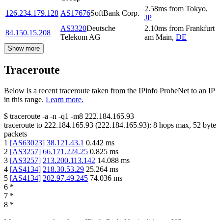
2.58
ms
from
Tokyo
,
126.234.179.128
AS17676
SoftBank Corp.
JP
AS3320
Deutsche
2.10
ms
from
Frankfurt
84.150.15.208
Telekom AG
am Main
,
DE
Show more
Traceroute
Below is a recent traceroute taken from the IPinfo ProbeNet to an IP
in this range.
Learn more.
$
traceroute -a -n -q1
-m8
222.184.165.93
traceroute to
222.184.165.93
(
222.184.165.93
):
8
hops max,
52
byte
packets
1
[
AS63023
]
38.121.43.1
0.442
ms
2
[
AS3257
]
66.171.224.25
0.825
ms
3
[
AS3257
]
213.200.113.142
14.088
ms
4
[
AS4134
]
218.30.53.29
25.264
ms
5
[
AS4134
]
202.97.49.245
74.036
ms
6
*
7
*
8
*