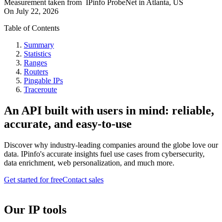
Measurement taken from
IPinfo ProbeNet
in
Atlanta, US
On
July 22, 2026
Table of Contents
Summary
Statistics
Ranges
Routers
Pingable IPs
Traceroute
An API built with users in mind: reliable,
accurate, and easy-to-use
Discover why industry-leading companies around the globe love our
data. IPinfo's accurate insights fuel use cases from cybersecurity,
data enrichment, web personalization, and much more.
Get started for free
Contact sales
Our IP tools