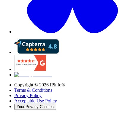
Copyright ©
2026
IPinfo®
Terms & Conditions
Privacy Policy
Acceptable Use Policy
Your Privacy Choices