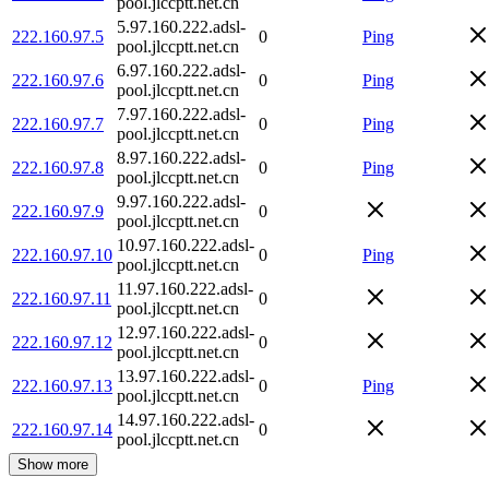
pool.jlccptt.net.cn
5.97.160.222.adsl-
222.160.97.5
0
Ping
pool.jlccptt.net.cn
6.97.160.222.adsl-
222.160.97.6
0
Ping
pool.jlccptt.net.cn
7.97.160.222.adsl-
222.160.97.7
0
Ping
pool.jlccptt.net.cn
8.97.160.222.adsl-
222.160.97.8
0
Ping
pool.jlccptt.net.cn
9.97.160.222.adsl-
222.160.97.9
0
pool.jlccptt.net.cn
10.97.160.222.adsl-
222.160.97.10
0
Ping
pool.jlccptt.net.cn
11.97.160.222.adsl-
222.160.97.11
0
pool.jlccptt.net.cn
12.97.160.222.adsl-
222.160.97.12
0
pool.jlccptt.net.cn
13.97.160.222.adsl-
222.160.97.13
0
Ping
pool.jlccptt.net.cn
14.97.160.222.adsl-
222.160.97.14
0
pool.jlccptt.net.cn
Show more