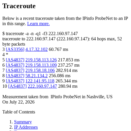
Traceroute
Below is a recent traceroute taken from the IPinfo ProbeNet to an IP
in this range.
Learn more.
$
traceroute -a -n -q1
-f3
222.160.97.147
traceroute to
222.160.97.147
(
222.160.97.147
):
64
hops max,
52
byte packets
3
[
AS3356
]
4.17.32.102
60.767
ms
4
*
5
[
AS4837
]
219.158.113.126
217.853
ms
6
[
AS4837
]
219.158.113.109
237.257
ms
7
[
AS4837
]
219.158.18.106
282.914
ms
8
[
AS4837
]
58.21.134.2
256.086
ms
9
[
AS4837
]
122.141.95.118
265.344
ms
10
[
AS4837
]
222.160.97.147
280.94
ms
Measurement taken from
IPinfo ProbeNet
in
Nashville, US
On
July 22, 2026
Table of Contents
Summary
IP Addresses