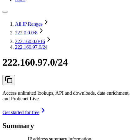
All IP Ranges
222.0.0.0
/8
222.160.0.0
/16
222.160.97.0/24
222.160.97.0/24
Access unlimited lookups, API and downloads, data enrichment,
and Probenet Live.
Get started for free
Summary
IP address summary information