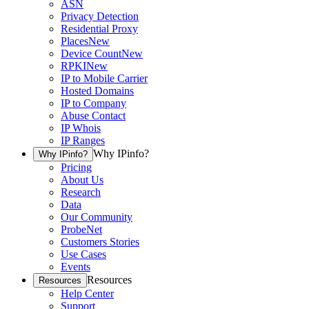
ASN
Privacy Detection
Residential Proxy
Places
New
Device Count
New
RPKI
New
IP to Mobile Carrier
Hosted Domains
IP to Company
Abuse Contact
IP Whois
IP Ranges
Why IPinfo?
Why IPinfo?
Pricing
About Us
Research
Data
Our Community
ProbeNet
Customers Stories
Use Cases
Events
Resources
Resources
Help Center
Support