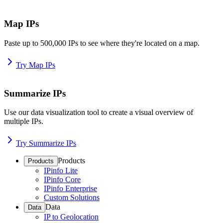
Map IPs
Paste up to 500,000 IPs to see where they're located on a map.
Try Map IPs
Summarize IPs
Use our data visualization tool to create a visual overview of
multiple IPs.
Try Summarize IPs
Products
Products
IPinfo Lite
IPinfo Core
IPinfo Enterprise
Custom Solutions
Data
Data
IP to Geolocation