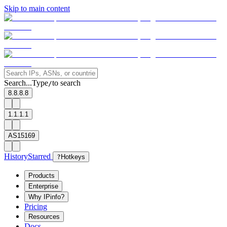
Skip to main content
Search...
Type
to search
/
8.8.8.8
1.1.1.1
AS15169
History
Starred
?
Hotkeys
Products
Enterprise
Why IPinfo?
Pricing
Resources
Docs