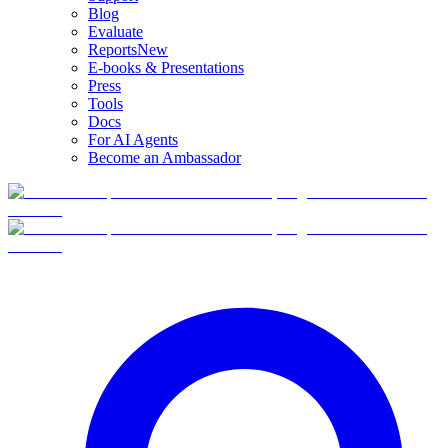
Blog
Evaluate
Reports
New
E-books & Presentations
Press
Tools
Docs
For AI Agents
Become an Ambassador