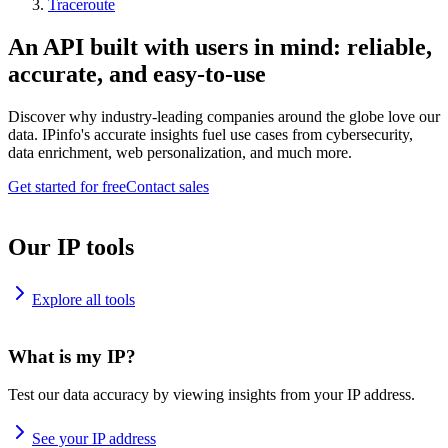
Traceroute
An API built with users in mind: reliable,
accurate, and easy-to-use
Discover why industry-leading companies around the globe love our
data. IPinfo's accurate insights fuel use cases from cybersecurity,
data enrichment, web personalization, and much more.
Get started for free
Contact sales
Our IP tools
Explore all tools
What is my IP?
Test our data accuracy by viewing insights from your IP address.
See your IP address