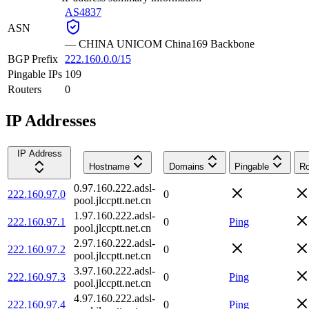
AS4837
ASN
—
CHINA UNICOM China169 Backbone
BGP Prefix
222.160.0.0/15
Pingable IPs
109
Routers
0
IP Addresses
IP Address
Hostname
Domains
Pingable
Ro
0.97.160.222.adsl-
222.160.97.0
0
pool.jlccptt.net.cn
1.97.160.222.adsl-
222.160.97.1
0
Ping
pool.jlccptt.net.cn
2.97.160.222.adsl-
222.160.97.2
0
pool.jlccptt.net.cn
3.97.160.222.adsl-
222.160.97.3
0
Ping
pool.jlccptt.net.cn
4.97.160.222.adsl-
222.160.97.4
0
Ping