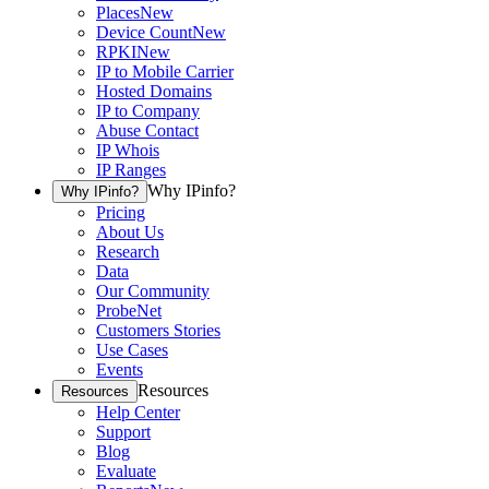
Places
New
Device Count
New
RPKI
New
IP to Mobile Carrier
Hosted Domains
IP to Company
Abuse Contact
IP Whois
IP Ranges
Why IPinfo?
Why IPinfo?
Pricing
About Us
Research
Data
Our Community
ProbeNet
Customers Stories
Use Cases
Events
Resources
Resources
Help Center
Support
Blog
Evaluate