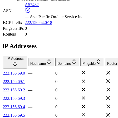
AS7482
ASN
—
Asia Pacific On-line Service Inc.
BGP Prefix
222.156.64.0/18
Pingable IPs
0
Routers
0
IP Addresses
IP Address
Hostname
Domains
Pingable
Router
222.156.69.0
—
0
222.156.69.1
—
0
222.156.69.2
—
0
222.156.69.3
—
0
222.156.69.4
—
0
222.156.69.5
—
0