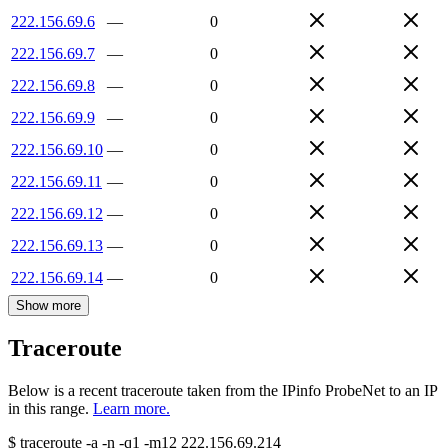
222.156.69.6
—
0
222.156.69.7
—
0
222.156.69.8
—
0
222.156.69.9
—
0
222.156.69.10
—
0
222.156.69.11
—
0
222.156.69.12
—
0
222.156.69.13
—
0
222.156.69.14
—
0
Show more
Traceroute
Below is a recent traceroute taken from the IPinfo ProbeNet to an IP
in this range.
Learn more.
$
traceroute -a -n -q1
-m12
222.156.69.214