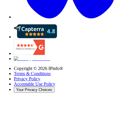
Copyright ©
2026
IPinfo®
Terms & Conditions
Privacy Policy
Acceptable Use Policy
Your Privacy Choices