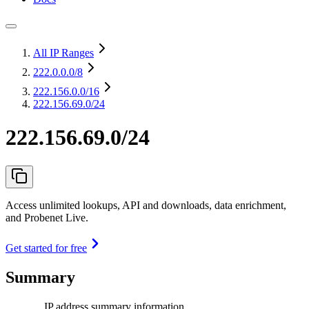
All IP Ranges
222.0.0.0
/8
222.156.0.0
/16
222.156.69.0/24
222.156.69.0/24
Access unlimited lookups, API and downloads, data enrichment,
and Probenet Live.
Get started for free
Summary
IP address summary information