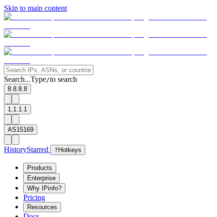
Skip to main content
Search...
Type
to search
/
8.8.8.8
1.1.1.1
AS15169
History
Starred
?
Hotkeys
Products
Enterprise
Why IPinfo?
Pricing
Resources
Docs