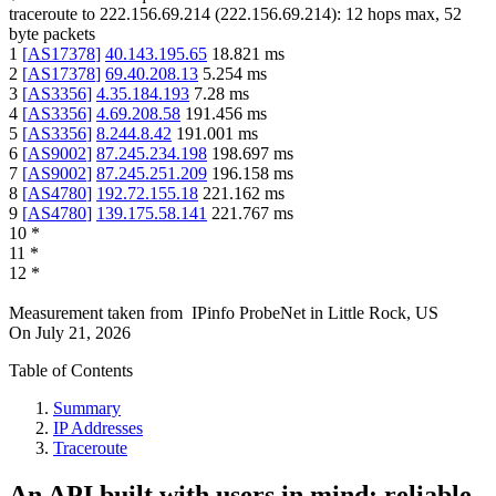
traceroute to
222.156.69.214
(
222.156.69.214
):
12
hops max,
52
byte packets
1
[
AS17378
]
40.143.195.65
18.821
ms
2
[
AS17378
]
69.40.208.13
5.254
ms
3
[
AS3356
]
4.35.184.193
7.28
ms
4
[
AS3356
]
4.69.208.58
191.456
ms
5
[
AS3356
]
8.244.8.42
191.001
ms
6
[
AS9002
]
87.245.234.198
198.697
ms
7
[
AS9002
]
87.245.251.209
196.158
ms
8
[
AS4780
]
192.72.155.18
221.162
ms
9
[
AS4780
]
139.175.58.141
221.767
ms
10
*
11
*
12
*
Measurement taken from
IPinfo ProbeNet
in
Little Rock, US
On
July 21, 2026
Table of Contents
Summary
IP Addresses
Traceroute
An API built with users in mind: reliable,