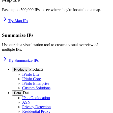
Paste up to 500,000 IPs to see where they're located on a map.
Try Map IPs
Summarize IPs
Use our data visualization tool to create a visual overview of
multiple IPs.
Try Summarize IPs
Products
Products
IPinfo Lite
IPinfo Core
IPinfo Enterprise
Custom Solutions
Data
Data
IP to Geolocation
ASN
Privacy Detection
Residential Proxy