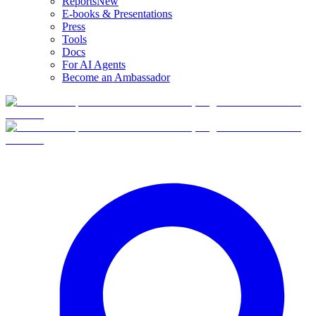
Reports
New
E-books & Presentations
Press
Tools
Docs
For AI Agents
Become an Ambassador