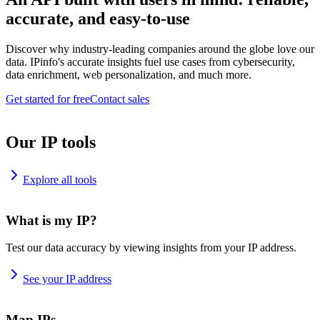
accurate, and easy-to-use
Discover why industry-leading companies around the globe love our
data. IPinfo's accurate insights fuel use cases from cybersecurity,
data enrichment, web personalization, and much more.
Get started for free
Contact sales
Our IP tools
Explore all tools
What is my IP?
Test our data accuracy by viewing insights from your IP address.
See your IP address
Map IPs