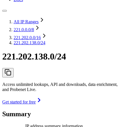
All IP Ranges
221.0.0.0
/8
221.202.0.0
/16
221.202.138.0/24
221.202.138.0/24
Access unlimited lookups, API and downloads, data enrichment,
and Probenet Live.
Get started for free
Summary
IP address summary information