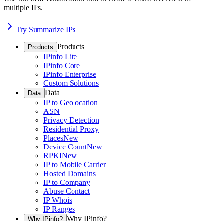
multiple IPs.
Try Summarize IPs
Products
Products
IPinfo Lite
IPinfo Core
IPinfo Enterprise
Custom Solutions
Data
Data
IP to Geolocation
ASN
Privacy Detection
Residential Proxy
Places
New
Device Count
New
RPKI
New
IP to Mobile Carrier
Hosted Domains
IP to Company
Abuse Contact
IP Whois
IP Ranges
Why IPinfo?
Why IPinfo?