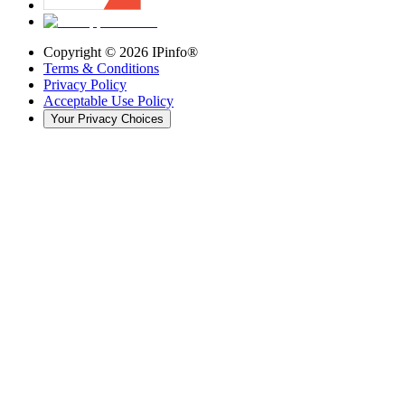
Copyright ©
2026
IPinfo®
Terms & Conditions
Privacy Policy
Acceptable Use Policy
Your Privacy Choices