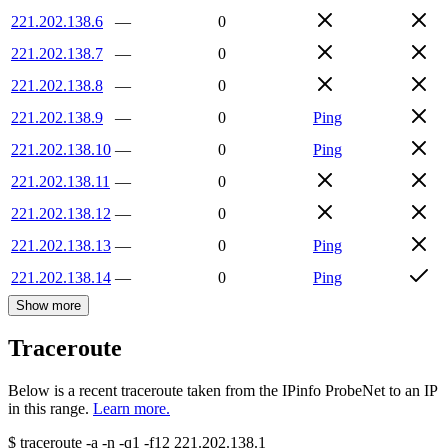
221.202.138.6
—
0
221.202.138.7
—
0
221.202.138.8
—
0
221.202.138.9
—
0
Ping
221.202.138.10
—
0
Ping
221.202.138.11
—
0
221.202.138.12
—
0
221.202.138.13
—
0
Ping
221.202.138.14
—
0
Ping
Show more
Traceroute
Below is a recent traceroute taken from the IPinfo ProbeNet to an IP
in this range.
Learn more.
$
traceroute -a -n -q1
-f12
221.202.138.1