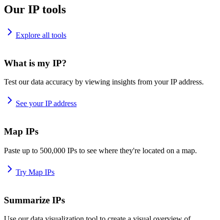
Our IP tools
Explore all tools
What is my IP?
Test our data accuracy by viewing insights from your IP address.
See your IP address
Map IPs
Paste up to 500,000 IPs to see where they're located on a map.
Try Map IPs
Summarize IPs
Use our data visualization tool to create a visual overview of