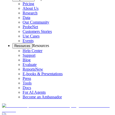
Pricing
About Us
Research
Data
Our Community
ProbeNet
Customers Stories
Use Cases
Events
Resources
Resources
Help Center
Support
Blog
Evaluate
Reports
New
E-books & Presentations
Press
Tools
Docs
For AI Agents
Become an Ambassador