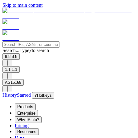
Skip to main content
Search...
Type
to search
/
8.8.8.8
1.1.1.1
AS15169
History
Starred
?
Hotkeys
Products
Enterprise
Why IPinfo?
Pricing
Resources
Docs