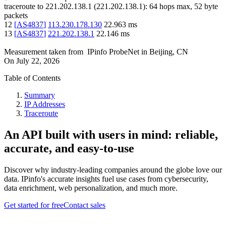
traceroute to
221.202.138.1
(
221.202.138.1
):
64
hops max,
52
byte
packets
12
[
AS4837
]
113.230.178.130
22.963
ms
13
[
AS4837
]
221.202.138.1
22.146
ms
Measurement taken from
IPinfo ProbeNet
in
Beijing, CN
On
July 22, 2026
Table of Contents
Summary
IP Addresses
Traceroute
An API built with users in mind: reliable,
accurate, and easy-to-use
Discover why industry-leading companies around the globe love our
data. IPinfo's accurate insights fuel use cases from cybersecurity,
data enrichment, web personalization, and much more.
Get started for free
Contact sales