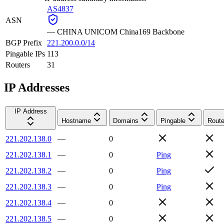
AS4837
ASN
—
CHINA UNICOM China169 Backbone
BGP Prefix
221.200.0.0/14
Pingable IPs
113
Routers
31
IP Addresses
IP Address
Hostname
Domains
Pingable
Route
221.202.138.0
—
0
221.202.138.1
—
0
Ping
221.202.138.2
—
0
Ping
221.202.138.3
—
0
Ping
221.202.138.4
—
0
221.202.138.5
—
0