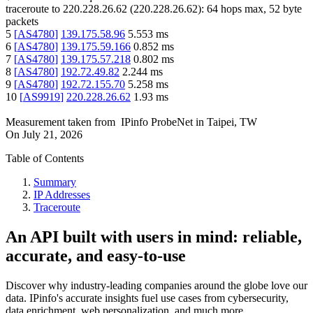
traceroute to
220.228.26.62
(
220.228.26.62
):
64
hops max,
52
byte
packets
5
[
AS4780
]
139.175.58.96
5.553
ms
6
[
AS4780
]
139.175.59.166
0.852
ms
7
[
AS4780
]
139.175.57.218
0.802
ms
8
[
AS4780
]
192.72.49.82
2.244
ms
9
[
AS4780
]
192.72.155.70
5.258
ms
10
[
AS9919
]
220.228.26.62
1.93
ms
Measurement taken from
IPinfo ProbeNet
in
Taipei, TW
On
July 21, 2026
Table of Contents
Summary
IP Addresses
Traceroute
An API built with users in mind: reliable,
accurate, and easy-to-use
Discover why industry-leading companies around the globe love our
data. IPinfo's accurate insights fuel use cases from cybersecurity,
data enrichment, web personalization, and much more.