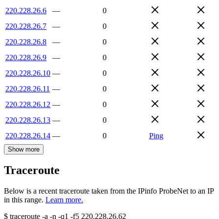
220.228.26.6
—
0
220.228.26.7
—
0
220.228.26.8
—
0
220.228.26.9
—
0
220.228.26.10
—
0
220.228.26.11
—
0
220.228.26.12
—
0
220.228.26.13
—
0
220.228.26.14
—
0
Ping
Show more
Traceroute
Below is a recent traceroute taken from the IPinfo ProbeNet to an IP
in this range.
Learn more.
$
traceroute -a -n -q1
-f5
220.228.26.62