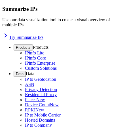
Summarize IPs
Use our data visualization tool to create a visual overview of
multiple IPs.
Try Summarize IPs
Products
Products
IPinfo Lite
IPinfo Core
IPinfo Enterprise
Custom Solutions
Data
Data
IP to Geolocation
ASN
Privacy Detection
Residential Proxy
Places
New
Device Count
New
RPKI
New
IP to Mobile Carrier
Hosted Domains
IP to Company