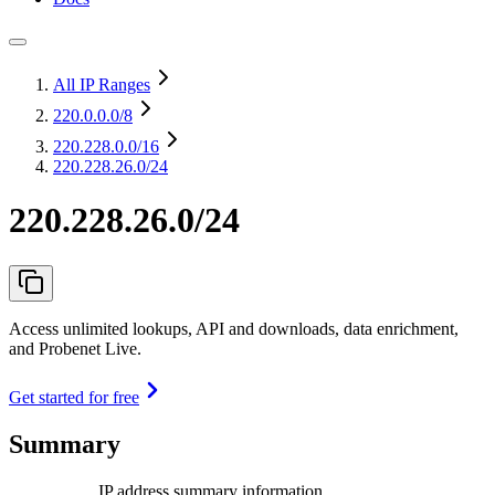
All IP Ranges
220.0.0.0
/8
220.228.0.0
/16
220.228.26.0/24
220.228.26.0/24
Access unlimited lookups, API and downloads, data enrichment,
and Probenet Live.
Get started for free
Summary
IP address summary information