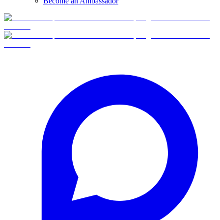
Become an Ambassador