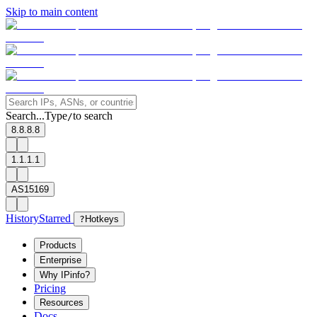
Skip to main content
Search...
Type
to search
/
8.8.8.8
1.1.1.1
AS15169
History
Starred
?
Hotkeys
Products
Enterprise
Why IPinfo?
Pricing
Resources
Docs