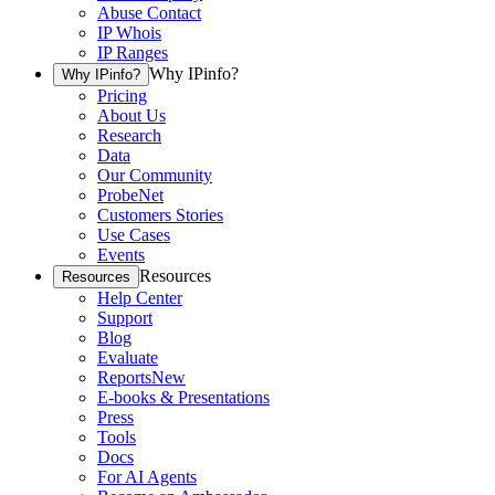
Abuse Contact
IP Whois
IP Ranges
Why IPinfo?
Why IPinfo?
Pricing
About Us
Research
Data
Our Community
ProbeNet
Customers Stories
Use Cases
Events
Resources
Resources
Help Center
Support
Blog
Evaluate
Reports
New
E-books & Presentations
Press
Tools
Docs
For AI Agents