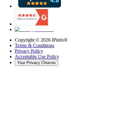
Copyright ©
2026
IPinfo®
Terms & Conditions
Privacy Policy
Acceptable Use Policy
Your Privacy Choices