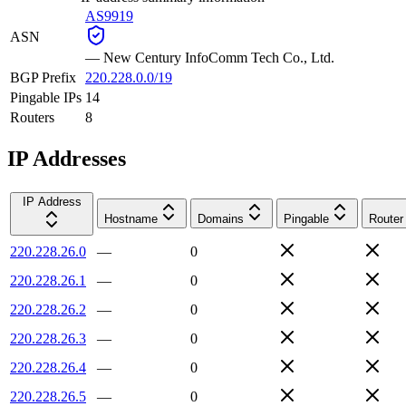
AS9919
ASN
—
New Century InfoComm Tech Co., Ltd.
BGP Prefix
220.228.0.0/19
Pingable IPs
14
Routers
8
IP Addresses
IP Address
Hostname
Domains
Pingable
Router
220.228.26.0
—
0
220.228.26.1
—
0
220.228.26.2
—
0
220.228.26.3
—
0
220.228.26.4
—
0
220.228.26.5
—
0