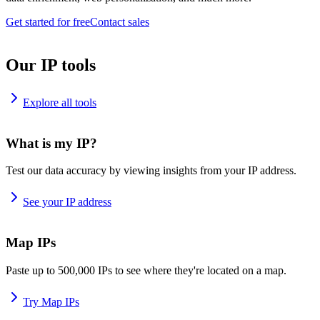
Get started for free
Contact sales
Our IP tools
Explore all tools
What is my IP?
Test our data accuracy by viewing insights from your IP address.
See your IP address
Map IPs
Paste up to 500,000 IPs to see where they're located on a map.
Try Map IPs