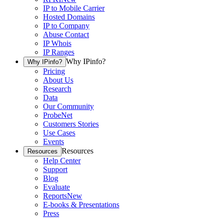
IP to Mobile Carrier
Hosted Domains
IP to Company
Abuse Contact
IP Whois
IP Ranges
Why IPinfo?
Why IPinfo?
Pricing
About Us
Research
Data
Our Community
ProbeNet
Customers Stories
Use Cases
Events
Resources
Resources
Help Center
Support
Blog
Evaluate
Reports
New
E-books & Presentations
Press