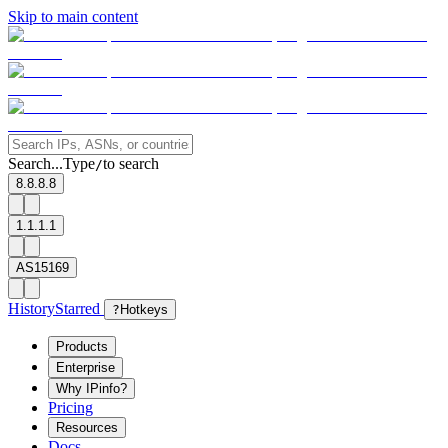
Skip to main content
Search...
Type
to search
/
8.8.8.8
1.1.1.1
AS15169
History
Starred
?
Hotkeys
Products
Enterprise
Why IPinfo?
Pricing
Resources
Docs