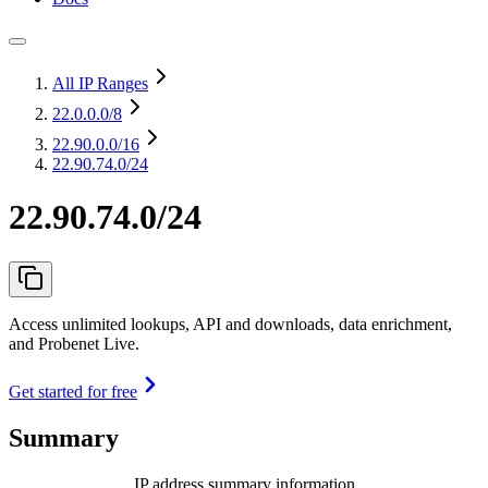
All IP Ranges
22.0.0.0
/8
22.90.0.0
/16
22.90.74.0/24
22.90.74.0/24
Access unlimited lookups, API and downloads, data enrichment,
and Probenet Live.
Get started for free
Summary
IP address summary information