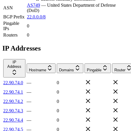
AS749
—
United States Department of Defense
ASN
(DoD)
BGP Prefix
22.0.0.0/8
Pingable
0
IPs
Routers
0
IP Addresses
IP
Address
Hostname
Domains
Pingable
Router
22.90.74.0
—
0
22.90.74.1
—
0
22.90.74.2
—
0
22.90.74.3
—
0
22.90.74.4
—
0
22.90.74.5
—
0