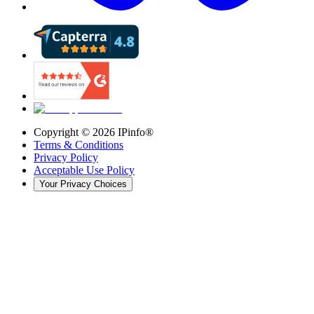
Copyright ©
2026
IPinfo®
Terms & Conditions
Privacy Policy
Acceptable Use Policy
Your Privacy Choices