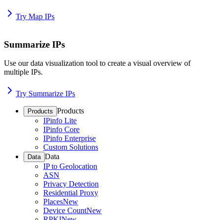
Try Map IPs
Summarize IPs
Use our data visualization tool to create a visual overview of
multiple IPs.
Try Summarize IPs
Products
Products
IPinfo Lite
IPinfo Core
IPinfo Enterprise
Custom Solutions
Data
Data
IP to Geolocation
ASN
Privacy Detection
Residential Proxy
Places
New
Device Count
New
RPKI
New