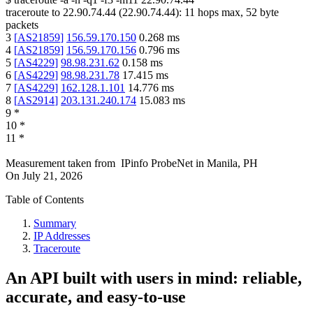
traceroute to
22.90.74.44
(
22.90.74.44
):
11
hops max,
52
byte
packets
3
[
AS21859
]
156.59.170.150
0.268
ms
4
[
AS21859
]
156.59.170.156
0.796
ms
5
[
AS4229
]
98.98.231.62
0.158
ms
6
[
AS4229
]
98.98.231.78
17.415
ms
7
[
AS4229
]
162.128.1.101
14.776
ms
8
[
AS2914
]
203.131.240.174
15.083
ms
9
*
10
*
11
*
Measurement taken from
IPinfo ProbeNet
in
Manila, PH
On
July 21, 2026
Table of Contents
Summary
IP Addresses
Traceroute
An API built with users in mind: reliable,
accurate, and easy-to-use