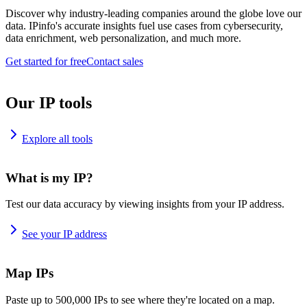
Discover why industry-leading companies around the globe love our
data. IPinfo's accurate insights fuel use cases from cybersecurity,
data enrichment, web personalization, and much more.
Get started for free
Contact sales
Our IP tools
Explore all tools
What is my IP?
Test our data accuracy by viewing insights from your IP address.
See your IP address
Map IPs
Paste up to 500,000 IPs to see where they're located on a map.