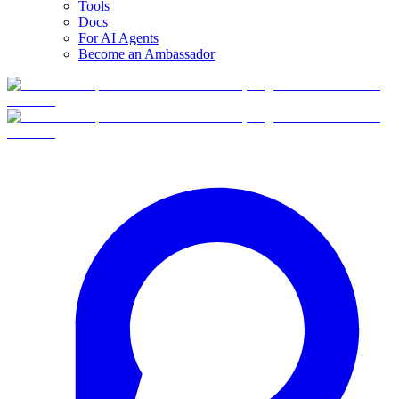
Tools
Docs
For AI Agents
Become an Ambassador