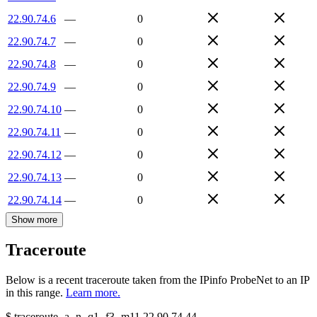
22.90.74.6
—
0
22.90.74.7
—
0
22.90.74.8
—
0
22.90.74.9
—
0
22.90.74.10
—
0
22.90.74.11
—
0
22.90.74.12
—
0
22.90.74.13
—
0
22.90.74.14
—
0
Show more
Traceroute
Below is a recent traceroute taken from the IPinfo ProbeNet to an IP
in this range.
Learn more.
$
traceroute -a -n -q1
-f3
-m11
22.90.74.44