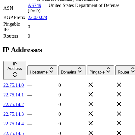
AS749
—
United States Department of Defense
ASN
(DoD)
BGP Prefix
22.0.0.0/8
Pingable
0
IPs
Routers
0
IP Addresses
IP
Address
Hostname
Domains
Pingable
Router
22.75.14.0
—
0
22.75.14.1
—
0
22.75.14.2
—
0
22.75.14.3
—
0
22.75.14.4
—
0
22.75.14.5
—
0