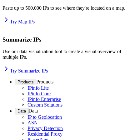
Paste up to 500,000 IPs to see where they're located on a map.
Try Map IPs
Summarize IPs
Use our data visualization tool to create a visual overview of
multiple IPs.
Try Summarize IPs
Products
Products
IPinfo Lite
IPinfo Core
IPinfo Enterprise
Custom Solutions
Data
Data
IP to Geolocation
ASN
Privacy Detection
Residential Proxy
Places
New