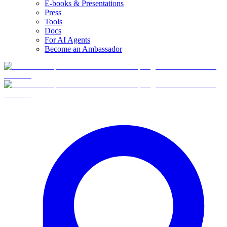
E-books & Presentations
Press
Tools
Docs
For AI Agents
Become an Ambassador