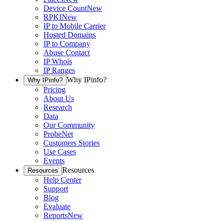
Device Count
New
RPKI
New
IP to Mobile Carrier
Hosted Domains
IP to Company
Abuse Contact
IP Whois
IP Ranges
Why IPinfo?
Why IPinfo?
Pricing
About Us
Research
Data
Our Community
ProbeNet
Customers Stories
Use Cases
Events
Resources
Resources
Help Center
Support
Blog
Evaluate
Reports
New