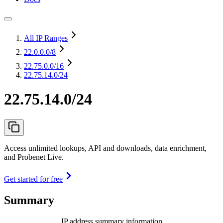
All IP Ranges
22.0.0.0
/8
22.75.0.0
/16
22.75.14.0/24
22.75.14.0/24
Access unlimited lookups, API and downloads, data enrichment,
and Probenet Live.
Get started for free
Summary
IP address summary information