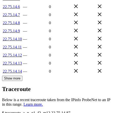
22.75.14.6
—
0
22.75.14.7
—
0
22.75.14.8
—
0
22.75.14.9
—
0
22.75.14.10
—
0
22.75.14.11
—
0
22.75.14.12
—
0
22.75.14.13
—
0
22.75.14.14
—
0
Show more
Traceroute
Below is a recent traceroute taken from the IPinfo ProbeNet to an IP
in this range.
Learn more.
$
traceroute -a -n -q1
-f2
-m12
22.75.14.87