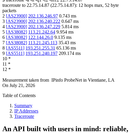
traceroute to
22.75.14.87
(
22.75.14.87
):
12
hops max,
52
byte
packets
2
[
AS23900
]
202.136.246.97
0.743
ms
3
[
AS23900
]
202.136.240.222
0.647
ms
4
[
AS23900
]
202.136.247.229
5.814
ms
5
[
AS38082
]
113.21.242.64
9.954
ms
6
[
AS38082
]
122.144.26.0
9.135
ms
7
[
AS38082
]
113.21.245.113
35.43
ms
8
[
AS5511
]
193.251.255.31
65.136
ms
9
[
AS5511
]
193.251.240.197
209.174
ms
10
*
11
*
12
*
Measurement taken from
IPinfo ProbeNet
in
Vientiane, LA
On
July 21, 2026
Table of Contents
Summary
IP Addresses
Traceroute
An API built with users in mind: reliable,