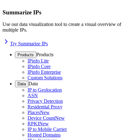
Summarize IPs
Use our data visualization tool to create a visual overview of
multiple IPs.
Try Summarize IPs
Products
Products
IPinfo Lite
IPinfo Core
IPinfo Enterprise
Custom Solutions
Data
Data
IP to Geolocation
ASN
Privacy Detection
Residential Proxy
Places
New
Device Count
New
RPKI
New
IP to Mobile Carrier
Hosted Domains