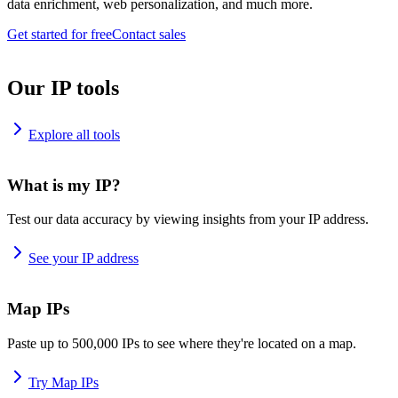
data enrichment, web personalization, and much more.
Get started for free
Contact sales
Our IP tools
Explore all tools
What is my IP?
Test our data accuracy by viewing insights from your IP address.
See your IP address
Map IPs
Paste up to 500,000 IPs to see where they're located on a map.
Try Map IPs