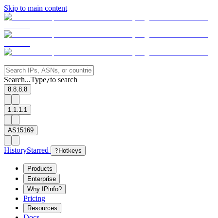
Skip to main content
Search...
Type
to search
/
8.8.8.8
1.1.1.1
AS15169
History
Starred
?
Hotkeys
Products
Enterprise
Why IPinfo?
Pricing
Resources
Docs