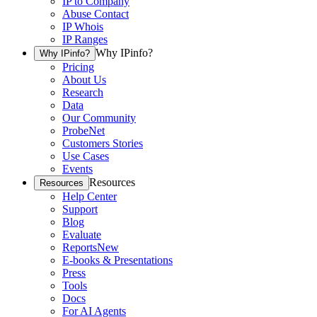
IP to Company
Abuse Contact
IP Whois
IP Ranges
Why IPinfo?
Why IPinfo?
Pricing
About Us
Research
Data
Our Community
ProbeNet
Customers Stories
Use Cases
Events
Resources
Resources
Help Center
Support
Blog
Evaluate
Reports
New
E-books & Presentations
Press
Tools
Docs
For AI Agents