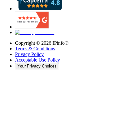
Copyright ©
2026
IPinfo®
Terms & Conditions
Privacy Policy
Acceptable Use Policy
Your Privacy Choices