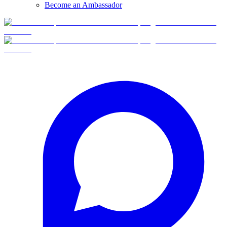
Become an Ambassador