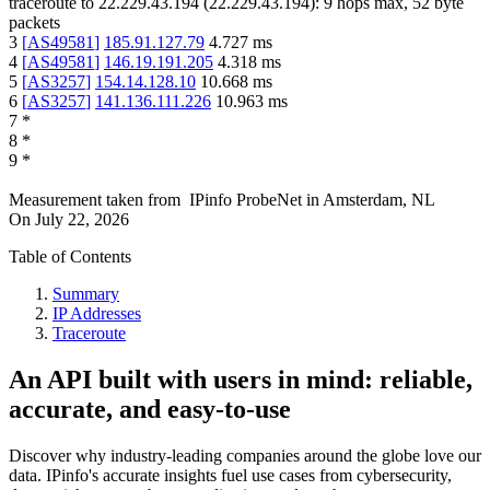
traceroute to
22.229.43.194
(
22.229.43.194
):
9
hops max,
52
byte
packets
3
[
AS49581
]
185.91.127.79
4.727
ms
4
[
AS49581
]
146.19.191.205
4.318
ms
5
[
AS3257
]
154.14.128.10
10.668
ms
6
[
AS3257
]
141.136.111.226
10.963
ms
7
*
8
*
9
*
Measurement taken from
IPinfo ProbeNet
in
Amsterdam, NL
On
July 22, 2026
Table of Contents
Summary
IP Addresses
Traceroute
An API built with users in mind: reliable,
accurate, and easy-to-use
Discover why industry-leading companies around the globe love our
data. IPinfo's accurate insights fuel use cases from cybersecurity,