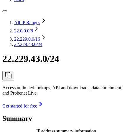
All IP Ranges
22.0.0.0
/8
22.229.0.0
/16
22.229.43.0/24
22.229.43.0/24
Access unlimited lookups, API and downloads, data enrichment,
and Probenet Live.
Get started for free
Summary
IP address summary information