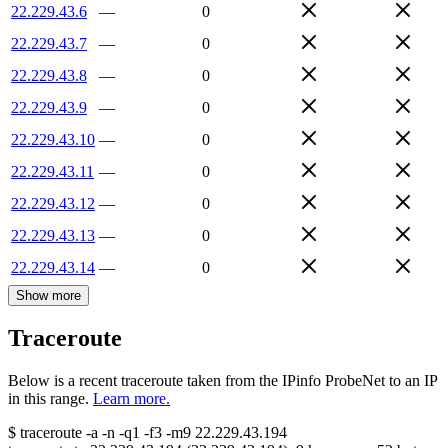
22.229.43.6
—
0
22.229.43.7
—
0
22.229.43.8
—
0
22.229.43.9
—
0
22.229.43.10
—
0
22.229.43.11
—
0
22.229.43.12
—
0
22.229.43.13
—
0
22.229.43.14
—
0
Show more
Traceroute
Below is a recent traceroute taken from the IPinfo ProbeNet to an IP
in this range.
Learn more.
$
traceroute -a -n -q1
-f3
-m9
22.229.43.194