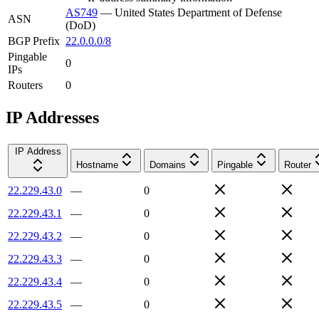
AS749
—
United States Department of Defense
ASN
(DoD)
BGP Prefix
22.0.0.0/8
Pingable
0
IPs
Routers
0
IP Addresses
IP Address
Hostname
Domains
Pingable
Router
22.229.43.0
—
0
22.229.43.1
—
0
22.229.43.2
—
0
22.229.43.3
—
0
22.229.43.4
—
0
22.229.43.5
—
0