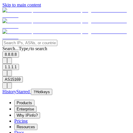
Skip to main content
Search...
Type
to search
/
8.8.8.8
1.1.1.1
AS15169
History
Starred
?
Hotkeys
Products
Enterprise
Why IPinfo?
Pricing
Resources
Docs