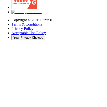
Copyright ©
2026
IPinfo®
Terms & Conditions
Privacy Policy
Acceptable Use Policy
Your Privacy Choices