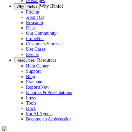
IP Ranges
Why IPinfo?
Why IPinfo?
Pricing
About Us
Research
Data
Our Community
ProbeNet
Customers Stories
Use Cases
Events
Resources
Resources
Help Center
Support
Blog
Evaluate
Reports
New
E-books & Presentations
Press
Tools
Docs
For AI Agents
Become an Ambassador