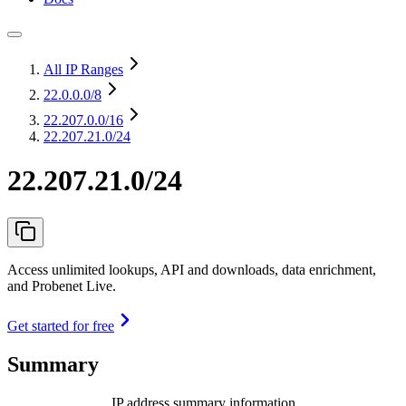
All IP Ranges
22.0.0.0
/8
22.207.0.0
/16
22.207.21.0/24
22.207.21.0/24
Access unlimited lookups, API and downloads, data enrichment,
and Probenet Live.
Get started for free
Summary
IP address summary information