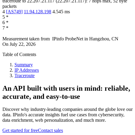
traceroute to
22.207.21.117
(
22.207.21.117
):
7
hops max,
52
byte
packets
4
[
AS749
]
11.94.128.198
4.545
ms
5
*
6
*
7
*
Measurement taken from
IPinfo ProbeNet
in
Hangzhou, CN
On
July 22, 2026
Table of Contents
Summary
IP Addresses
Traceroute
An API built with users in mind: reliable,
accurate, and easy-to-use
Discover why industry-leading companies around the globe love our
data. IPinfo's accurate insights fuel use cases from cybersecurity,
data enrichment, web personalization, and much more.
Get started for free
Contact sales