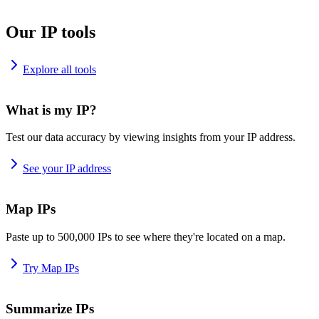
Our IP tools
Explore all tools
What is my IP?
Test our data accuracy by viewing insights from your IP address.
See your IP address
Map IPs
Paste up to 500,000 IPs to see where they're located on a map.
Try Map IPs
Summarize IPs