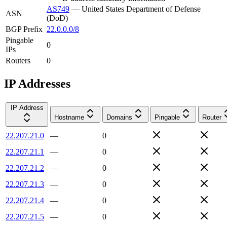
AS749
—
United States Department of Defense
ASN
(DoD)
BGP Prefix
22.0.0.0/8
Pingable
0
IPs
Routers
0
IP Addresses
IP Address
Hostname
Domains
Pingable
Router
22.207.21.0
—
0
22.207.21.1
—
0
22.207.21.2
—
0
22.207.21.3
—
0
22.207.21.4
—
0
22.207.21.5
—
0