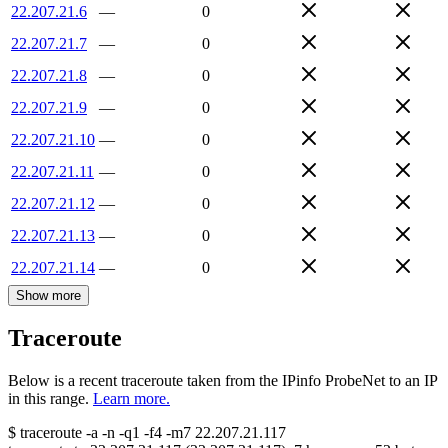
22.207.21.6
—
0
22.207.21.7
—
0
22.207.21.8
—
0
22.207.21.9
—
0
22.207.21.10
—
0
22.207.21.11
—
0
22.207.21.12
—
0
22.207.21.13
—
0
22.207.21.14
—
0
Show more
Traceroute
Below is a recent traceroute taken from the IPinfo ProbeNet to an IP
in this range.
Learn more.
$
traceroute -a -n -q1
-f4
-m7
22.207.21.117