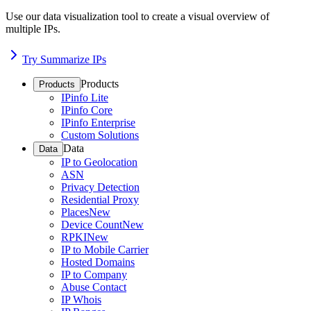
Use our data visualization tool to create a visual overview of
multiple IPs.
Try Summarize IPs
Products
Products
IPinfo Lite
IPinfo Core
IPinfo Enterprise
Custom Solutions
Data
Data
IP to Geolocation
ASN
Privacy Detection
Residential Proxy
Places
New
Device Count
New
RPKI
New
IP to Mobile Carrier
Hosted Domains
IP to Company
Abuse Contact
IP Whois