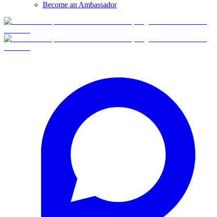
Become an Ambassador