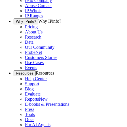
IP to Company
Abuse Contact
IP Whois
IP Ranges
Why IPinfo?
Why IPinfo?
Pricing
About Us
Research
Data
Our Community
ProbeNet
Customers Stories
Use Cases
Events
Resources
Resources
Help Center
Support
Blog
Evaluate
Reports
New
E-books & Presentations
Press
Tools
Docs
For AI Agents