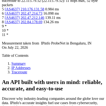
traceroute to
22.115.79.52
(
22.115.79.52
):
11
hops max,
52
byte
packets
5
[
AS4637
]
210.176.131.58
0.984
ms
6
[
AS4637
]
202.47.214.73
16.098
ms
7
[
AS4637
]
202.47.212.146
139.11
ms
8
[
AS4637
]
202.84.178.69
134.26
ms
9
*
10
*
11
*
Measurement taken from
IPinfo ProbeNet
in
Bengaluru, IN
On
July 22, 2026
Table of Contents
Summary
IP Addresses
Traceroute
An API built with users in mind: reliable,
accurate, and easy-to-use
Discover why industry-leading companies around the globe love our
data. IPinfo's accurate insights fuel use cases from cybersecurity,