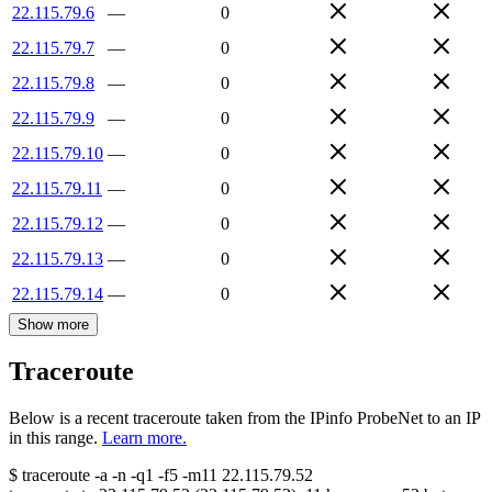
22.115.79.6
—
0
22.115.79.7
—
0
22.115.79.8
—
0
22.115.79.9
—
0
22.115.79.10
—
0
22.115.79.11
—
0
22.115.79.12
—
0
22.115.79.13
—
0
22.115.79.14
—
0
Show more
Traceroute
Below is a recent traceroute taken from the IPinfo ProbeNet to an IP
in this range.
Learn more.
$
traceroute -a -n -q1
-f5
-m11
22.115.79.52