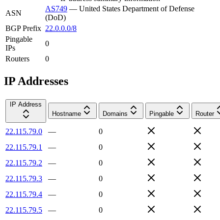
AS749
—
United States Department of Defense
ASN
(DoD)
BGP Prefix
22.0.0.0/8
Pingable
0
IPs
Routers
0
IP Addresses
IP Address
Hostname
Domains
Pingable
Router
22.115.79.0
—
0
22.115.79.1
—
0
22.115.79.2
—
0
22.115.79.3
—
0
22.115.79.4
—
0
22.115.79.5
—
0