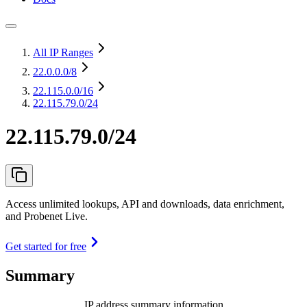
All IP Ranges
22.0.0.0
/8
22.115.0.0
/16
22.115.79.0/24
22.115.79.0/24
Access unlimited lookups, API and downloads, data enrichment,
and Probenet Live.
Get started for free
Summary
IP address summary information