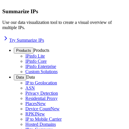
Summarize IPs
Use our data visualization tool to create a visual overview of
multiple IPs.
Try Summarize IPs
Products
Products
IPinfo Lite
IPinfo Core
IPinfo Enterprise
Custom Solutions
Data
Data
IP to Geolocation
ASN
Privacy Detection
Residential Proxy
Places
New
Device Count
New
RPKI
New
IP to Mobile Carrier
Hosted Domains