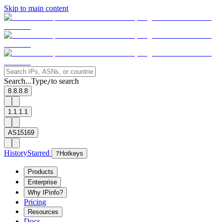
Skip to main content
Search...
Type
to search
/
8.8.8.8
1.1.1.1
AS15169
History
Starred
?
Hotkeys
Products
Enterprise
Why IPinfo?
Pricing
Resources
Docs