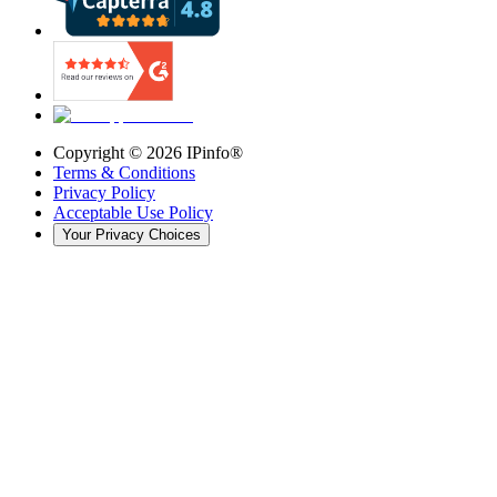
Copyright ©
2026
IPinfo®
Terms & Conditions
Privacy Policy
Acceptable Use Policy
Your Privacy Choices