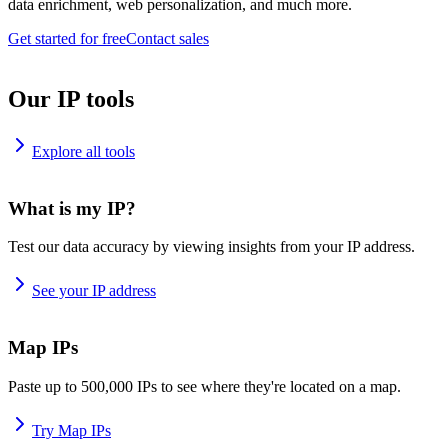
data enrichment, web personalization, and much more.
Get started for free
Contact sales
Our IP tools
Explore all tools
What is my IP?
Test our data accuracy by viewing insights from your IP address.
See your IP address
Map IPs
Paste up to 500,000 IPs to see where they're located on a map.
Try Map IPs