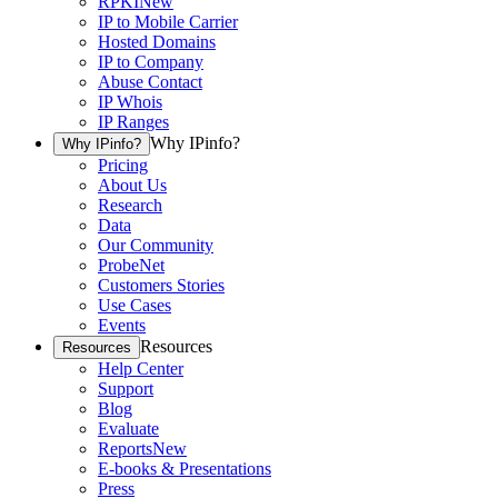
RPKI
New
IP to Mobile Carrier
Hosted Domains
IP to Company
Abuse Contact
IP Whois
IP Ranges
Why IPinfo?
Why IPinfo?
Pricing
About Us
Research
Data
Our Community
ProbeNet
Customers Stories
Use Cases
Events
Resources
Resources
Help Center
Support
Blog
Evaluate
Reports
New
E-books & Presentations
Press