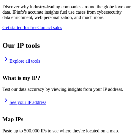
Discover why industry-leading companies around the globe love our
data. IPinfo's accurate insights fuel use cases from cybersecurity,
data enrichment, web personalization, and much more.
Get started for free
Contact sales
Our IP tools
Explore all tools
What is my IP?
Test our data accuracy by viewing insights from your IP address.
See your IP address
Map IPs
Paste up to 500,000 IPs to see where they're located on a map.