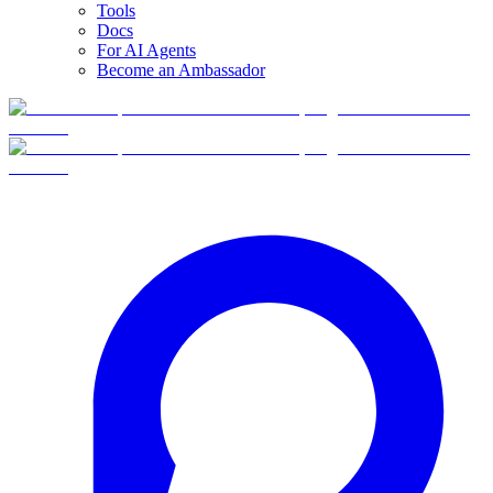
Tools
Docs
For AI Agents
Become an Ambassador