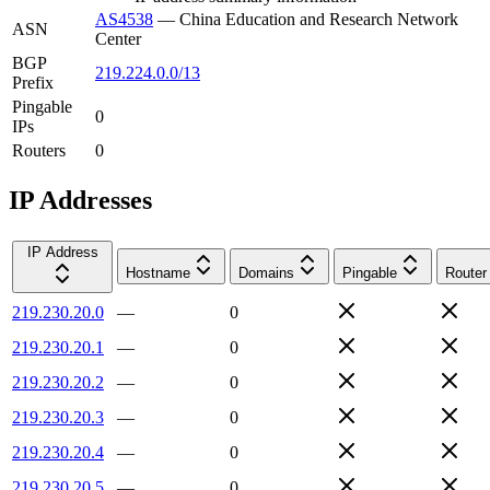
AS4538
—
China Education and Research Network
ASN
Center
BGP
219.224.0.0/13
Prefix
Pingable
0
IPs
Routers
0
IP Addresses
IP Address
Hostname
Domains
Pingable
Router
219.230.20.0
—
0
219.230.20.1
—
0
219.230.20.2
—
0
219.230.20.3
—
0
219.230.20.4
—
0
219.230.20.5
—
0