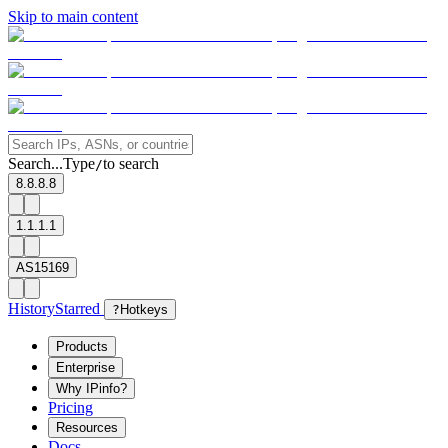
Skip to main content
Search...
Type
to search
/
8.8.8.8
1.1.1.1
AS15169
History
Starred
?
Hotkeys
Products
Enterprise
Why IPinfo?
Pricing
Resources
Docs