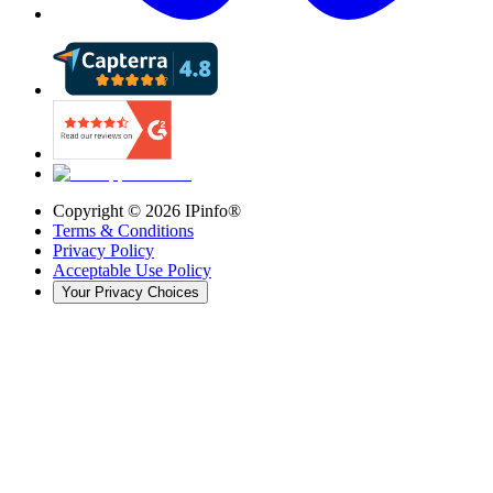
Copyright ©
2026
IPinfo®
Terms & Conditions
Privacy Policy
Acceptable Use Policy
Your Privacy Choices