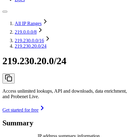
All IP Ranges
219.0.0.0
/8
219.230.0.0
/16
219.230.20.0/24
219.230.20.0/24
Access unlimited lookups, API and downloads, data enrichment,
and Probenet Live.
Get started for free
Summary
IP address summary information