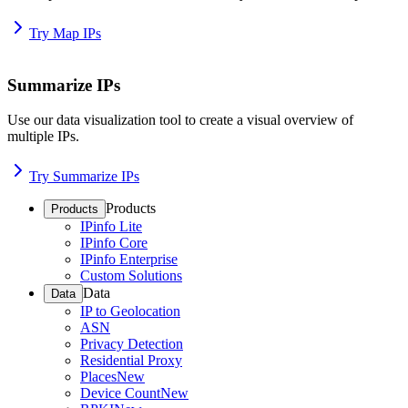
Try Map IPs
Summarize IPs
Use our data visualization tool to create a visual overview of
multiple IPs.
Try Summarize IPs
Products
Products
IPinfo Lite
IPinfo Core
IPinfo Enterprise
Custom Solutions
Data
Data
IP to Geolocation
ASN
Privacy Detection
Residential Proxy
Places
New
Device Count
New