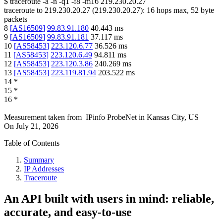
$
traceroute -a -n -q1
-f8
-m16
219.230.20.27
traceroute to
219.230.20.27
(
219.230.20.27
):
16
hops max,
52
byte
packets
8
[
AS16509
]
99.83.91.180
40.443
ms
9
[
AS16509
]
99.83.91.181
37.117
ms
10
[
AS58453
]
223.120.6.77
36.526
ms
11
[
AS58453
]
223.120.6.49
94.811
ms
12
[
AS58453
]
223.120.3.86
240.269
ms
13
[
AS58453
]
223.119.81.94
203.522
ms
14
*
15
*
16
*
Measurement taken from
IPinfo ProbeNet
in
Kansas City, US
On
July 21, 2026
Table of Contents
Summary
IP Addresses
Traceroute
An API built with users in mind: reliable,
accurate, and easy-to-use