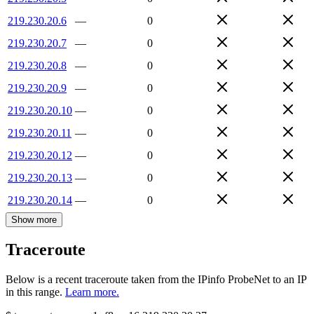
219.230.20.6
—
0
219.230.20.7
—
0
219.230.20.8
—
0
219.230.20.9
—
0
219.230.20.10
—
0
219.230.20.11
—
0
219.230.20.12
—
0
219.230.20.13
—
0
219.230.20.14
—
0
Show more
Traceroute
Below is a recent traceroute taken from the IPinfo ProbeNet to an IP
in this range.
Learn more.