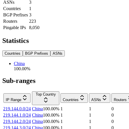
ASNs
3
Countries
1
BGP Prefixes
3
Routers
223
Pingable IPs
8,050
Statistics
Countries
BGP Prefixes
ASNs
China
100.00
%
Sub-ranges
Top Country
IP Range
Countries
ASNs
Routers
219.144.0.0/24
China
100.00
%
1
1
0
219.144.1.0/24
China
100.00
%
1
1
0
219.144.2.0/24
China
100.00
%
1
1
0
219.144.3.0/24
China
100.00
%
1
1
0