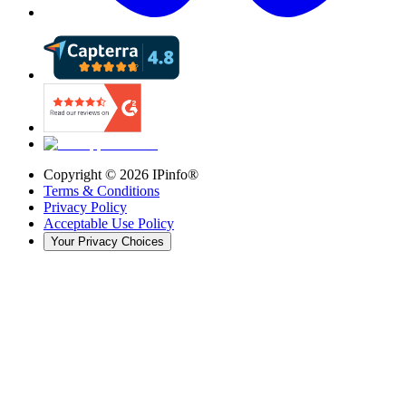
Copyright ©
2026
IPinfo®
Terms & Conditions
Privacy Policy
Acceptable Use Policy
Your Privacy Choices