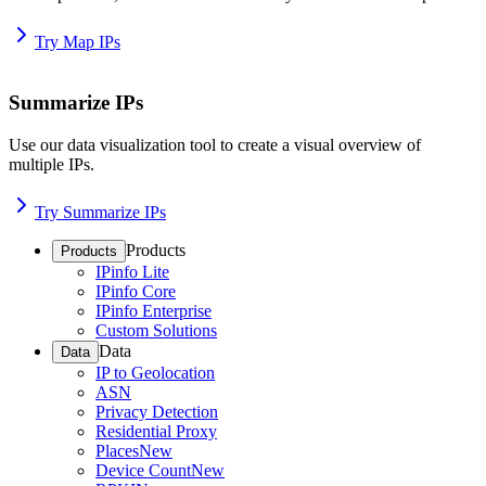
Try Map IPs
Summarize IPs
Use our data visualization tool to create a visual overview of
multiple IPs.
Try Summarize IPs
Products
Products
IPinfo Lite
IPinfo Core
IPinfo Enterprise
Custom Solutions
Data
Data
IP to Geolocation
ASN
Privacy Detection
Residential Proxy
Places
New
Device Count
New