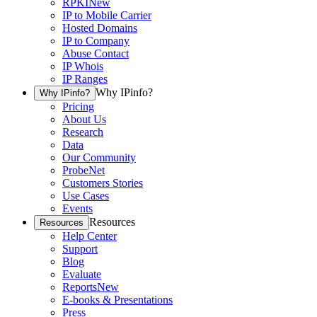
RPKI
New
IP to Mobile Carrier
Hosted Domains
IP to Company
Abuse Contact
IP Whois
IP Ranges
Why IPinfo?
Why IPinfo?
Pricing
About Us
Research
Data
Our Community
ProbeNet
Customers Stories
Use Cases
Events
Resources
Resources
Help Center
Support
Blog
Evaluate
Reports
New
E-books & Presentations
Press