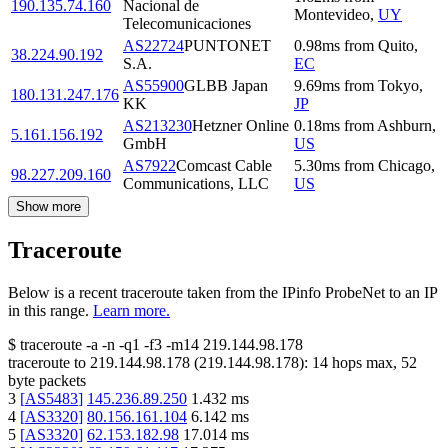
190.135.74.160
Nacional de
Montevideo
,
UY
Telecomunicaciones
AS22724
PUNTONET
0.98
ms
from
Quito
,
38.224.90.192
S.A.
EC
AS55900
GLBB Japan
9.69
ms
from
Tokyo
,
180.131.247.176
KK
JP
AS213230
Hetzner Online
0.18
ms
from
Ashburn
,
5.161.156.192
GmbH
US
AS7922
Comcast Cable
5.30
ms
from
Chicago
,
98.227.209.160
Communications, LLC
US
Show more
Traceroute
Below is a recent traceroute taken from the IPinfo ProbeNet to an IP
in this range.
Learn more.
$
traceroute -a -n -q1
-f3
-m14
219.144.98.178
traceroute to
219.144.98.178
(
219.144.98.178
):
14
hops max,
52
byte packets
3
[
AS5483
]
145.236.89.250
1.432
ms
4
[
AS3320
]
80.156.161.104
6.142
ms
5
[
AS3320
]
62.153.182.98
17.014
ms