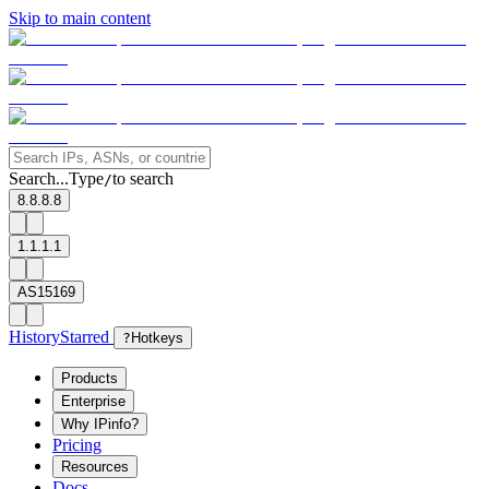
Skip to main content
Search...
Type
to search
/
8.8.8.8
1.1.1.1
AS15169
History
Starred
?
Hotkeys
Products
Enterprise
Why IPinfo?
Pricing
Resources
Docs