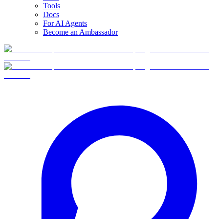
Tools
Docs
For AI Agents
Become an Ambassador