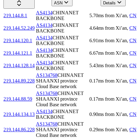
ASN
Details
AS4134
CHINANET
219.144.8.1
5.70
ms
from
Xi’an
,
CN
BACKBONE
AS4134
CHINANET
219.144.52.249
4.64
ms
from
Xi’an
,
CN
BACKBONE
AS4134
CHINANET
219.144.120.1
6.91
ms
from
Xi’an
,
CN
BACKBONE
AS4134
CHINANET
219.144.121.1
6.67
ms
from
Xi’an
,
CN
BACKBONE
AS4134
CHINANET
219.144.128.14
5.43
ms
from
Xi’an
,
CN
BACKBONE
AS134768
CHINANET
219.144.89.228
SHAANXI province
0.17
ms
from
Xi’an
,
CN
Cloud Base network
AS134768
CHINANET
219.144.88.59
SHAANXI province
0.17
ms
from
Xi’an
,
CN
Cloud Base network
AS4134
CHINANET
219.144.134.13
0.90
ms
from
Xi’an
,
CN
BACKBONE
AS134768
CHINANET
219.144.86.228
SHAANXI province
0.29
ms
from
Xi’an
,
CN
Cloud Base network