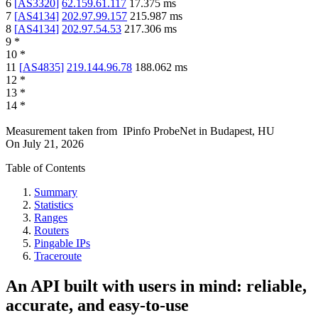
6
[
AS3320
]
62.159.61.117
17.375
ms
7
[
AS4134
]
202.97.99.157
215.987
ms
8
[
AS4134
]
202.97.54.53
217.306
ms
9
*
10
*
11
[
AS4835
]
219.144.96.78
188.062
ms
12
*
13
*
14
*
Measurement taken from
IPinfo ProbeNet
in
Budapest, HU
On
July 21, 2026
Table of Contents
Summary
Statistics
Ranges
Routers
Pingable IPs
Traceroute
An API built with users in mind: reliable,
accurate, and easy-to-use