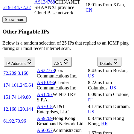
AS134768
CHINANET
18.01
ms
from
Xi’an
,
219.144.72.32
SHAANXI province
CN
Cloud Base network
Show more
Other Pingable IPs
Below is a random selection of 25 IPs that replied to an ICMP ping
during our most recent internet scan.
IP Address
ASN
Details
AS22773
Cox
8.43
ms
from
Boston
,
72.209.3.160
Communications Inc.
US
AS10796
Charter
8.22
ms
from
174.101.245.64
Communications Inc
Columbus
,
US
AS1267
WIND TRE
6.09
ms
from
Crotone
,
151.74.149.80
S.P.A.
IT
AS7018
AT&T
4.17
ms
from
Durham
,
12.168.120.144
Enterprises, LLC
US
AS9269
Hong Kong
0.87
ms
from
Hong
61.92.70.96
Broadband Network Ltd.
Kong
,
HK
AS6057
Administracion
1.62
ms
from