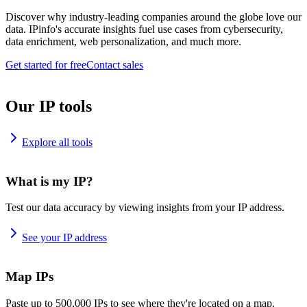
Discover why industry-leading companies around the globe love our
data. IPinfo's accurate insights fuel use cases from cybersecurity,
data enrichment, web personalization, and much more.
Get started for free
Contact sales
Our IP tools
Explore all tools
What is my IP?
Test our data accuracy by viewing insights from your IP address.
See your IP address
Map IPs
Paste up to 500,000 IPs to see where they're located on a map.