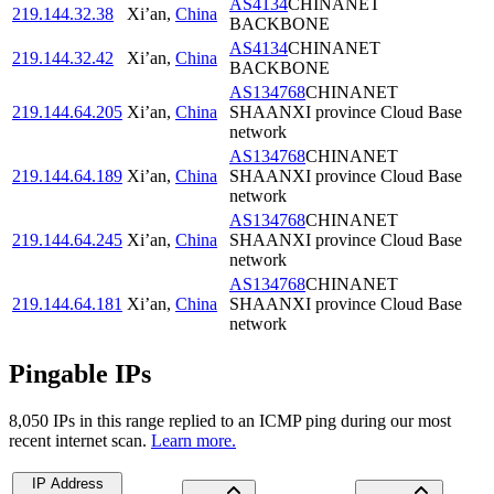
AS4134
CHINANET
219.144.32.38
Xi’an
,
China
BACKBONE
AS4134
CHINANET
219.144.32.42
Xi’an
,
China
BACKBONE
AS134768
CHINANET
219.144.64.205
Xi’an
,
China
SHAANXI province Cloud Base
network
AS134768
CHINANET
219.144.64.189
Xi’an
,
China
SHAANXI province Cloud Base
network
AS134768
CHINANET
219.144.64.245
Xi’an
,
China
SHAANXI province Cloud Base
network
AS134768
CHINANET
219.144.64.181
Xi’an
,
China
SHAANXI province Cloud Base
network
Pingable IPs
8,050
IP
s
in this range replied to an ICMP ping during our most
recent internet scan.
Learn more.
IP Address