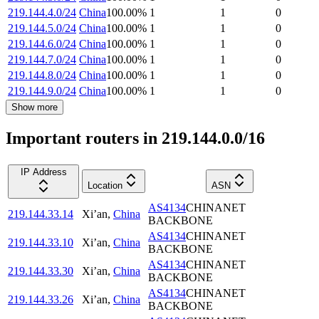
219.144.4.0/24
China
100.00
%
1
1
0
219.144.5.0/24
China
100.00
%
1
1
0
219.144.6.0/24
China
100.00
%
1
1
0
219.144.7.0/24
China
100.00
%
1
1
0
219.144.8.0/24
China
100.00
%
1
1
0
219.144.9.0/24
China
100.00
%
1
1
0
Show more
Important routers in 219.144.0.0/16
IP Address
Location
ASN
AS4134
CHINANET
219.144.33.14
Xi’an
,
China
BACKBONE
AS4134
CHINANET
219.144.33.10
Xi’an
,
China
BACKBONE
AS4134
CHINANET
219.144.33.30
Xi’an
,
China
BACKBONE
AS4134
CHINANET
219.144.33.26
Xi’an
,
China
BACKBONE