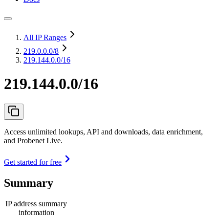
All IP Ranges
219.0.0.0
/8
219.144.0.0/16
219.144.0.0/16
Access unlimited lookups, API and downloads, data enrichment,
and Probenet Live.
Get started for free
Summary
IP address summary
information