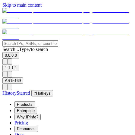
Skip to main content
Search...
Type
to search
/
8.8.8.8
1.1.1.1
AS15169
History
Starred
?
Hotkeys
Products
Enterprise
Why IPinfo?
Pricing
Resources
Docs