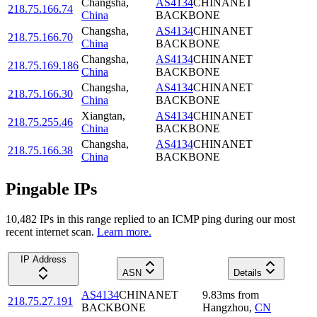
Changsha
,
AS4134
CHINANET
218.75.166.74
China
BACKBONE
Changsha
,
AS4134
CHINANET
218.75.166.70
China
BACKBONE
Changsha
,
AS4134
CHINANET
218.75.169.186
China
BACKBONE
Changsha
,
AS4134
CHINANET
218.75.166.30
China
BACKBONE
Xiangtan
,
AS4134
CHINANET
218.75.255.46
China
BACKBONE
Changsha
,
AS4134
CHINANET
218.75.166.38
China
BACKBONE
Pingable IPs
10,482
IP
s
in this range replied to an ICMP ping during our most
recent internet scan.
Learn more.
IP Address
ASN
Details
AS4134
CHINANET
9.83
ms
from
218.75.27.191
BACKBONE
Hangzhou
,
CN