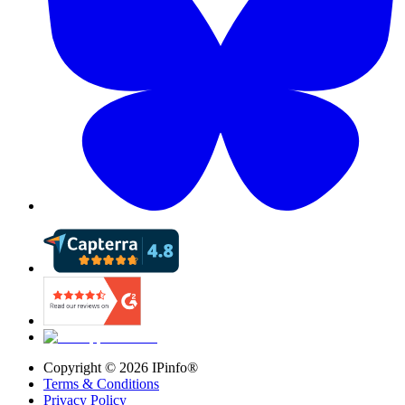
Copyright ©
2026
IPinfo®
Terms & Conditions
Privacy Policy