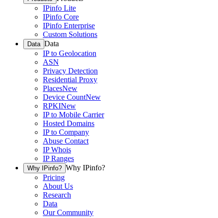
IPinfo Lite
IPinfo Core
IPinfo Enterprise
Custom Solutions
Data
Data
IP to Geolocation
ASN
Privacy Detection
Residential Proxy
Places
New
Device Count
New
RPKI
New
IP to Mobile Carrier
Hosted Domains
IP to Company
Abuse Contact
IP Whois
IP Ranges
Why IPinfo?
Why IPinfo?
Pricing
About Us
Research
Data
Our Community