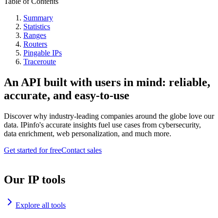
Table of Contents
Summary
Statistics
Ranges
Routers
Pingable IPs
Traceroute
An API built with users in mind: reliable,
accurate, and easy-to-use
Discover why industry-leading companies around the globe love our
data. IPinfo's accurate insights fuel use cases from cybersecurity,
data enrichment, web personalization, and much more.
Get started for free
Contact sales
Our IP tools
Explore all tools