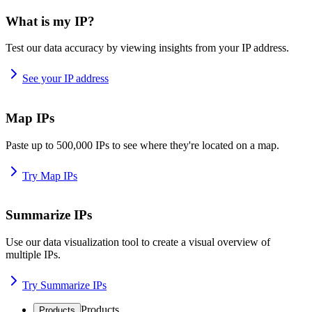
What is my IP?
Test our data accuracy by viewing insights from your IP address.
See your IP address
Map IPs
Paste up to 500,000 IPs to see where they're located on a map.
Try Map IPs
Summarize IPs
Use our data visualization tool to create a visual overview of
multiple IPs.
Try Summarize IPs
Products
Products