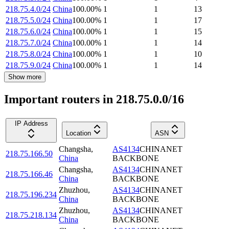
218.75.4.0/24
China
100.00
%
1
1
13
218.75.5.0/24
China
100.00
%
1
1
17
218.75.6.0/24
China
100.00
%
1
1
15
218.75.7.0/24
China
100.00
%
1
1
14
218.75.8.0/24
China
100.00
%
1
1
10
218.75.9.0/24
China
100.00
%
1
1
14
Show more
Important routers in 218.75.0.0/16
IP Address
Location
ASN
Changsha
,
AS4134
CHINANET
218.75.166.50
China
BACKBONE
Changsha
,
AS4134
CHINANET
218.75.166.46
China
BACKBONE
Zhuzhou
,
AS4134
CHINANET
218.75.196.234
China
BACKBONE
Zhuzhou
,
AS4134
CHINANET
218.75.218.134
China
BACKBONE