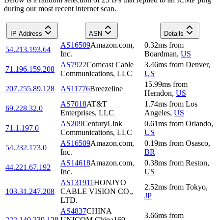
during our most recent internet scan.
IP Address
ASN
Details
AS16509
Amazon.com,
0.32
ms
from
54.213.193.64
Inc.
Boardman
,
US
AS7922
Comcast Cable
3.46
ms
from
Denver
,
71.196.159.208
Communications, LLC
US
15.99
ms
from
207.255.89.128
AS11776
Breezeline
Herndon
,
US
AS7018
AT&T
1.74
ms
from
Los
69.228.32.0
Enterprises, LLC
Angeles
,
US
AS209
CenturyLink
0.61
ms
from
Orlando
,
71.1.197.0
Communications, LLC
US
AS16509
Amazon.com,
0.19
ms
from
Osasco
,
54.232.173.0
Inc.
BR
AS14618
Amazon.com,
0.38
ms
from
Reston
,
44.221.67.192
Inc.
US
AS131911
HONJYO
2.52
ms
from
Tokyo
,
103.31.247.208
CABLE VISION CO.,
JP
LTD.
AS4837
CHINA
3.66
ms
from
222.140.239.128
UNICOM China169