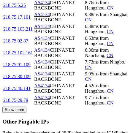
AS4134
CHINANET
8.76
ms
from
218.75.5.25
BACKBONE
Hangzhou
,
CN
AS4134
CHINANET
9.88
ms
from
Shanghai
,
218.75.17.101
BACKBONE
CN
AS4134
CHINANET
6.38
ms
from
218.75.103.211
BACKBONE
Hangzhou
,
CN
AS4134
CHINANET
6.63
ms
from
218.75.92.87
BACKBONE
Hangzhou
,
CN
AS4134
CHINANET
6.36
ms
from
218.75.102.161
BACKBONE
Nanchang
,
CN
AS4134
CHINANET
7.73
ms
from
Ningbo
,
218.75.91.109
BACKBONE
CN
AS4134
CHINANET
9.95
ms
from
Shanghai
,
218.75.30.109
BACKBONE
CN
AS4134
CHINANET
4.52
ms
from
218.75.46.141
BACKBONE
Hangzhou
,
CN
AS4134
CHINANET
9.71
ms
from
218.75.29.79
BACKBONE
Hangzhou
,
CN
Show more
Other Pingable IPs
Below is a random selection of 25 IPs that replied to an ICMP ping