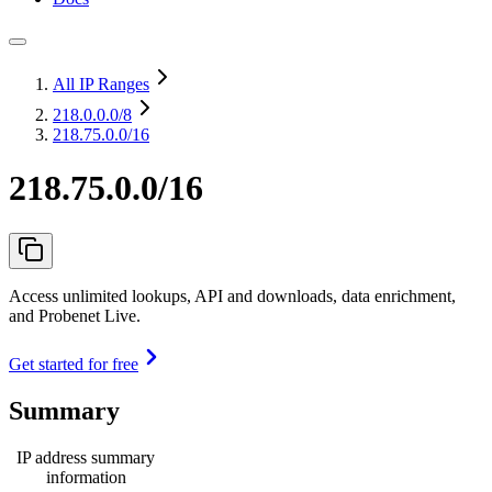
All IP Ranges
218.0.0.0
/8
218.75.0.0/16
218.75.0.0/16
Access unlimited lookups, API and downloads, data enrichment,
and Probenet Live.
Get started for free
Summary
IP address summary
information