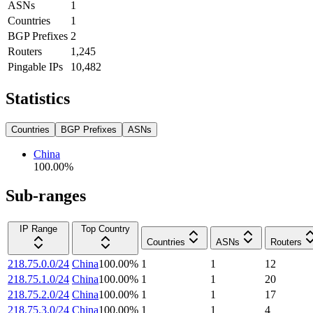
ASNs
1
Countries
1
BGP Prefixes
2
Routers
1,245
Pingable IPs
10,482
Statistics
Countries
BGP Prefixes
ASNs
China
100.00
%
Sub-ranges
IP Range
Top Country
Countries
ASNs
Routers
218.75.0.0/24
China
100.00
%
1
1
12
218.75.1.0/24
China
100.00
%
1
1
20
218.75.2.0/24
China
100.00
%
1
1
17
218.75.3.0/24
China
100.00
%
1
1
4