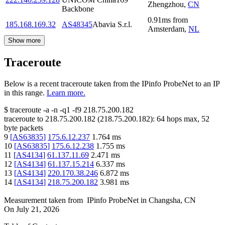
Zhengzhou
,
CN
Backbone
0.91
ms
from
185.168.169.32
AS48345
Abavia S.r.l.
Amsterdam
,
NL
Show more
Traceroute
Below is a recent traceroute taken from the IPinfo ProbeNet to an IP
in this range.
Learn more.
$
traceroute -a -n -q1
-f9
218.75.200.182
traceroute to
218.75.200.182
(
218.75.200.182
):
64
hops max,
52
byte packets
9
[
AS63835
]
175.6.12.237
1.764
ms
10
[
AS63835
]
175.6.12.238
1.755
ms
11
[
AS4134
]
61.137.11.69
2.471
ms
12
[
AS4134
]
61.137.15.214
6.337
ms
13
[
AS4134
]
220.170.38.246
6.872
ms
14
[
AS4134
]
218.75.200.182
3.981
ms
Measurement taken from
IPinfo ProbeNet
in
Changsha, CN
On
July 21, 2026