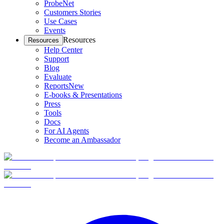
ProbeNet
Customers Stories
Use Cases
Events
Resources
Resources
Help Center
Support
Blog
Evaluate
Reports
New
E-books & Presentations
Press
Tools
Docs
For AI Agents
Become an Ambassador