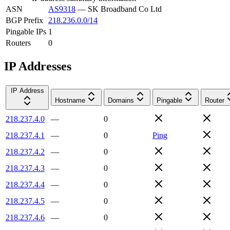
ASN
AS9318
—
SK Broadband Co Ltd
BGP Prefix
218.236.0.0/14
Pingable IPs
1
Routers
0
IP Addresses
IP Address
Hostname
Domains
Pingable
Router
218.237.4.0
—
0
218.237.4.1
—
0
Ping
218.237.4.2
—
0
218.237.4.3
—
0
218.237.4.4
—
0
218.237.4.5
—
0
218.237.4.6
—
0