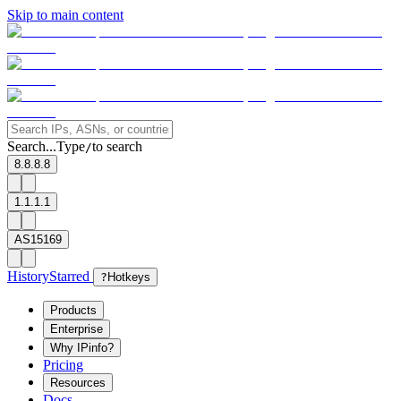
Skip to main content
Search...
Type
to search
/
8.8.8.8
1.1.1.1
AS15169
History
Starred
?
Hotkeys
Products
Enterprise
Why IPinfo?
Pricing
Resources
Docs