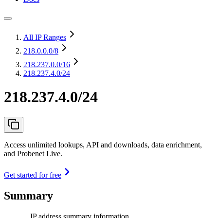
All IP Ranges
218.0.0.0
/8
218.237.0.0
/16
218.237.4.0/24
218.237.4.0/24
Access unlimited lookups, API and downloads, data enrichment,
and Probenet Live.
Get started for free
Summary
IP address summary information