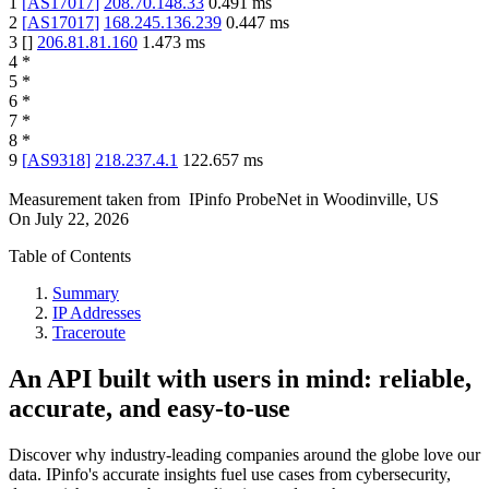
1
[
AS17017
]
208.70.148.33
0.491
ms
2
[
AS17017
]
168.245.136.239
0.447
ms
3
[
]
206.81.81.160
1.473
ms
4
*
5
*
6
*
7
*
8
*
9
[
AS9318
]
218.237.4.1
122.657
ms
Measurement taken from
IPinfo ProbeNet
in
Woodinville, US
On
July 22, 2026
Table of Contents
Summary
IP Addresses
Traceroute
An API built with users in mind: reliable,
accurate, and easy-to-use
Discover why industry-leading companies around the globe love our
data. IPinfo's accurate insights fuel use cases from cybersecurity,