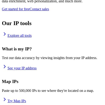
data enrichment, web personalization, and much more.
Get started for free
Contact sales
Our IP tools
Explore all tools
What is my IP?
Test our data accuracy by viewing insights from your IP address.
See your IP address
Map IPs
Paste up to 500,000 IPs to see where they're located on a map.
Try Map IPs