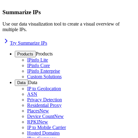
Summarize IPs
Use our data visualization tool to create a visual overview of
multiple IPs.
Try Summarize IPs
Products
Products
IPinfo Lite
IPinfo Core
IPinfo Enterprise
Custom Solutions
Data
Data
IP to Geolocation
ASN
Privacy Detection
Residential Proxy
Places
New
Device Count
New
RPKI
New
IP to Mobile Carrier
Hosted Domains