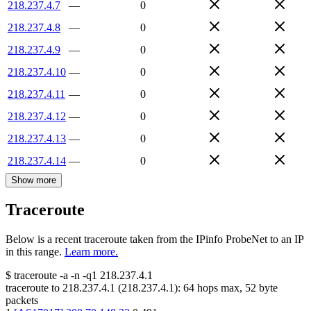
218.237.4.7
—
0
218.237.4.8
—
0
218.237.4.9
—
0
218.237.4.10
—
0
218.237.4.11
—
0
218.237.4.12
—
0
218.237.4.13
—
0
218.237.4.14
—
0
Show more
Traceroute
Below is a recent traceroute taken from the IPinfo ProbeNet to an IP
in this range.
Learn more.
$
traceroute -a -n -q1
218.237.4.1
traceroute to
218.237.4.1
(
218.237.4.1
):
64
hops max,
52
byte
packets