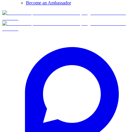
Become an Ambassador