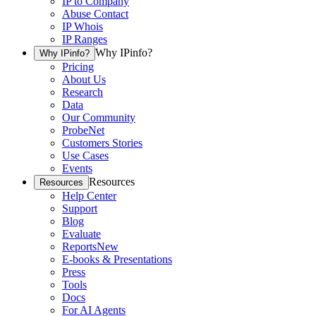
IP to Company
Abuse Contact
IP Whois
IP Ranges
Why IPinfo?
Why IPinfo?
Pricing
About Us
Research
Data
Our Community
ProbeNet
Customers Stories
Use Cases
Events
Resources
Resources
Help Center
Support
Blog
Evaluate
Reports
New
E-books & Presentations
Press
Tools
Docs
For AI Agents