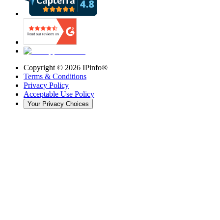
Copyright ©
2026
IPinfo®
Terms & Conditions
Privacy Policy
Acceptable Use Policy
Your Privacy Choices