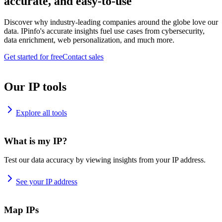
accurate, and easy-to-use
Discover why industry-leading companies around the globe love our
data. IPinfo's accurate insights fuel use cases from cybersecurity,
data enrichment, web personalization, and much more.
Get started for free
Contact sales
Our IP tools
Explore all tools
What is my IP?
Test our data accuracy by viewing insights from your IP address.
See your IP address
Map IPs