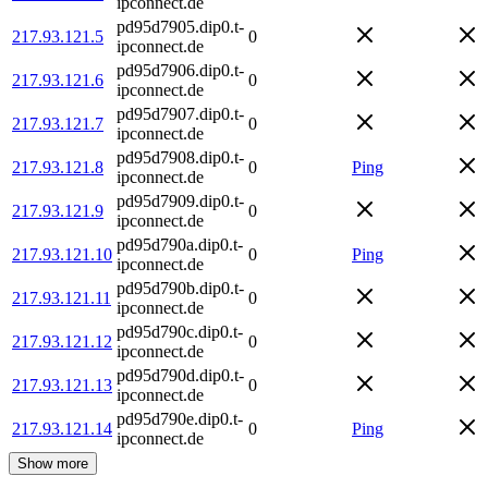
ipconnect.de
pd95d7905.dip0.t-
217.93.121.5
0
ipconnect.de
pd95d7906.dip0.t-
217.93.121.6
0
ipconnect.de
pd95d7907.dip0.t-
217.93.121.7
0
ipconnect.de
pd95d7908.dip0.t-
217.93.121.8
0
Ping
ipconnect.de
pd95d7909.dip0.t-
217.93.121.9
0
ipconnect.de
pd95d790a.dip0.t-
217.93.121.10
0
Ping
ipconnect.de
pd95d790b.dip0.t-
217.93.121.11
0
ipconnect.de
pd95d790c.dip0.t-
217.93.121.12
0
ipconnect.de
pd95d790d.dip0.t-
217.93.121.13
0
ipconnect.de
pd95d790e.dip0.t-
217.93.121.14
0
Ping
ipconnect.de
Show more