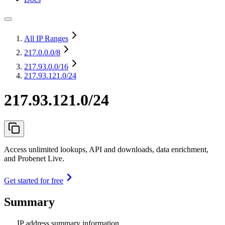
All IP Ranges
217.0.0.0
/8
217.93.0.0
/16
217.93.121.0/24
217.93.121.0/24
Access unlimited lookups, API and downloads, data enrichment,
and Probenet Live.
Get started for free
Summary
IP address summary information