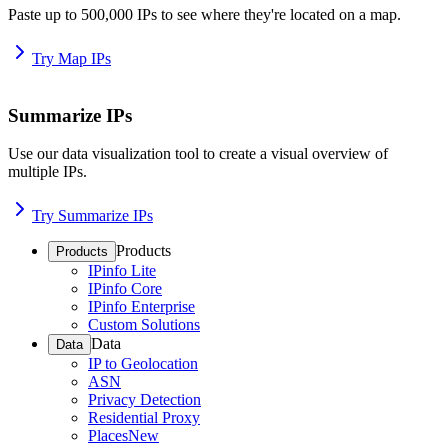
Paste up to 500,000 IPs to see where they're located on a map.
Try Map IPs
Summarize IPs
Use our data visualization tool to create a visual overview of
multiple IPs.
Try Summarize IPs
Products
Products
IPinfo Lite
IPinfo Core
IPinfo Enterprise
Custom Solutions
Data
Data
IP to Geolocation
ASN
Privacy Detection
Residential Proxy
Places
New