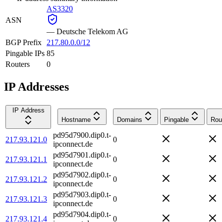
AS3320
ASN
—
Deutsche Telekom AG
BGP Prefix
217.80.0.0/12
Pingable IPs
85
Routers
0
IP Addresses
IP Address
Hostname
Domains
Pingable
Rou
pd95d7900.dip0.t-
217.93.121.0
0
ipconnect.de
pd95d7901.dip0.t-
217.93.121.1
0
ipconnect.de
pd95d7902.dip0.t-
217.93.121.2
0
ipconnect.de
pd95d7903.dip0.t-
217.93.121.3
0
ipconnect.de
pd95d7904.dip0.t-
217.93.121.4
0