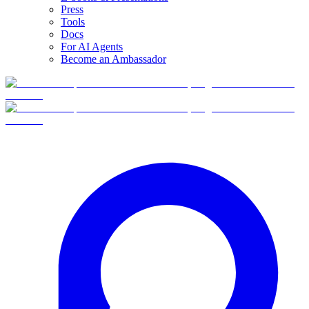
Press
Tools
Docs
For AI Agents
Become an Ambassador