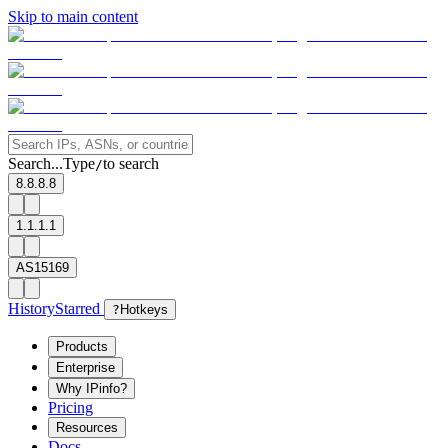
Skip to main content
Search...
Type
to search
/
8.8.8.8
1.1.1.1
AS15169
History
Starred
?
Hotkeys
Products
Enterprise
Why IPinfo?
Pricing
Resources
Docs