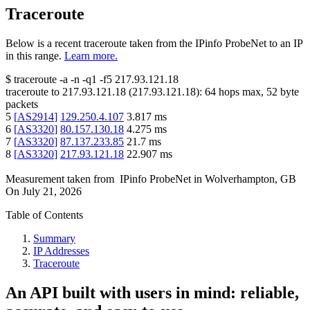
Traceroute
Below is a recent traceroute taken from the IPinfo ProbeNet to an IP
in this range.
Learn more.
$
traceroute -a -n -q1
-f5
217.93.121.18
traceroute to
217.93.121.18
(
217.93.121.18
):
64
hops max,
52
byte
packets
5
[
AS2914
]
129.250.4.107
3.817
ms
6
[
AS3320
]
80.157.130.18
4.275
ms
7
[
AS3320
]
87.137.233.85
21.7
ms
8
[
AS3320
]
217.93.121.18
22.907
ms
Measurement taken from
IPinfo ProbeNet
in
Wolverhampton, GB
On
July 21, 2026
Table of Contents
Summary
IP Addresses
Traceroute
An API built with users in mind: reliable,