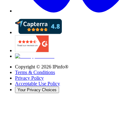
Copyright ©
2026
IPinfo®
Terms & Conditions
Privacy Policy
Acceptable Use Policy
Your Privacy Choices