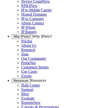
Device Count
New
RPKI
New
IP to Mobile Carrier
Hosted Domains
IP to Company
Abuse Contact
IP Whois
IP Ranges
Why IPinfo?
Why IPinfo?
Pricing
About Us
Research
Data
Our Community
ProbeNet
Customers Stories
Use Cases
Events
Resources
Resources
Help Center
Support
Blog
Evaluate
Reports
New
E-books & Presentations