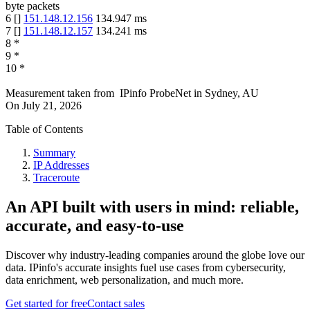
byte packets
6
[
]
151.148.12.156
134.947
ms
7
[
]
151.148.12.157
134.241
ms
8
*
9
*
10
*
Measurement taken from
IPinfo ProbeNet
in
Sydney, AU
On
July 21, 2026
Table of Contents
Summary
IP Addresses
Traceroute
An API built with users in mind: reliable,
accurate, and easy-to-use
Discover why industry-leading companies around the globe love our
data. IPinfo's accurate insights fuel use cases from cybersecurity,
data enrichment, web personalization, and much more.
Get started for free
Contact sales