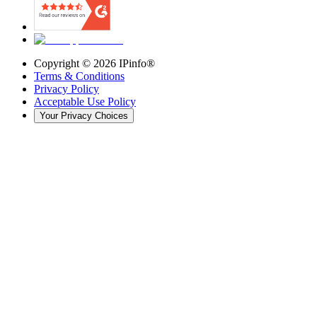
Copyright ©
2026
IPinfo®
Terms & Conditions
Privacy Policy
Acceptable Use Policy
Your Privacy Choices