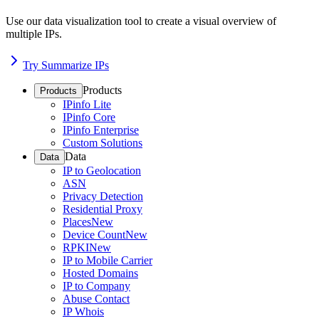
Use our data visualization tool to create a visual overview of
multiple IPs.
Try Summarize IPs
Products
Products
IPinfo Lite
IPinfo Core
IPinfo Enterprise
Custom Solutions
Data
Data
IP to Geolocation
ASN
Privacy Detection
Residential Proxy
Places
New
Device Count
New
RPKI
New
IP to Mobile Carrier
Hosted Domains
IP to Company
Abuse Contact
IP Whois