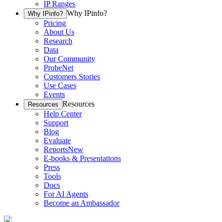
IP Ranges
Why IPinfo?
Why IPinfo?
Pricing
About Us
Research
Data
Our Community
ProbeNet
Customers Stories
Use Cases
Events
Resources
Resources
Help Center
Support
Blog
Evaluate
Reports
New
E-books & Presentations
Press
Tools
Docs
For AI Agents
Become an Ambassador