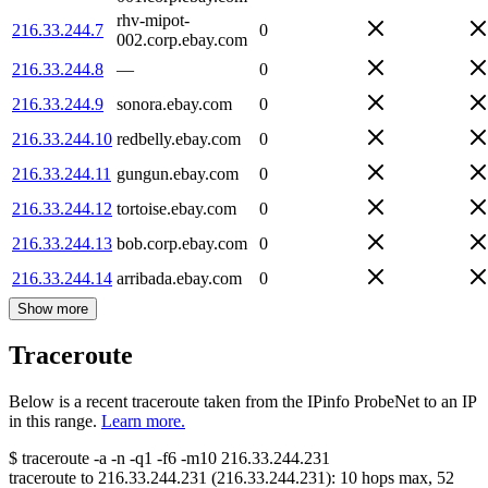
rhv-mipot-
216.33.244.7
0
002.corp.ebay.com
216.33.244.8
—
0
216.33.244.9
sonora.ebay.com
0
216.33.244.10
redbelly.ebay.com
0
216.33.244.11
gungun.ebay.com
0
216.33.244.12
tortoise.ebay.com
0
216.33.244.13
bob.corp.ebay.com
0
216.33.244.14
arribada.ebay.com
0
Show more
Traceroute
Below is a recent traceroute taken from the IPinfo ProbeNet to an IP
in this range.
Learn more.
$
traceroute -a -n -q1
-f6
-m10
216.33.244.231
traceroute to
216.33.244.231
(
216.33.244.231
):
10
hops max,
52