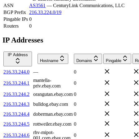
ASN
AS3561
—
CenturyLink Communications, LLC
BGP Prefix
216.33.224.0/19
Pingable IPs
0
Routers
0
IP Addresses
IP Address
Hostname
Domains
Pingable
Ro
216.33.244.0
—
0
mantella-
216.33.244.1
0
priv.ebay.com
216.33.244.2
orangutan.ebay.com
0
216.33.244.3
bulldog.ebay.com
0
216.33.244.4
doberman.ebay.com
0
216.33.244.5
rottweiler.ebay.com
0
rhv-mipot-
216.33.244.6
0
001.corp.ebay.com