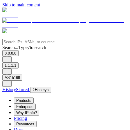
Skip to main content
Search...
Type
to search
/
8.8.8.8
1.1.1.1
AS15169
History
Starred
?
Hotkeys
Products
Enterprise
Why IPinfo?
Pricing
Resources
Docs