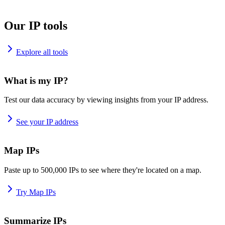
Our IP tools
Explore all tools
What is my IP?
Test our data accuracy by viewing insights from your IP address.
See your IP address
Map IPs
Paste up to 500,000 IPs to see where they're located on a map.
Try Map IPs
Summarize IPs