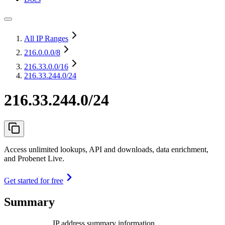
All IP Ranges
216.0.0.0
/8
216.33.0.0
/16
216.33.244.0/24
216.33.244.0/24
Access unlimited lookups, API and downloads, data enrichment,
and Probenet Live.
Get started for free
Summary
IP address summary information