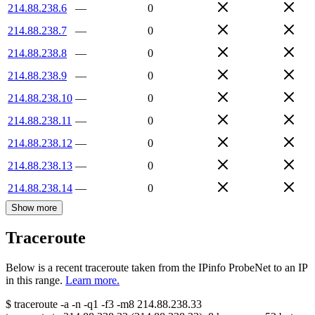
214.88.238.6
—
0
214.88.238.7
—
0
214.88.238.8
—
0
214.88.238.9
—
0
214.88.238.10
—
0
214.88.238.11
—
0
214.88.238.12
—
0
214.88.238.13
—
0
214.88.238.14
—
0
Show more
Traceroute
Below is a recent traceroute taken from the IPinfo ProbeNet to an IP
in this range.
Learn more.
$
traceroute -a -n -q1
-f3
-m8
214.88.238.33