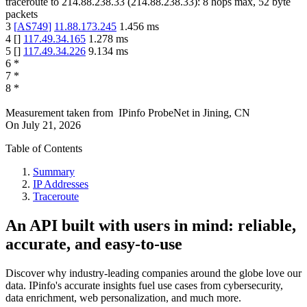
traceroute to
214.88.238.33
(
214.88.238.33
):
8
hops max,
52
byte
packets
3
[
AS749
]
11.88.173.245
1.456
ms
4
[
]
117.49.34.165
1.278
ms
5
[
]
117.49.34.226
9.134
ms
6
*
7
*
8
*
Measurement taken from
IPinfo ProbeNet
in
Jining, CN
On
July 21, 2026
Table of Contents
Summary
IP Addresses
Traceroute
An API built with users in mind: reliable,
accurate, and easy-to-use
Discover why industry-leading companies around the globe love our
data. IPinfo's accurate insights fuel use cases from cybersecurity,
data enrichment, web personalization, and much more.