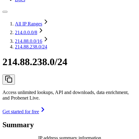
All IP Ranges
214.0.0.0
/8
214.88.0.0
/16
214.88.238.0/24
214.88.238.0/24
Access unlimited lookups, API and downloads, data enrichment,
and Probenet Live.
Get started for free
Summary
IP address summary information