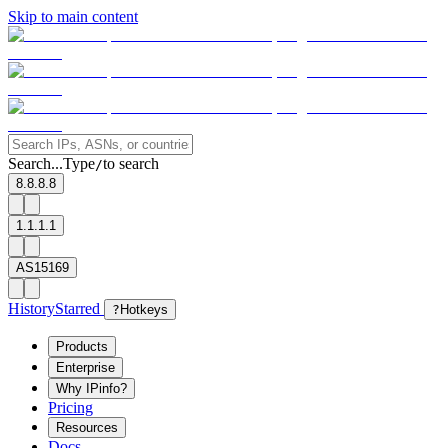
Skip to main content
Search...
Type
to search
/
8.8.8.8
1.1.1.1
AS15169
History
Starred
?
Hotkeys
Products
Enterprise
Why IPinfo?
Pricing
Resources
Docs