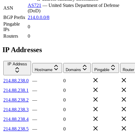
AS721
—
United States Department of Defense
ASN
(DoD)
BGP Prefix
214.0.0.0/8
Pingable
0
IPs
Routers
0
IP Addresses
IP Address
Hostname
Domains
Pingable
Router
214.88.238.0
—
0
214.88.238.1
—
0
214.88.238.2
—
0
214.88.238.3
—
0
214.88.238.4
—
0
214.88.238.5
—
0