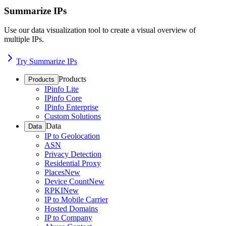
Summarize IPs
Use our data visualization tool to create a visual overview of
multiple IPs.
Try Summarize IPs
Products
Products
IPinfo Lite
IPinfo Core
IPinfo Enterprise
Custom Solutions
Data
Data
IP to Geolocation
ASN
Privacy Detection
Residential Proxy
Places
New
Device Count
New
RPKI
New
IP to Mobile Carrier
Hosted Domains
IP to Company