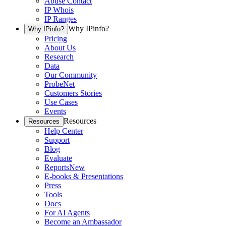
Abuse Contact
IP Whois
IP Ranges
Why IPinfo?
Why IPinfo?
Pricing
About Us
Research
Data
Our Community
ProbeNet
Customers Stories
Use Cases
Events
Resources
Resources
Help Center
Support
Blog
Evaluate
Reports
New
E-books & Presentations
Press
Tools
Docs
For AI Agents
Become an Ambassador