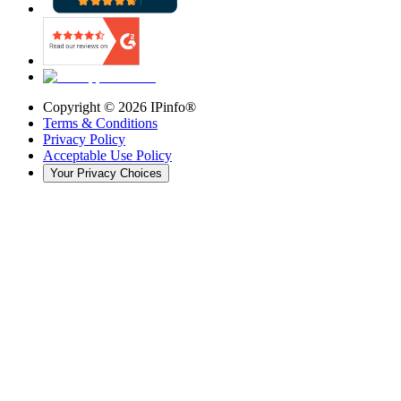
Copyright ©
2026
IPinfo®
Terms & Conditions
Privacy Policy
Acceptable Use Policy
Your Privacy Choices