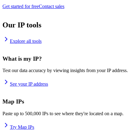
Get started for free
Contact sales
Our IP tools
Explore all tools
What is my IP?
Test our data accuracy by viewing insights from your IP address.
See your IP address
Map IPs
Paste up to 500,000 IPs to see where they're located on a map.
Try Map IPs