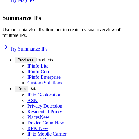
Try Map IPs
Summarize IPs
Use our data visualization tool to create a visual overview of
multiple IPs.
Try Summarize IPs
Products
Products
IPinfo Lite
IPinfo Core
IPinfo Enterprise
Custom Solutions
Data
Data
IP to Geolocation
ASN
Privacy Detection
Residential Proxy
Places
New
Device Count
New
RPKI
New
IP to Mobile Carrier