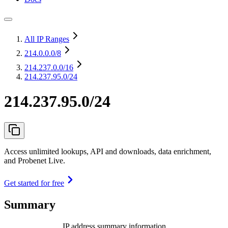
All IP Ranges
214.0.0.0
/8
214.237.0.0
/16
214.237.95.0/24
214.237.95.0/24
Access unlimited lookups, API and downloads, data enrichment,
and Probenet Live.
Get started for free
Summary
IP address summary information