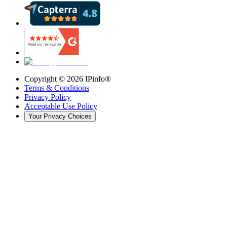
Copyright ©
2026
IPinfo®
Terms & Conditions
Privacy Policy
Acceptable Use Policy
Your Privacy Choices