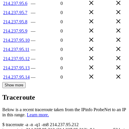
214.237.95.6
—
0
214.237.95.7
—
0
214.237.95.8
—
0
214.237.95.9
—
0
214.237.95.10
—
0
214.237.95.11
—
0
214.237.95.12
—
0
214.237.95.13
—
0
214.237.95.14
—
0
Show more
Traceroute
Below is a recent traceroute taken from the IPinfo ProbeNet to an IP
in this range.
Learn more.
$
traceroute -a -n -q1
-m8
214.237.95.212