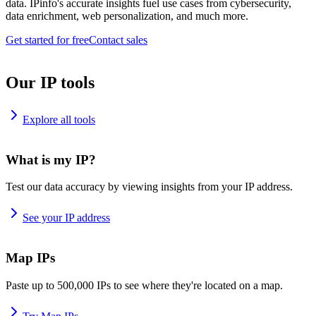
data. IPinfo's accurate insights fuel use cases from cybersecurity,
data enrichment, web personalization, and much more.
Get started for free
Contact sales
Our IP tools
Explore all tools
What is my IP?
Test our data accuracy by viewing insights from your IP address.
See your IP address
Map IPs
Paste up to 500,000 IPs to see where they're located on a map.