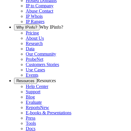
Hosted Domains
IP to Company
Abuse Contact
IP Whois
IP Ranges
Why IPinfo?
Why IPinfo?
Pricing
About Us
Research
Data
Our Community
ProbeNet
Customers Stories
Use Cases
Events
Resources
Resources
Help Center
Support
Blog
Evaluate
Reports
New
E-books & Presentations
Press
Tools
Docs