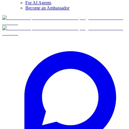
For AI Agents
Become an Ambassador