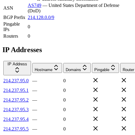
AS749
—
United States Department of Defense
ASN
(DoD)
BGP Prefix
214.128.0.0/9
Pingable
0
IPs
Routers
0
IP Addresses
IP Address
Hostname
Domains
Pingable
Router
214.237.95.0
—
0
214.237.95.1
—
0
214.237.95.2
—
0
214.237.95.3
—
0
214.237.95.4
—
0
214.237.95.5
—
0