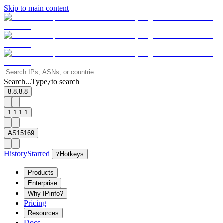
Skip to main content
Search...
Type
to search
/
8.8.8.8
1.1.1.1
AS15169
History
Starred
?
Hotkeys
Products
Enterprise
Why IPinfo?
Pricing
Resources
Docs