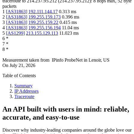
traceroute to
214.237.95.212
(
214.237.95.212
):
8
hops max,
52
byte
packets
1
[
AS31863
]
192.111.144.17
0.313
ms
2
[
AS31863
]
199.255.159.173
0.396
ms
3
[
AS31863
]
199.255.159.22
0.415
ms
4
[
AS31863
]
199.255.156.194
11.04
ms
5
[
AS1299
]
213.155.129.113
11.023
ms
6
*
7
*
8
*
Measurement taken from
IPinfo ProbeNet
in
Lenoir, US
On
July 21, 2026
Table of Contents
Summary
IP Addresses
Traceroute
An API built with users in mind: reliable,
accurate, and easy-to-use
Discover why industry-leading companies around the globe love our