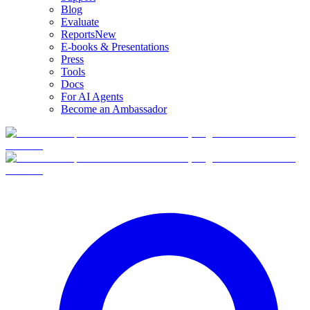
Blog
Evaluate
Reports
New
E-books & Presentations
Press
Tools
Docs
For AI Agents
Become an Ambassador