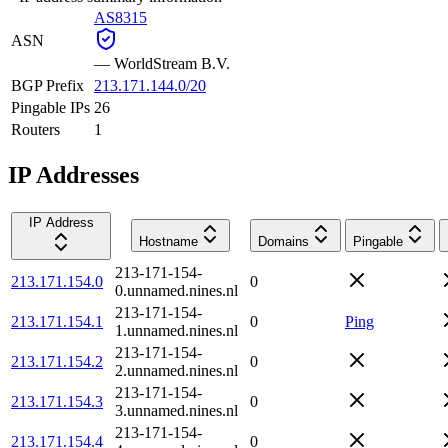
AS8315
ASN
—
WorldStream B.V.
BGP Prefix
213.171.144.0/20
Pingable IPs
26
Routers
1
IP Addresses
IP Address
Hostname
Domains
Pingable
213-171-154-
213.171.154.0
0
0.unnamed.nines.nl
213-171-154-
213.171.154.1
0
Ping
1.unnamed.nines.nl
213-171-154-
213.171.154.2
0
2.unnamed.nines.nl
213-171-154-
213.171.154.3
0
3.unnamed.nines.nl
213-171-154-
213.171.154.4
0