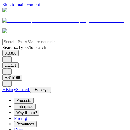
Skip to main content
Search...
Type
to search
/
8.8.8.8
1.1.1.1
AS15169
History
Starred
?
Hotkeys
Products
Enterprise
Why IPinfo?
Pricing
Resources
Docs