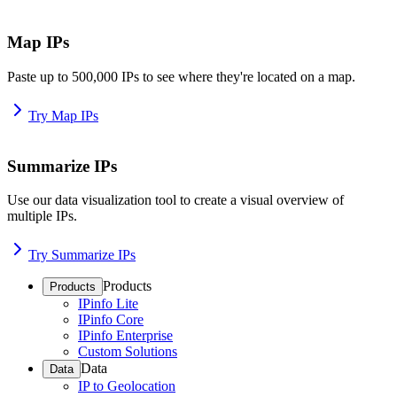
Map IPs
Paste up to 500,000 IPs to see where they're located on a map.
Try Map IPs
Summarize IPs
Use our data visualization tool to create a visual overview of
multiple IPs.
Try Summarize IPs
Products
Products
IPinfo Lite
IPinfo Core
IPinfo Enterprise
Custom Solutions
Data
Data
IP to Geolocation