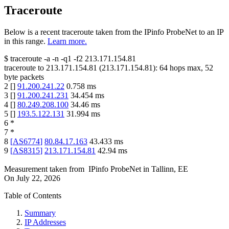
Traceroute
Below is a recent traceroute taken from the IPinfo ProbeNet to an IP
in this range.
Learn more.
$
traceroute -a -n -q1
-f2
213.171.154.81
traceroute to
213.171.154.81
(
213.171.154.81
):
64
hops max,
52
byte packets
2
[
]
91.200.241.22
0.758
ms
3
[
]
91.200.241.231
34.454
ms
4
[
]
80.249.208.100
34.46
ms
5
[
]
193.5.122.131
31.994
ms
6
*
7
*
8
[
AS6774
]
80.84.17.163
43.433
ms
9
[
AS8315
]
213.171.154.81
42.94
ms
Measurement taken from
IPinfo ProbeNet
in
Tallinn, EE
On
July 22, 2026
Table of Contents
Summary
IP Addresses