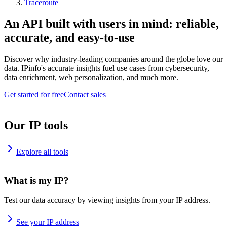
Traceroute
An API built with users in mind: reliable,
accurate, and easy-to-use
Discover why industry-leading companies around the globe love our
data. IPinfo's accurate insights fuel use cases from cybersecurity,
data enrichment, web personalization, and much more.
Get started for free
Contact sales
Our IP tools
Explore all tools
What is my IP?
Test our data accuracy by viewing insights from your IP address.
See your IP address