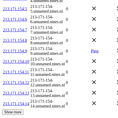
4.unnamed.nines.nl
213-171-154-
213.171.154.5
0
5.unnamed.nines.nl
213-171-154-
213.171.154.6
0
6.unnamed.nines.nl
213-171-154-
213.171.154.7
0
7.unnamed.nines.nl
213-171-154-
213.171.154.8
0
8.unnamed.nines.nl
213-171-154-
213.171.154.9
0
Ping
9.unnamed.nines.nl
213-171-154-
213.171.154.10
0
10.unnamed.nines.nl
213-171-154-
213.171.154.11
0
11.unnamed.nines.nl
213-171-154-
213.171.154.12
0
12.unnamed.nines.nl
213-171-154-
213.171.154.13
0
13.unnamed.nines.nl
213-171-154-
213.171.154.14
0
14.unnamed.nines.nl
Show more