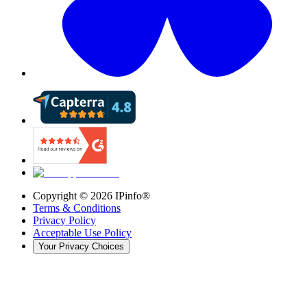
Copyright ©
2026
IPinfo®
Terms & Conditions
Privacy Policy
Acceptable Use Policy
Your Privacy Choices