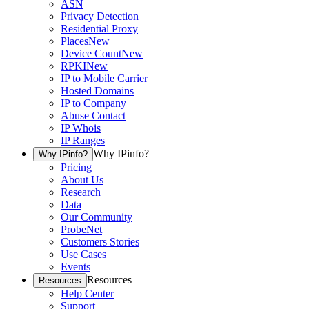
ASN
Privacy Detection
Residential Proxy
Places
New
Device Count
New
RPKI
New
IP to Mobile Carrier
Hosted Domains
IP to Company
Abuse Contact
IP Whois
IP Ranges
Why IPinfo?
Why IPinfo?
Pricing
About Us
Research
Data
Our Community
ProbeNet
Customers Stories
Use Cases
Events
Resources
Resources
Help Center
Support