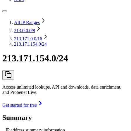
All IP Ranges
213.0.0.0
/8
213.171.0.0
/16
213.171.154.0/24
213.171.154.0/24
Access unlimited lookups, API and downloads, data enrichment,
and Probenet Live.
Get started for free
Summary
IP address summary information