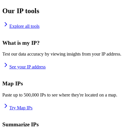
Our IP tools
Explore all tools
What is my IP?
Test our data accuracy by viewing insights from your IP address.
See your IP address
Map IPs
Paste up to 500,000 IPs to see where they're located on a map.
Try Map IPs
Summarize IPs