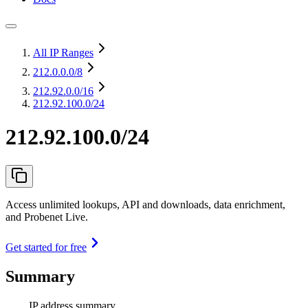
All IP Ranges
212.0.0.0
/8
212.92.0.0
/16
212.92.100.0/24
212.92.100.0/24
Access unlimited lookups, API and downloads, data enrichment,
and Probenet Live.
Get started for free
Summary
IP address summary