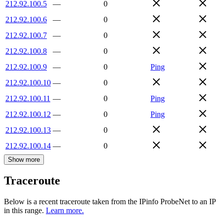
212.92.100.5
—
0
212.92.100.6
—
0
212.92.100.7
—
0
212.92.100.8
—
0
212.92.100.9
—
0
Ping
212.92.100.10
—
0
212.92.100.11
—
0
Ping
212.92.100.12
—
0
Ping
212.92.100.13
—
0
212.92.100.14
—
0
Show more
Traceroute
Below is a recent traceroute taken from the IPinfo ProbeNet to an IP
in this range.
Learn more.