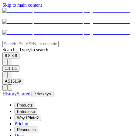
Skip to main content
Search...
Type
to search
/
8.8.8.8
1.1.1.1
AS15169
History
Starred
?
Hotkeys
Products
Enterprise
Why IPinfo?
Pricing
Resources
Docs