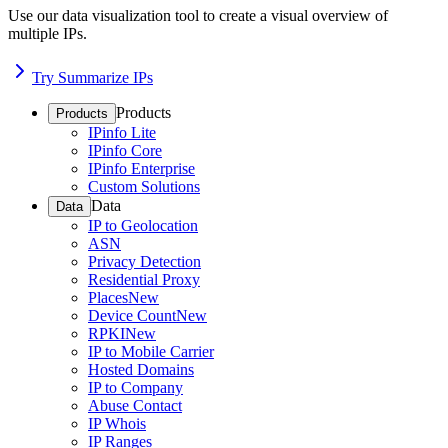
Use our data visualization tool to create a visual overview of
multiple IPs.
Try Summarize IPs
Products
Products
IPinfo Lite
IPinfo Core
IPinfo Enterprise
Custom Solutions
Data
Data
IP to Geolocation
ASN
Privacy Detection
Residential Proxy
Places
New
Device Count
New
RPKI
New
IP to Mobile Carrier
Hosted Domains
IP to Company
Abuse Contact
IP Whois
IP Ranges