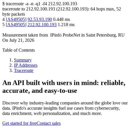
$
traceroute -a -n -q1
-f4
212.92.100.193
traceroute to
212.92.100.193
(
212.92.100.193
):
64
hops max,
52
byte packets
4
[
AS49505
]
92.53.93.190
0.448
ms
5
[
AS49505
]
212.92.100.193
1.218
ms
Measurement taken from
IPinfo ProbeNet
in
Saint Petersburg, RU
On
July 21, 2026
Table of Contents
Summary
IP Addresses
Traceroute
An API built with users in mind: reliable,
accurate, and easy-to-use
Discover why industry-leading companies around the globe love our
data. IPinfo's accurate insights fuel use cases from cybersecurity,
data enrichment, web personalization, and much more.
Get started for free
Contact sales