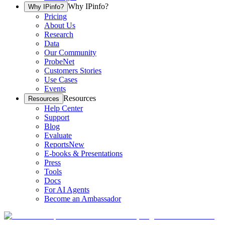
Why IPinfo?
Why IPinfo?
Pricing
About Us
Research
Data
Our Community
ProbeNet
Customers Stories
Use Cases
Events
Resources
Resources
Help Center
Support
Blog
Evaluate
Reports
New
E-books & Presentations
Press
Tools
Docs
For AI Agents
Become an Ambassador