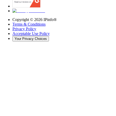
Copyright ©
2026
IPinfo®
Terms & Conditions
Privacy Policy
Acceptable Use Policy
Your Privacy Choices