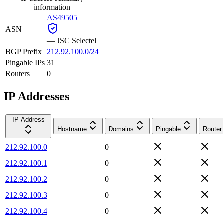
information
AS49505
ASN
—
JSC Selectel
BGP Prefix
212.92.100.0/24
Pingable IPs
31
Routers
0
IP Addresses
IP Address
Hostname
Domains
Pingable
Router
212.92.100.0
—
0
212.92.100.1
—
0
212.92.100.2
—
0
212.92.100.3
—
0
212.92.100.4
—
0