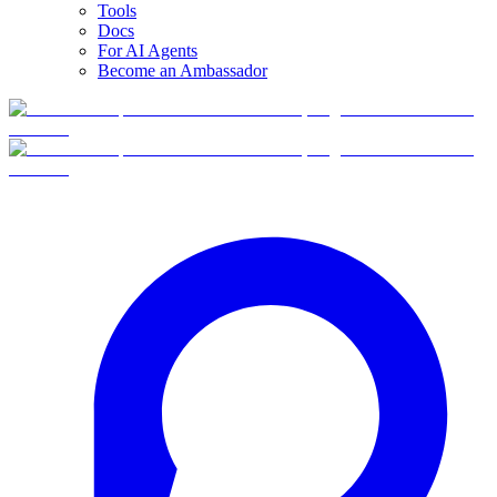
Tools
Docs
For AI Agents
Become an Ambassador