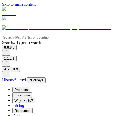
Skip to main content
Search...
Type
to search
/
8.8.8.8
1.1.1.1
AS15169
History
Starred
?
Hotkeys
Products
Enterprise
Why IPinfo?
Pricing
Resources
Docs