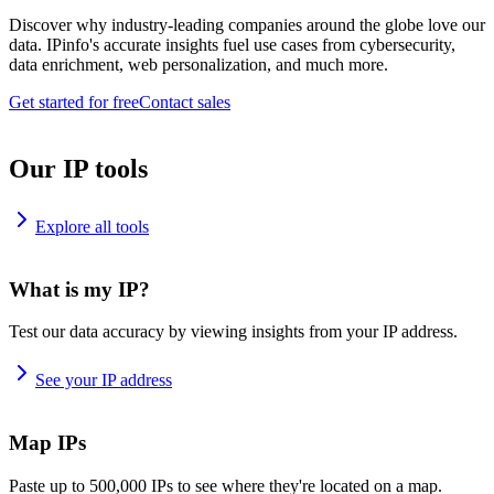
Discover why industry-leading companies around the globe love our
data. IPinfo's accurate insights fuel use cases from cybersecurity,
data enrichment, web personalization, and much more.
Get started for free
Contact sales
Our IP tools
Explore all tools
What is my IP?
Test our data accuracy by viewing insights from your IP address.
See your IP address
Map IPs
Paste up to 500,000 IPs to see where they're located on a map.