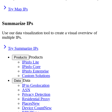
Try Map IPs
Summarize IPs
Use our data visualization tool to create a visual overview of
multiple IPs.
Try Summarize IPs
Products
Products
IPinfo Lite
IPinfo Core
IPinfo Enterprise
Custom Solutions
Data
Data
IP to Geolocation
ASN
Privacy Detection
Residential Proxy
Places
New
Device Count
New