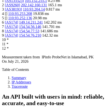
1
[
AS135523
]
103.152.255.1
0.23
ms
2
[
AS9260
]
202.142.160.131
165.1
ms
3
[
AS38193
]
110.93.204.14
0.817
ms
4
[
]
110.93.253.208
19.838
ms
5
[
]
110.93.252.136
20.98
ms
6
[
AS174
]
149.14.211.241
142.202
ms
7
[
AS174
]
154.54.56.146
141.701
ms
8
[
AS174
]
154.54.77.53
141.686
ms
9
[
AS174
]
154.54.76.210
142.32
ms
10
*
11
*
12
*
Measurement taken from
IPinfo ProbeNet
in
Islamabad, PK
On
July 21, 2026
Table of Contents
Summary
IP Addresses
Traceroute
An API built with users in mind: reliable,
accurate, and easy-to-use