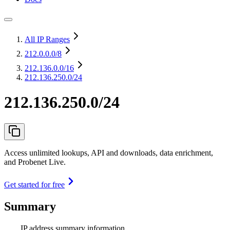
All IP Ranges
212.0.0.0
/8
212.136.0.0
/16
212.136.250.0/24
212.136.250.0/24
Access unlimited lookups, API and downloads, data enrichment,
and Probenet Live.
Get started for free
Summary
IP address summary information