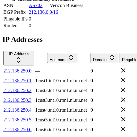
ASN
AS702
—
Verizon Business
BGP Prefix
212.136.0.0/16
Pingable IPs
0
Routers
0
IP Addresses
IP Address
Hostname
Domains
Pingabl
212.136.250.0
—
0
212.136.250.1
1cust1.tnt10.rtm1.nl.uu.net
0
212.136.250.2
1cust2.tnt10.rtm1.nl.uu.net
0
212.136.250.3
1cust3.tnt10.rtm1.nl.uu.net
0
212.136.250.4
1cust4.tnt10.rtm1.nl.uu.net
0
212.136.250.5
1cust5.tnt10.rtm1.nl.uu.net
0
212.136.250.6
1cust6.tnt10.rtm1.nl.uu.net
0