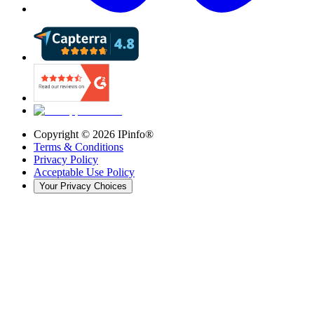
Copyright ©
2026
IPinfo®
Terms & Conditions
Privacy Policy
Acceptable Use Policy
Your Privacy Choices