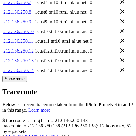
212.136.250.7
1cust7.tnt10.rtm1.nl.uu.net
0
212.136.250.8
1cust8.tnt10.rtm1.nl.uu.net
0
212.136.250.9
1cust9.tnt10.rtm1.nl.uu.net
0
212.136.250.10
1cust10.tnt10.rtm1.nl.uu.net
0
212.136.250.11
1cust11.tnt10.rtm1.nl.uu.net
0
212.136.250.12
1cust12.tnt10.rtm1.nl.uu.net
0
212.136.250.13
1cust13.tnt10.rtm1.nl.uu.net
0
212.136.250.14
1cust14.tnt10.rtm1.nl.uu.net
0
Show more
Traceroute
Below is a recent traceroute taken from the IPinfo ProbeNet to an IP
in this range.
Learn more.
$
traceroute -a -n -q1
-m12
212.136.250.138
traceroute to
212.136.250.138
(
212.136.250.138
):
12
hops max,
52
byte packets