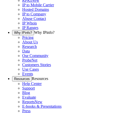
RPKI
New
IP to Mobile Carrier
Hosted Domains
IP to Company
Abuse Contact
IP Whois
IP Ranges
Why IPinfo?
Why IPinfo?
Pricing
About Us
Research
Data
Our Community
ProbeNet
Customers Stories
Use Cases
Events
Resources
Resources
Help Center
Support
Blog
Evaluate
Reports
New
E-books & Presentations
Press