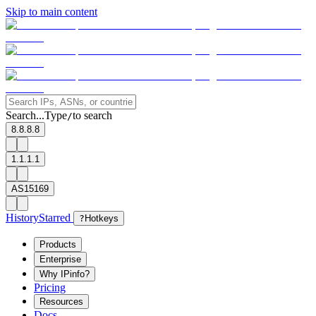
Skip to main content
Search...
Type
to search
/
8.8.8.8
1.1.1.1
AS15169
History
Starred
?
Hotkeys
Products
Enterprise
Why IPinfo?
Pricing
Resources
Docs