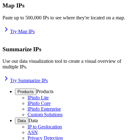
Map IPs
Paste up to 500,000 IPs to see where they're located on a map.
Try Map IPs
Summarize IPs
Use our data visualization tool to create a visual overview of
multiple IPs.
Try Summarize IPs
Products
Products
IPinfo Lite
IPinfo Core
IPinfo Enterprise
Custom Solutions
Data
Data
IP to Geolocation
ASN
Privacy Detection