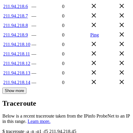
211.94.218.6
—
0
211.94.218.7
—
0
211.94.218.8
—
0
211.94.218.9
—
0
Ping
211.94.218.10
—
0
211.94.218.11
—
0
211.94.218.12
—
0
211.94.218.13
—
0
211.94.218.14
—
0
Show more
Traceroute
Below is a recent traceroute taken from the IPinfo ProbeNet to an IP
in this range.
Learn more.
$
traceroute -a -n -q1
-f5
211.94.218.45