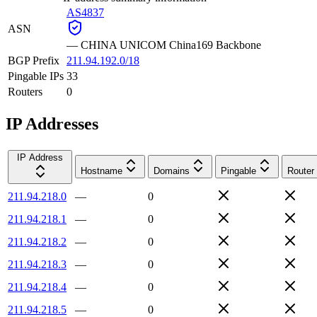
AS4837
ASN
—
CHINA UNICOM China169 Backbone
BGP Prefix
211.94.192.0/18
Pingable IPs
33
Routers
0
IP Addresses
IP Address
Hostname
Domains
Pingable
Router
211.94.218.0
—
0
211.94.218.1
—
0
211.94.218.2
—
0
211.94.218.3
—
0
211.94.218.4
—
0
211.94.218.5
—
0