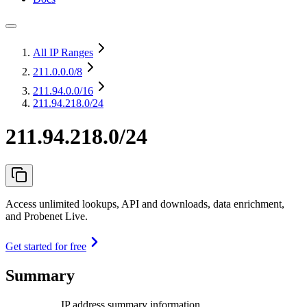
All IP Ranges
211.0.0.0
/8
211.94.0.0
/16
211.94.218.0/24
211.94.218.0/24
Access unlimited lookups, API and downloads, data enrichment,
and Probenet Live.
Get started for free
Summary
IP address summary information