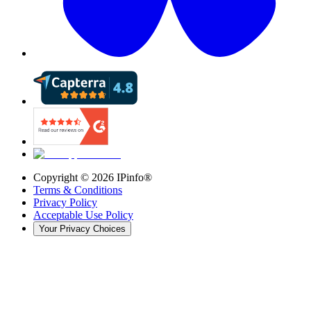
Copyright ©
2026
IPinfo®
Terms & Conditions
Privacy Policy
Acceptable Use Policy
Your Privacy Choices