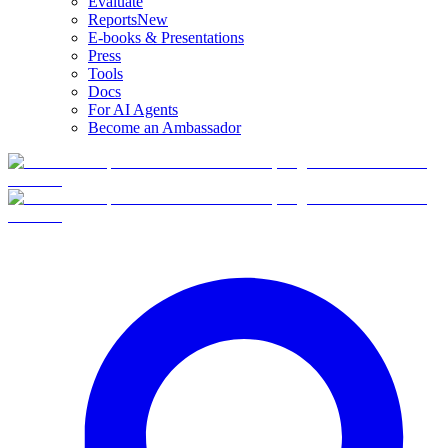
Evaluate
Reports
New
E-books & Presentations
Press
Tools
Docs
For AI Agents
Become an Ambassador