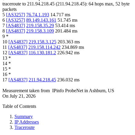
traceroute to
211.94.218.45
(
211.94.218.45
):
64
hops max,
52
byte
packets
5
[
AS3257
]
76.74.1.193
14.717
ms
6
[
AS3257
]
89.149.143.161
51.745
ms
7
[
AS4837
]
219.158.35.29
53.414
ms
8
[
AS4837
]
219.158.3.109
201.484
ms
9
*
10
[
AS4837
]
219.158.3.125
203.363
ms
11
[
AS4837
]
219.158.114.242
234.869
ms
12
[
AS4837
]
116.130.181.2
226.942
ms
13
*
14
*
15
*
16
*
17
[
AS4837
]
211.94.218.45
236.032
ms
Measurement taken from
IPinfo ProbeNet
in
Ashburn, US
On
July 21, 2026
Table of Contents
Summary
IP Addresses
Traceroute