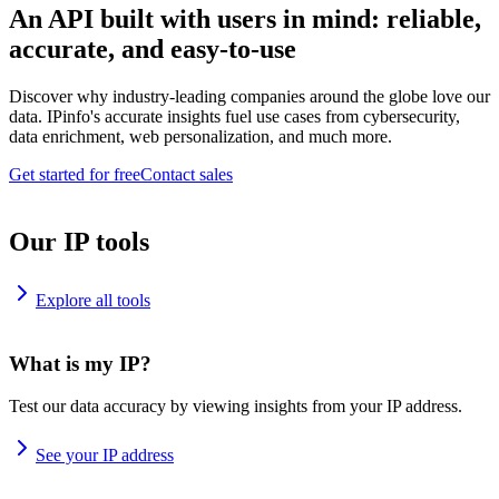
An API built with users in mind: reliable,
accurate, and easy-to-use
Discover why industry-leading companies around the globe love our
data. IPinfo's accurate insights fuel use cases from cybersecurity,
data enrichment, web personalization, and much more.
Get started for free
Contact sales
Our IP tools
Explore all tools
What is my IP?
Test our data accuracy by viewing insights from your IP address.
See your IP address