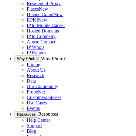
Residential Proxy
Places
New
Device Count
New
RPKI
New
IP to Mobile Carrier
Hosted Domains
IP to Company
Abuse Contact
IP Whois
IP Ranges
Why IPinfo?
Why IPinfo?
Pricing
About Us
Research
Data
Our Community
ProbeNet
Customers Stories
Use Cases
Events
Resources
Resources
Help Center
Support
Blog