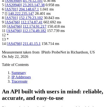
4
[
AS63949
]
45.79.12.101
0.36
ms
5
[
AS20940
]
23.203.147.38
0.958
ms
6
[
AS701
]
204.148.67.1
1.041
ms
7
[
]
140.222.235.147
28.401
ms
8
[
AS701
]
152.179.23.102
30.843
ms
9
[
AS4766
]
112.174.87.41
602.692
ms
10
[
AS4766
]
112.174.91.217
150.418
ms
11
[
AS4766
]
112.174.49.182
157.739
ms
12
*
13
*
14
[
AS4766
]
211.41.15.1
158.714
ms
Measurement taken from
IPinfo ProbeNet
in
Richardson, US
On
July 22, 2026
Table of Contents
Summary
IP Addresses
Traceroute
An API built with users in mind: reliable,
accurate, and easy-to-use