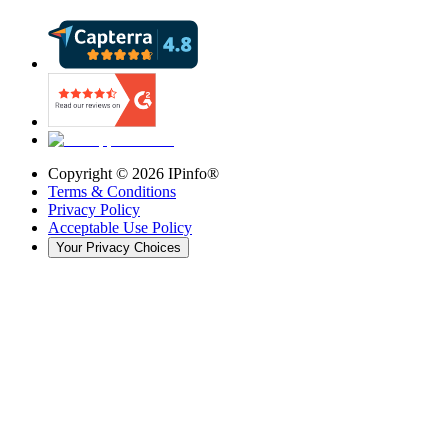
Copyright ©
2026
IPinfo®
Terms & Conditions
Privacy Policy
Acceptable Use Policy
Your Privacy Choices