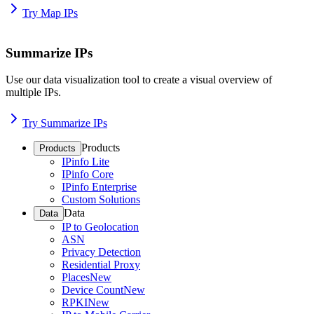
Try Map IPs
Summarize IPs
Use our data visualization tool to create a visual overview of
multiple IPs.
Try Summarize IPs
Products
Products
IPinfo Lite
IPinfo Core
IPinfo Enterprise
Custom Solutions
Data
Data
IP to Geolocation
ASN
Privacy Detection
Residential Proxy
Places
New
Device Count
New
RPKI
New