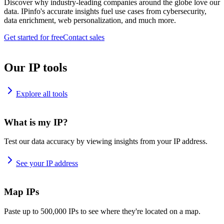
Discover why industry-leading companies around the globe love our
data. IPinfo's accurate insights fuel use cases from cybersecurity,
data enrichment, web personalization, and much more.
Get started for free
Contact sales
Our IP tools
Explore all tools
What is my IP?
Test our data accuracy by viewing insights from your IP address.
See your IP address
Map IPs
Paste up to 500,000 IPs to see where they're located on a map.