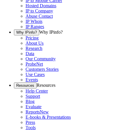
IP to Mobile Carrier
Hosted Domains
IP to Company
Abuse Contact
IP Whois
IP Ranges
Why IPinfo?
Why IPinfo?
Pricing
About Us
Research
Data
Our Community
ProbeNet
Customers Stories
Use Cases
Events
Resources
Resources
Help Center
Support
Blog
Evaluate
Reports
New
E-books & Presentations
Press
Tools