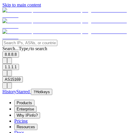
Skip to main content
Search...
Type
to search
/
8.8.8.8
1.1.1.1
AS15169
History
Starred
?
Hotkeys
Products
Enterprise
Why IPinfo?
Pricing
Resources
Docs