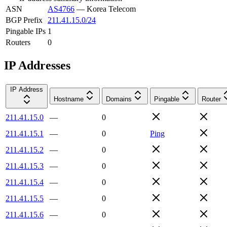
ASN
AS4766
—
Korea Telecom
BGP Prefix
211.41.15.0/24
Pingable IPs
1
Routers
0
IP Addresses
IP Address
Hostname
Domains
Pingable
Router
211.41.15.0
—
0
211.41.15.1
—
0
Ping
211.41.15.2
—
0
211.41.15.3
—
0
211.41.15.4
—
0
211.41.15.5
—
0
211.41.15.6
—
0