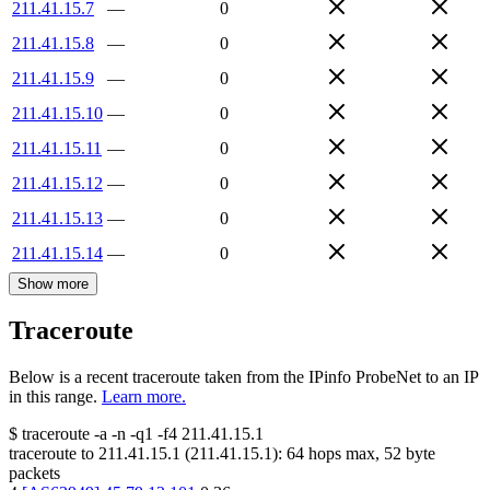
211.41.15.7
—
0
211.41.15.8
—
0
211.41.15.9
—
0
211.41.15.10
—
0
211.41.15.11
—
0
211.41.15.12
—
0
211.41.15.13
—
0
211.41.15.14
—
0
Show more
Traceroute
Below is a recent traceroute taken from the IPinfo ProbeNet to an IP
in this range.
Learn more.
$
traceroute -a -n -q1
-f4
211.41.15.1
traceroute to
211.41.15.1
(
211.41.15.1
):
64
hops max,
52
byte
packets