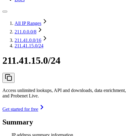
All IP Ranges
211.0.0.0
/8
211.41.0.0
/16
211.41.15.0/24
211.41.15.0/24
Access unlimited lookups, API and downloads, data enrichment,
and Probenet Live.
Get started for free
Summary
IP address summary information