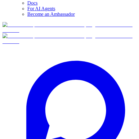
Docs
For AI Agents
Become an Ambassador