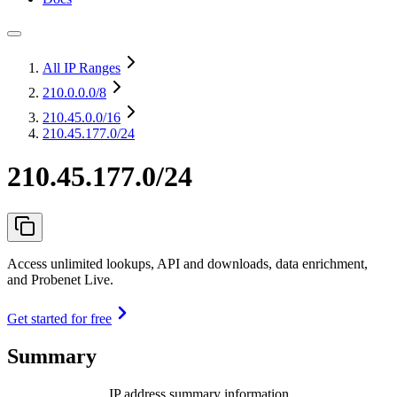
All IP Ranges
210.0.0.0
/8
210.45.0.0
/16
210.45.177.0/24
210.45.177.0/24
Access unlimited lookups, API and downloads, data enrichment,
and Probenet Live.
Get started for free
Summary
IP address summary information