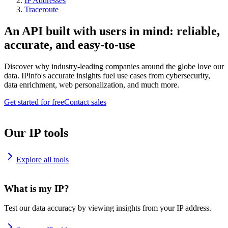
IP Addresses
Traceroute
An API built with users in mind: reliable,
accurate, and easy-to-use
Discover why industry-leading companies around the globe love our
data. IPinfo's accurate insights fuel use cases from cybersecurity,
data enrichment, web personalization, and much more.
Get started for free
Contact sales
Our IP tools
Explore all tools
What is my IP?
Test our data accuracy by viewing insights from your IP address.