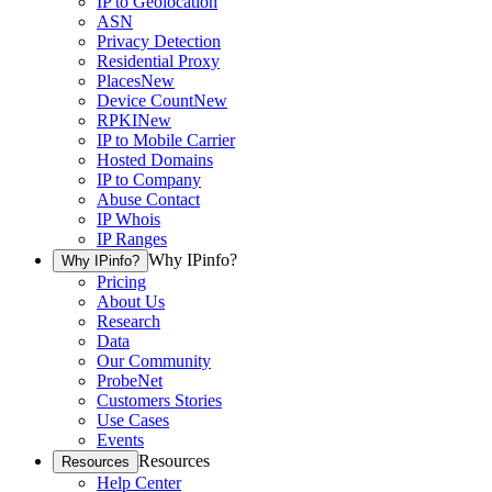
IP to Geolocation
ASN
Privacy Detection
Residential Proxy
Places
New
Device Count
New
RPKI
New
IP to Mobile Carrier
Hosted Domains
IP to Company
Abuse Contact
IP Whois
IP Ranges
Why IPinfo?
Why IPinfo?
Pricing
About Us
Research
Data
Our Community
ProbeNet
Customers Stories
Use Cases
Events
Resources
Resources
Help Center