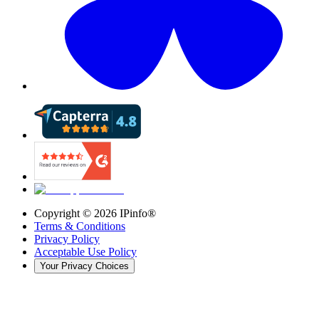
Copyright ©
2026
IPinfo®
Terms & Conditions
Privacy Policy
Acceptable Use Policy
Your Privacy Choices