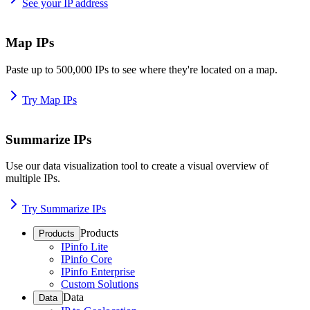
See your IP address
Map IPs
Paste up to 500,000 IPs to see where they're located on a map.
Try Map IPs
Summarize IPs
Use our data visualization tool to create a visual overview of
multiple IPs.
Try Summarize IPs
Products
Products
IPinfo Lite
IPinfo Core
IPinfo Enterprise
Custom Solutions
Data
Data