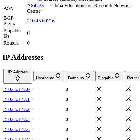
AS4538
—
China Education and Research Network
ASN
Center
BGP
210.45.0.0/16
Prefix
Pingable
0
IPs
Routers
0
IP Addresses
IP Address
Hostname
Domains
Pingable
Router
210.45.177.0
—
0
210.45.177.1
—
0
210.45.177.2
—
0
210.45.177.3
—
0
210.45.177.4
—
0
210.45.177.5
—
0