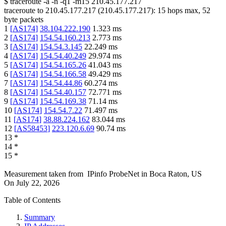
$
traceroute -a -n -q1
-m15
210.45.177.217
traceroute to
210.45.177.217
(
210.45.177.217
):
15
hops max,
52
byte packets
1
[
AS174
]
38.104.222.190
1.323
ms
2
[
AS174
]
154.54.160.213
2.773
ms
3
[
AS174
]
154.54.3.145
22.249
ms
4
[
AS174
]
154.54.40.249
29.974
ms
5
[
AS174
]
154.54.165.26
41.043
ms
6
[
AS174
]
154.54.166.58
49.429
ms
7
[
AS174
]
154.54.44.86
60.274
ms
8
[
AS174
]
154.54.40.157
72.771
ms
9
[
AS174
]
154.54.169.38
71.14
ms
10
[
AS174
]
154.54.7.22
71.497
ms
11
[
AS174
]
38.88.224.162
83.044
ms
12
[
AS58453
]
223.120.6.69
90.74
ms
13
*
14
*
15
*
Measurement taken from
IPinfo ProbeNet
in
Boca Raton, US
On
July 22, 2026
Table of Contents
Summary