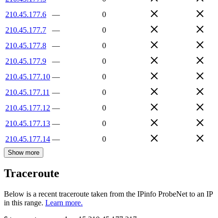
210.45.177.6
—
0
210.45.177.7
—
0
210.45.177.8
—
0
210.45.177.9
—
0
210.45.177.10
—
0
210.45.177.11
—
0
210.45.177.12
—
0
210.45.177.13
—
0
210.45.177.14
—
0
Show more
Traceroute
Below is a recent traceroute taken from the IPinfo ProbeNet to an IP
in this range.
Learn more.