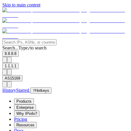
Skip to main content
Search...
Type
to search
/
8.8.8.8
1.1.1.1
AS15169
History
Starred
?
Hotkeys
Products
Enterprise
Why IPinfo?
Pricing
Resources
Docs