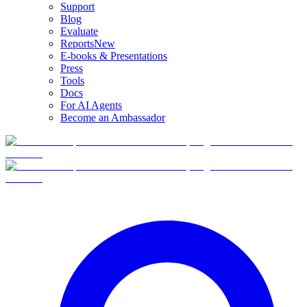
Support
Blog
Evaluate
Reports
New
E-books & Presentations
Press
Tools
Docs
For AI Agents
Become an Ambassador